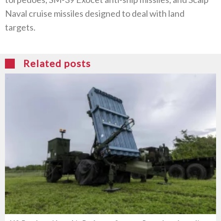
Naval cruise missiles designed to deal with land
targets.
Related posts