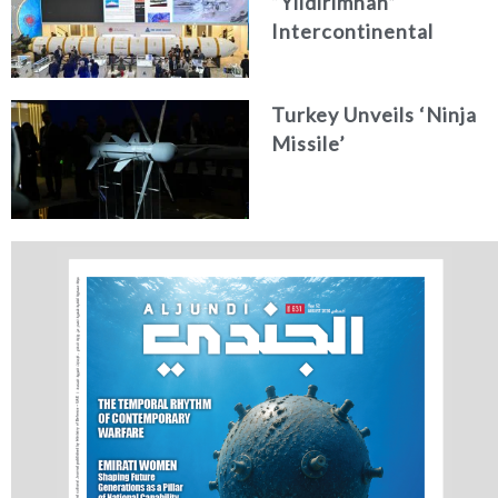
“Yıldırımhan”
Intercontinental
Ballistic Missile
Concept
Turkey Unveils ‘Ninja
Missile’