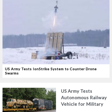
US Army Tests IonStrike System to Counter Drone
Swarms
US Army Tests
Autonomous Railway
Vehicle for Military
Logistics