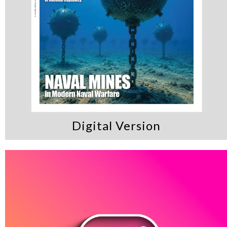
Digital Version