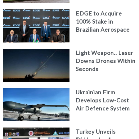
EDGE to Acquire
100% Stake in
Brazilian Aerospace
Engineering Firm
AKAER
Light Weapon.. Laser
Downs Drones Within
Seconds
Ukrainian Firm
Develops Low-Cost
Air Defence System
Turkey Unveils