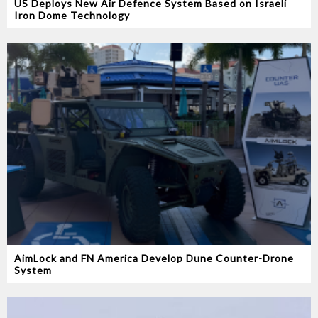
US Deploys New Air Defence System Based on Israeli
Iron Dome Technology
AimLock and FN America Develop Dune Counter-Drone
System