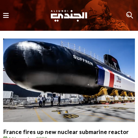
France fires up new nuclear submarine reactor