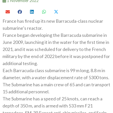
1 November 2022
France has fired up its new Barracuda-class nuclear
submarine’s reactor.
France began developing the Barracuda submarine in
June 2009, launching it in the water for the first time in
2021, and it was scheduled for delivery to the French
military by the end of 2022 before it was postponed for
additional testing.
Each Barracuda class submarine is 99 m long, 8.8 m in
diameter, with a water displacement rate of 5300 tons.
The Submarine has a main crew of 65 and can transport
15 additional personnel.
The Submarine has a speed of 25 knots, can reach a
depth of 350 m, and is armed with 533 mm F21
torpedoes, SM-39 Exocet anti-ship missiles, and Scalp