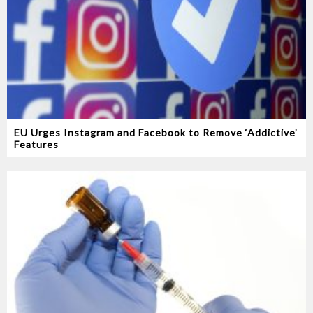
EU Urges Instagram and Facebook to Remove ‘Addictive’
Features