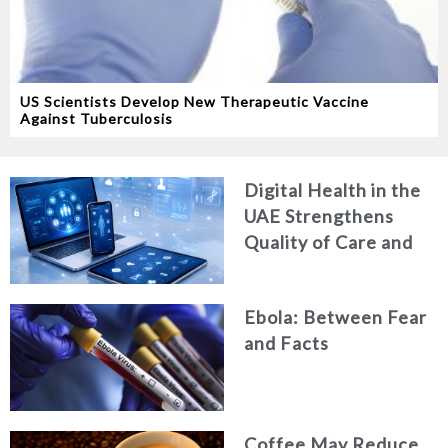
US Scientists Develop New Therapeutic Vaccine
Against Tuberculosis
Digital Health in the
UAE Strengthens
Quality of Care and
Healthcare Efficiency
Ebola: Between Fear
and Facts
Coffee May Reduce