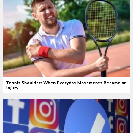
Tennis Shoulder: When Everyday Movements Become an
Injury