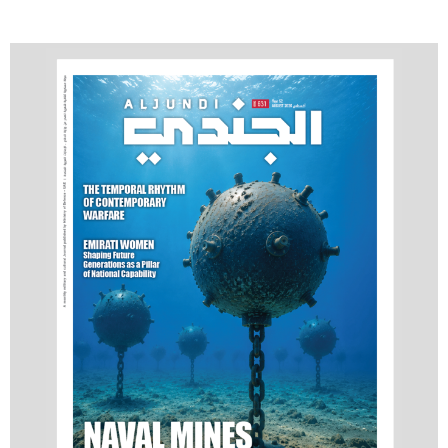
Advanced Breast
Cancer