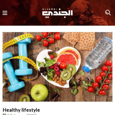
Healthy lifestyle