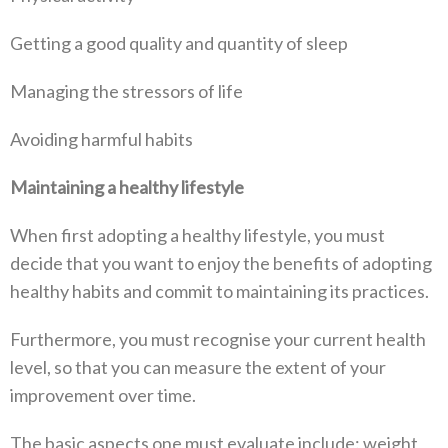
Getting a good quality and quantity of sleep
Managing the stressors of life
Avoiding harmful habits
Maintaining a healthy lifestyle
When first adopting a healthy lifestyle, you must
decide that you want to enjoy the benefits of adopting
healthy habits and commit to maintaining its practices.
Furthermore, you must recognise your current health
level, so that you can measure the extent of your
improvement over time.
The basic aspects one must evaluate include: weight,