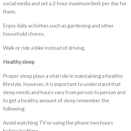
social media and set a 2-hour maximum limit per day for
them.
Enjoy daily activities such as gardening and other
household chores.
Walk or ride a bike instead of driving.
Healthy sleep
Proper sleep plays a vital role in maintaining a healthy
lifestyle, however, it is important to understand that
sleep needs and hours vary from person to person and
to get a healthy amount of sleep remember the
following:
Avoid watching TV or using the phone two hours
before bedtime.