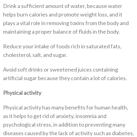
Drink a sufficient amount of water, because water
helps burn calories and promote weight loss, and it
plays a vital role in removing toxins from the body and
maintaining a proper balance of fluids in the body.
Reduce your intake of foods rich in saturated fats,
cholesterol, salt, and sugar.
Avoid soft drinks or sweetened juices containing
artificial sugar because they contain a lot of calories.
Physical activity
Physical activity has many benefits for human health,
as it helps to get rid of anxiety, insomnia and
psychological stress, in addition to preventing many
diseases caused by the lack of activity such as diabetes,