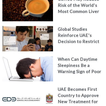
Risk of the World’s
Most Common Liver
Cancer
Global Studies
Reinforce UAE’s
Decision to Restrict
Children’s Access to
Social Media
When Can Daytime
Sleepiness Be a
Warning Sign of Poor
Health?
UAE Becomes First
Country to Approve
New Treatment for