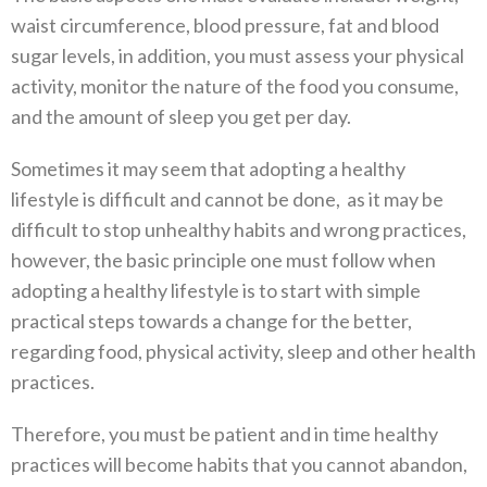
waist circumference, blood pressure, fat and blood
sugar levels, in addition, you must assess your physical
activity, monitor the nature of the food you consume,
and the amount of sleep you get per day.
Sometimes it may seem that adopting a healthy
lifestyle is difficult and cannot be done, as it may be
difficult to stop unhealthy habits and wrong practices,
however, the basic principle one must follow when
adopting a healthy lifestyle is to start with simple
practical steps towards a change for the better,
regarding food, physical activity, sleep and other health
practices.
Therefore, you must be patient and in time healthy
practices will become habits that you cannot abandon,