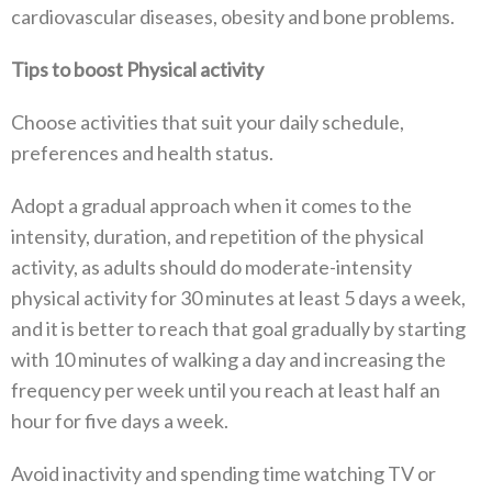
cardiovascular diseases, obesity and bone problems.
Tips to boost Physical activity
Choose activities that suit your daily schedule,
preferences and health status.
Adopt a gradual approach when it comes to the
intensity, duration, and repetition of the physical
activity, as adults should do moderate-intensity
physical activity for 30 minutes at least 5 days a week,
and it is better to reach that goal gradually by starting
with 10 minutes of walking a day and increasing the
frequency per week until you reach at least half an
hour for five days a week.
Avoid inactivity and spending time watching TV or