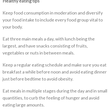
Healthy eating tips
Keep food consumption in moderation and diversify
your food intake to include every food group vital to
your body.
Eat three main meals a day, with lunch being the
largest, and have snacks consisting of fruits,
vegetables or nuts in between meals.
Keep a regular eating schedule and make sure you eat
breakfast a while before noon and avoid eating dinner
just before bedtime to avoid obesity.
Eat meals in multiple stages during the day and in small
quantities, to curb the feeling of hunger and avoid
eating large amounts.