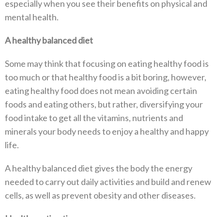
especially when you see their benefits on physical and
mental health.
A healthy balanced diet
Some may think that focusing on eating healthy food is
too much or that healthy food is a bit boring, however,
eating healthy food does not mean avoiding certain
foods and eating others, but rather, diversifying your
food intake to get all the vitamins, nutrients and
minerals your body needs to enjoy a healthy and happy
life.
A healthy balanced diet gives the body the energy
needed to carry out daily activities and build and renew
cells, as well as prevent obesity and other diseases.