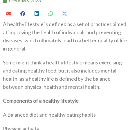
1 February 2023
A healthy lifestyle is defined as a set of practices aimed
at improving the health of individuals and preventing
diseases, which ultimately lead to a better quality of life
in general.
Some might think a healthy lifestyle means exercising
and eating healthy food, but it also includes mental
health, as a healthy life is defined by the balance
between physical health and mental health.
Components of a healthy lifestyle
A Balanced diet and healthy eating habits
Physical activity