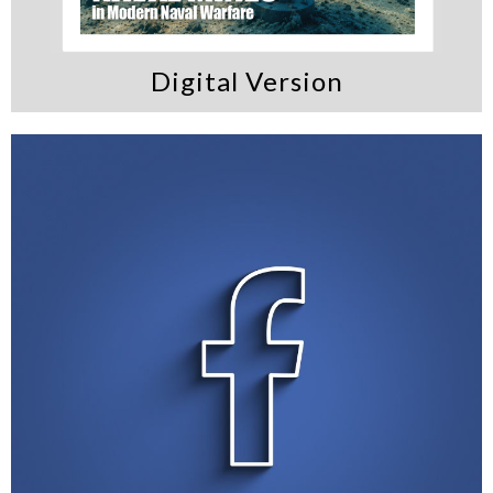
Digital Version