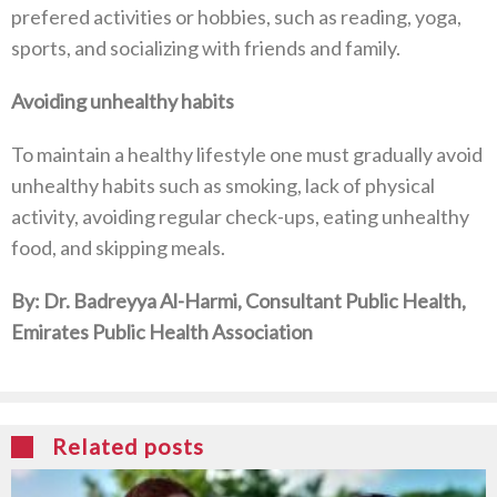
prefered activities or hobbies, such as reading, yoga,
sports, and socializing with friends and family.
Avoiding unhealthy habits
To maintain a healthy lifestyle one must gradually avoid
unhealthy habits such as smoking, lack of physical
activity, avoiding regular check-ups, eating unhealthy
food, and skipping meals.
By: Dr. Badreyya Al-Harmi, Consultant Public Health,
Emirates Public Health Association
Related posts