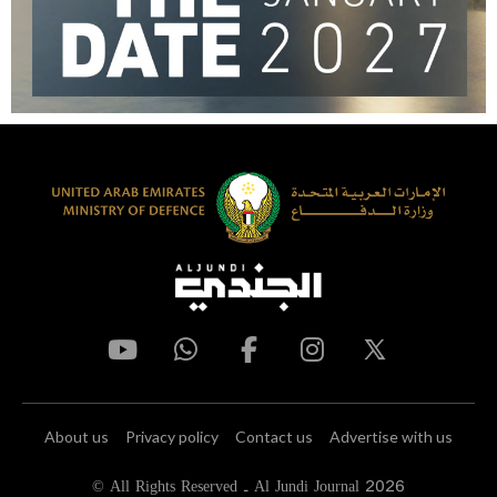
About us
Privacy policy
Contact us
Advertise with us
© All Rights Reserved - Al Jundi Journal 2026