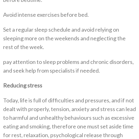
Avoid intense exercises before bed.
Set a regular sleep schedule and avoid relying on
sleeping more on the weekends and neglecting the
rest of the week.
pay attention to sleep problems and chronic disorders,
and seek help from specialists if needed.
Reducing stress
Today, life is full of difficulties and pressures, and if not
dealt with properly, tension, anxiety and stress can lead
to harmful and unhealthy behaviours such as excessive
eating and smoking, therefore one must set aside time
for rest, relaxation, psychological release through