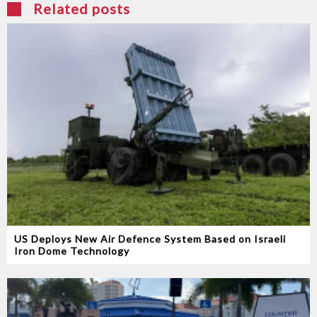
Related posts
US Deploys New Air Defence System Based on Israeli
Iron Dome Technology