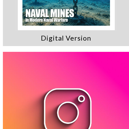
Digital Version