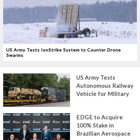
US Army Tests IonStrike System to Counter Drone
Swarms
US Army Tests
Autonomous Railway
Vehicle for Military
Logistics
EDGE to Acquire
100% Stake in
Brazilian Aerospace