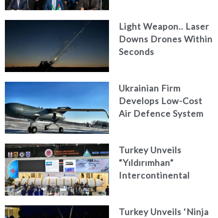
Engineering Firm
AKAER
Light Weapon.. Laser
Downs Drones Within
Seconds
Ukrainian Firm
Develops Low-Cost
Air Defence System
Turkey Unveils
“Yıldırımhan”
Intercontinental
Ballistic Missile
Concept
Turkey Unveils ‘Ninja