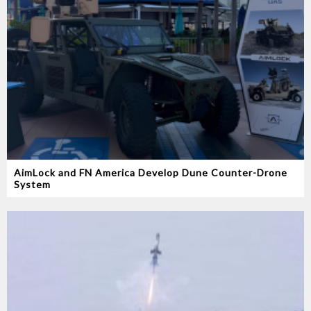
AimLock and FN America Develop Dune Counter-Drone
System