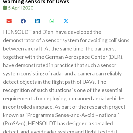
warning sensors for UAVs
5 April 2020
HENSOLDT and Diehl have developed the
demonstrator of a sensor system for avoiding collisions
between aircraft. At the same time, the partners,
together with the German Aerospace Center (DLR),
have demonstrated in practice that such a sensor
system consisting of radar and a camera can reliably
detect objects in the flight path of UAVs. The
recognition of such situations is one of the essential
requirements for deploying unmanned aerial vehicles
in controlled airspace. As part of the research project
known as ‘Programme Sense-and-Avoid – national’
(ProSA-n), HENSOLDT has designed a so-called
detect-and-avoid radar system and flight tested it