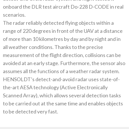
onboard the DLR test aircraft Do-228 D-CODE in real
scenarios.
The radar reliably detected flying objects within a
range of 220 degrees in front of the UAV at a distance
of more than 10 kilometres by day and by night and in
all weather conditions. Thanks to the precise
measurement of the flight direction, collisions can be
avoided at an early stage. Furthermore, the sensor also
assumes all the functions of a weather radar system.
HENSOLDT’s detect-and-avoid radar uses state-of-
the-art AESA technology (Active Electronically
Scanned Array), which allows several detection tasks
to be carried out at the same time and enables objects
to be detected very fast.