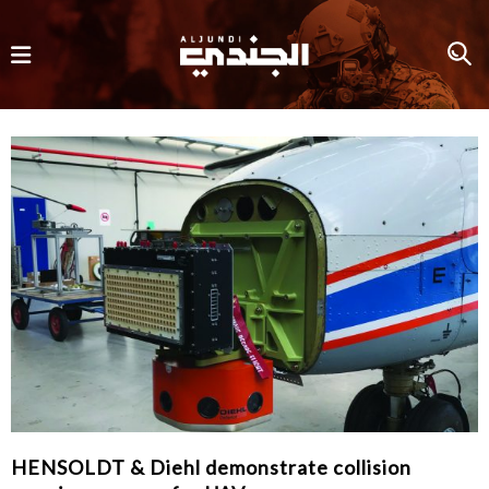
HENSOLDT & Diehl demonstrate collision