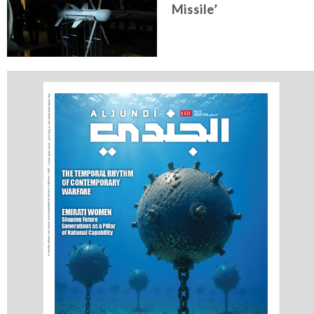
Missile’