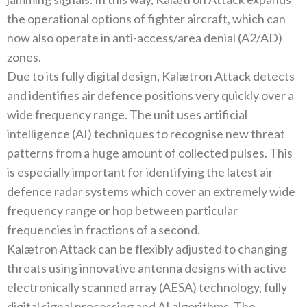
the operational options of fighter aircraft, which can
now also operate in anti-access/area denial (A2/AD)
zones.
Due to its fully digital design, Kalætron Attack detects
and identifies air defence positions very quickly over a
wide frequency range. The unit uses artificial
intelligence (AI) techniques to recognise new threat
patterns from a huge amount of collected pulses. This
is especially important for identifying the latest air
defence radar systems which cover an extremely wide
frequency range or hop between particular
frequencies in fractions of a second.
Kalætron Attack can be flexibly adjusted to changing
threats using innovative antenna designs with active
electronically scanned array (AESA) technology, fully
digital signal processing and AI algorithms. The