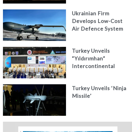
Ukrainian Firm
Develops Low-Cost
Air Defence System
Turkey Unveils
“Yıldırımhan”
Intercontinental
Ballistic Missile
Concept
Turkey Unveils ‘Ninja
Missile’