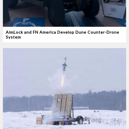
AimLock and FN America Develop Dune Counter-Drone
System