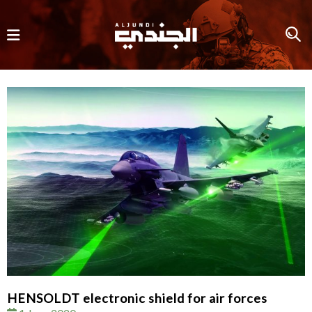
HENSOLDT electronic shield for air forces