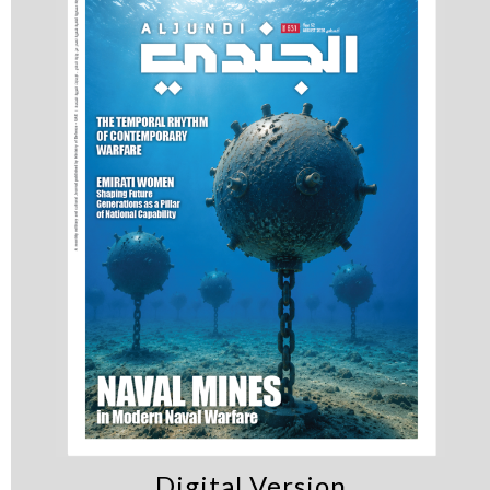
Digital Version