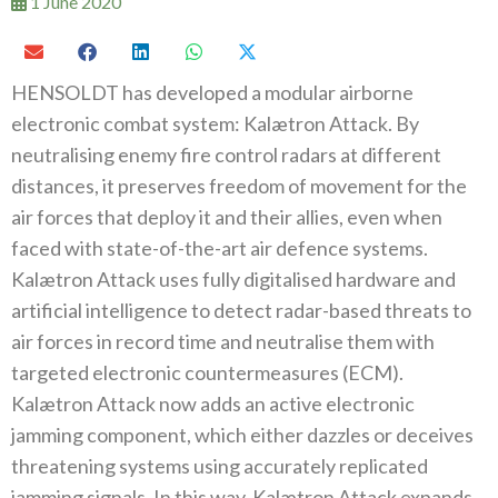
1 June 2020
HENSOLDT has developed a modular airborne
electronic combat system: Kalætron Attack. By
neutralising enemy fire control radars at different
distances, it preserves freedom of movement for the
air forces that deploy it and their allies, even when
faced with state-of-the-art air defence systems.
Kalætron Attack uses fully digitalised hardware and
artificial intelligence to detect radar-based threats to
air forces in record time and neutralise them with
targeted electronic countermeasures (ECM).
Kalætron Attack now adds an active electronic
jamming component, which either dazzles or deceives
threatening systems using accurately replicated
jamming signals. In this way, Kalætron Attack expands