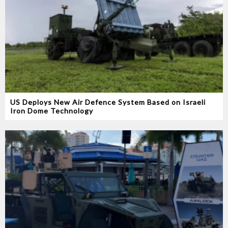
US Deploys New Air Defence System Based on Israeli
Iron Dome Technology