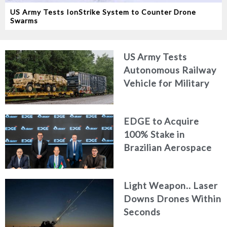
US Army Tests IonStrike System to Counter Drone
Swarms
US Army Tests
Autonomous Railway
Vehicle for Military
Logistics
EDGE to Acquire
100% Stake in
Brazilian Aerospace
Engineering Firm
AKAER
Light Weapon.. Laser
Downs Drones Within
Seconds