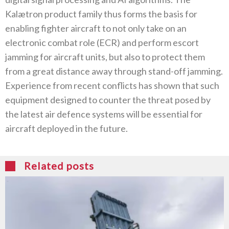
Kalætron product family thus forms the basis for
enabling fighter aircraft to not only take on an
electronic combat role (ECR) and perform escort
jamming for aircraft units, but also to protect them
from a great distance away through stand-off jamming.
Experience from recent conflicts has shown that such
equipment designed to counter the threat posed by
the latest air defence systems will be essential for
aircraft deployed in the future.
Related posts