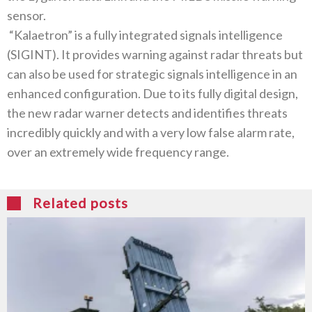
sensor‭.‬
‭ ‬“Kalaetron”‭ ‬is a fully integrated signals intelligence‭
(‬SIGINT‭). ‬It provides warning against radar threats but
can also be used for strategic signals intelligence in an
enhanced configuration‭. ‬Due to its fully digital design‭,
‬the new radar warner detects and identifies threats
incredibly quickly and with a very low false alarm rate‭,
‬over an extremely wide frequency range‭. ‬
Related posts