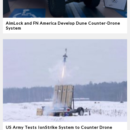
AimLock and FN America Develop Dune Counter-Drone
System
US Army Tests IonStrike System to Counter Drone