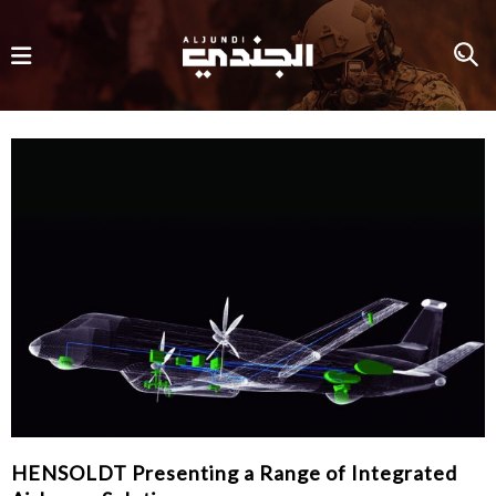
HENSOLDT Presenting a Range of Integrated