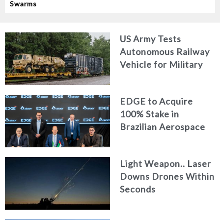
Swarms
US Army Tests
Autonomous Railway
Vehicle for Military
Logistics
EDGE to Acquire
100% Stake in
Brazilian Aerospace
Engineering Firm
AKAER
Light Weapon.. Laser
Downs Drones Within
Seconds