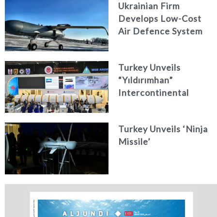
Ukrainian Firm
Develops Low-Cost
Air Defence System
Turkey Unveils
“Yıldırımhan”
Intercontinental
Ballistic Missile
Concept
Turkey Unveils ‘Ninja
Missile’