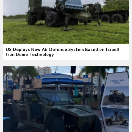
US Deploys New Air Defence System Based on Israeli
Iron Dome Technology