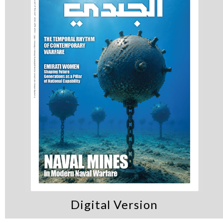
Digital Version