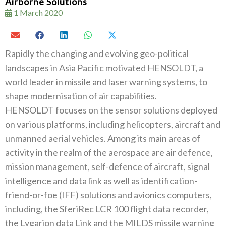
Airborne Solutions
1 March 2020
Rapidly the changing and evolving geo-political
landscapes in Asia Pacific motivated HENSOLDT‭, ‬a
world leader in missile and laser warning systems‭, ‬to
shape modernisation of air capabilities‭. ‬
HENSOLDT focuses on the sensor solutions deployed
on various platforms‭, ‬including helicopters‭, ‬aircraft and
unmanned aerial vehicles‭. ‬Among its main areas of
activity in the realm of the aerospace are air defence‭,
‬mission management‭, ‬self-defence of aircraft‭, ‬signal
intelligence and data link as well as identification-
friend-or-foe‭ (‬IFF‭) ‬solutions and avionics computers‭,
‬including‭,‬‭ ‬the SferiRec LCR 100‭ ‬flight data recorder‭,
‬the Lygarion data Link and the MILDS missile warning