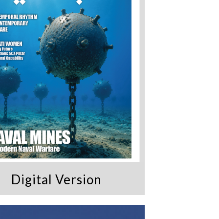
Digital Version