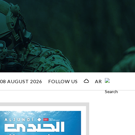
08 AUGUST 2026
FOLLOW US
AR