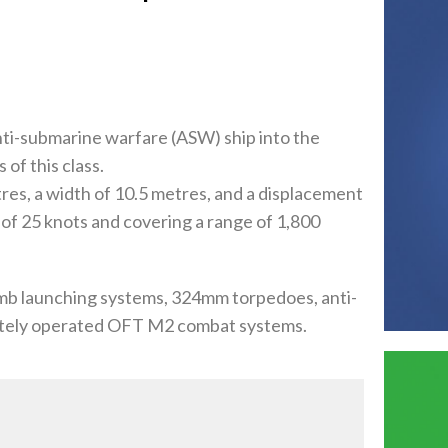
nti-submarine warfare (ASW) ship into the
 of this class.
es, a width of 10.5 metres, and a displacement
 of 25 knots and covering a range of 1,800
mb launching systems, 324mm torpedoes, anti-
otely operated OFT M2 combat systems.