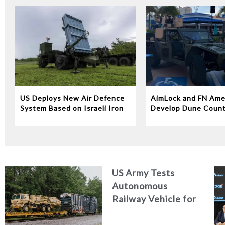
US Deploys New Air Defence
AimLock and FN Ame
System Based on Israeli Iron
Develop Dune Coun
Dome Technology
System
US Army Tests
Autonomous
Railway Vehicle for
Military Logistics