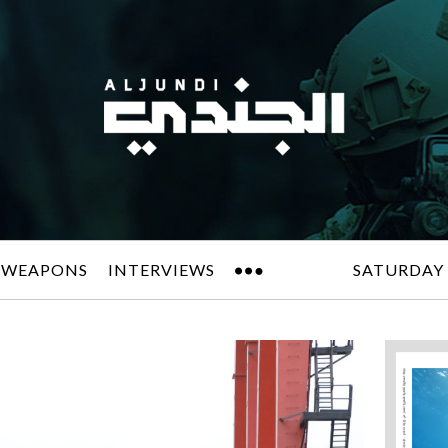
 WEAPONS
INTERVIEWS
SATURDAY 