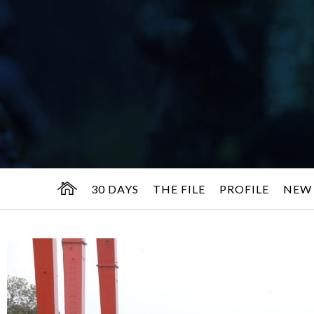
30 DAYS
THE FILE
PROFILE
NEW