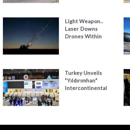
Light Weapon..
Laser Downs
Drones Within
Seconds
Turkey Unveils
“Yıldırımhan”
Intercontinental
Ballistic Missile
Concept