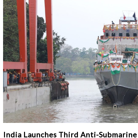
India Launches Third Anti-Submarine