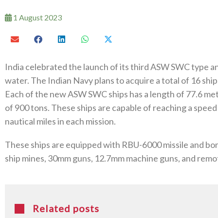
1 August 2023
India celebrated the launch of its third ASW SWC type a
water. The Indian Navy plans to acquire a total of 16 ships
Each of the new ASW SWC ships has a length of 77.6 metr
of 900 tons. These ships are capable of reaching a speed
nautical miles in each mission.
These ships are equipped with RBU-6000 missile and bo
ship mines, 30mm guns, 12.7mm machine guns, and rem
Related posts