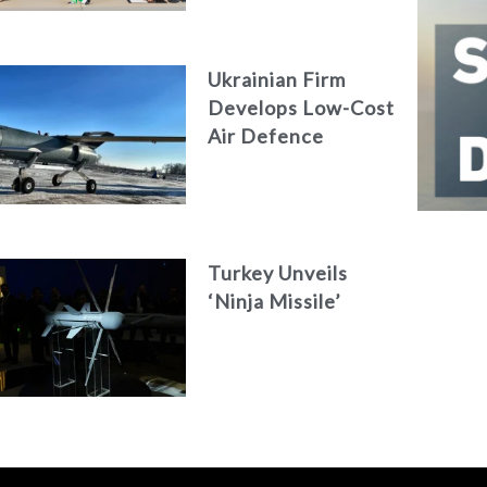
AKAER
Ukrainian Firm
Develops Low-Cost
Air Defence
System
Turkey Unveils
‘Ninja Missile’