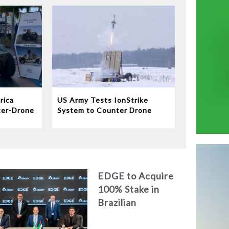
rica
US Army Tests IonStrike
ter-Drone
System to Counter Drone
Swarms
EDGE to Acquire
100% Stake in
Brazilian
Aerospace
Engineering Firm