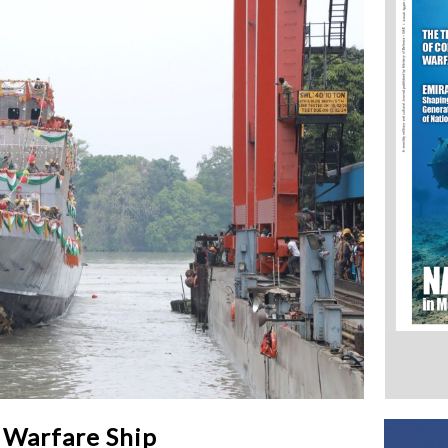
 Warfare Ship