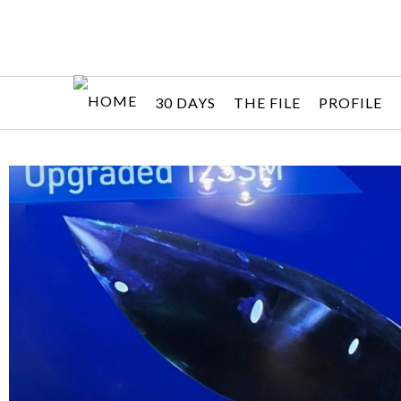
30 DAYS
THE FILE
PROFILE