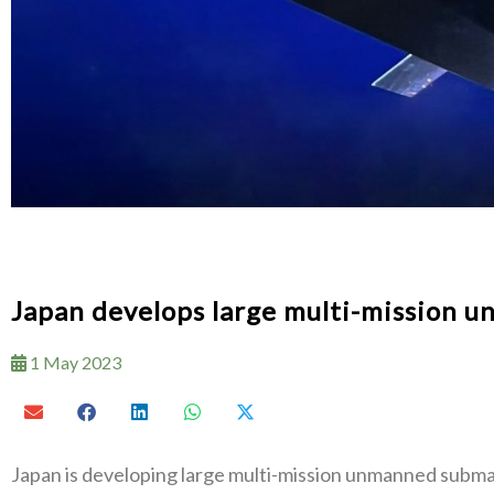
Japan develops large multi-mission 
1 May 2023
Japan is developing large multi-mission unmanned subma