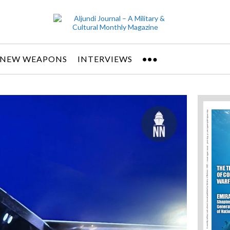
NEW WEAPONS
INTERVIEWS