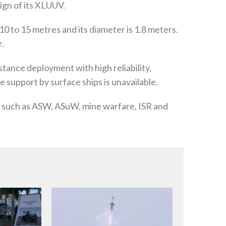
ign of its XLUUV.
0 to 15 metres and its diameter is 1.8 meters.
r.
tance deployment with high reliability,
 support by surface ships is unavailable.
ns such as ASW, ASuW, mine warfare, ISR and