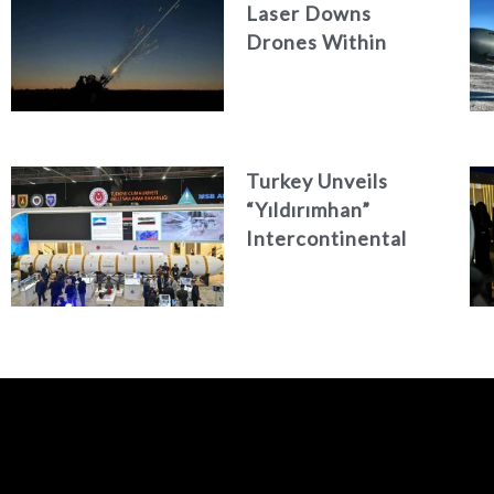
Laser Downs
Drones Within
Seconds
Turkey Unveils
“Yıldırımhan”
Intercontinental
Ballistic Missile
Concept