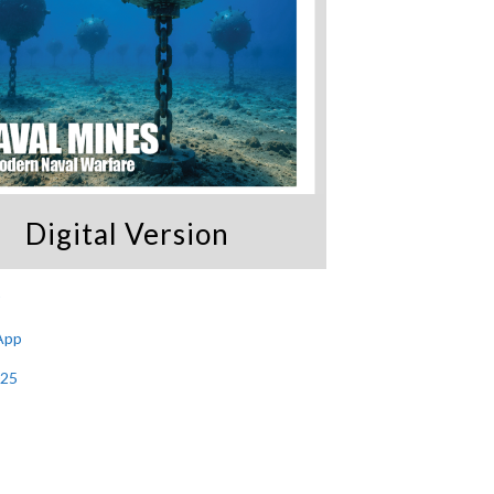
Digital Version