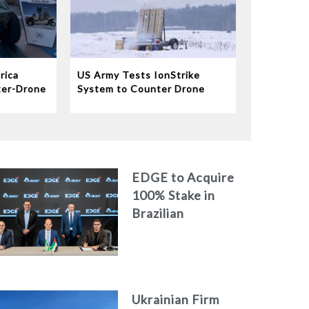
rica
US Army Tests IonStrike
ter-Drone
System to Counter Drone
Swarms
EDGE to Acquire
100% Stake in
Brazilian
Aerospace
Engineering Firm
AKAER
Ukrainian Firm