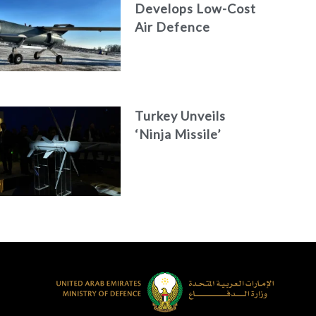
Develops Low-Cost
Air Defence
System
Turkey Unveils
‘Ninja Missile’