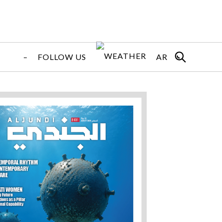
–
FOLLOW US
AR