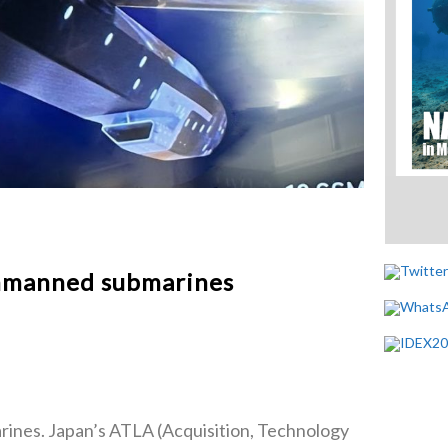
unmanned submarines
rines. Japan’s ATLA (Acquisition, Technology