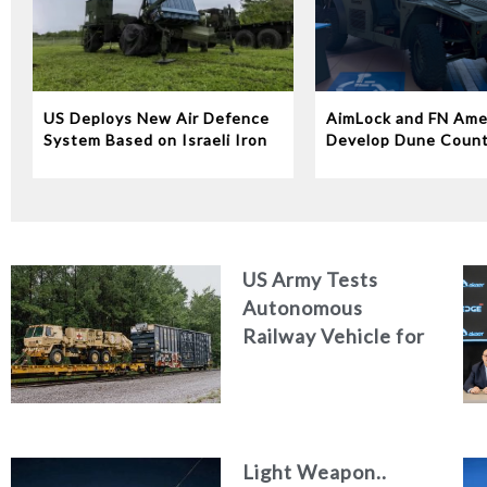
US Deploys New Air Defence
AimLock and FN Ame
System Based on Israeli Iron
Develop Dune Coun
Dome Technology
System
US Army Tests
Autonomous
Railway Vehicle for
Military Logistics
Light Weapon..