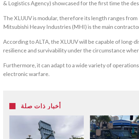
& Logistics Agency) showcased for the first time the des
The XLUUV is modular, therefore its length ranges from 1
Mitsubishi Heavy Industries (MHI) is the main contracto
According to ALTA, the XLUUV will be capable of long-dis
resilience and survivability under the circumstance where
Furthermore, it can adapt to a wide variety of operatio
electronic warfare.
أخبار ذات صلة