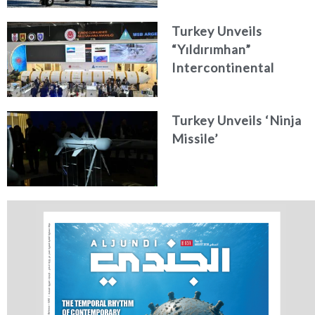
Turkey Unveils
“Yıldırımhan”
Intercontinental
Ballistic Missile
Concept
Turkey Unveils ‘Ninja
Missile’