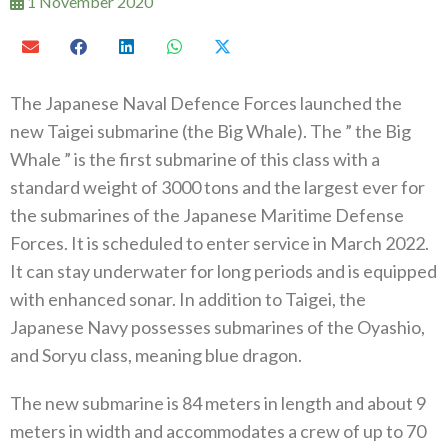
1 November 2020
The Japanese Naval Defence Forces launched the
new Taigei submarine (the Big Whale). The ” the Big
Whale ” is the first submarine of this class with a
standard weight of 3000 tons and the largest ever for
the submarines of the Japanese Maritime Defense
Forces. It is scheduled to enter service in March 2022.
It can stay underwater for long periods and is equipped
with enhanced sonar. In addition to Taigei, the
Japanese Navy possesses submarines of the Oyashio,
and Soryu class, meaning blue dragon.
The new submarine is 84 meters in length and about 9
meters in width and accommodates a crew of up to 70