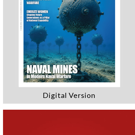
Digital Version