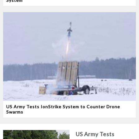
System
US Army Tests IonStrike System to Counter Drone
Swarms
US Army Tests