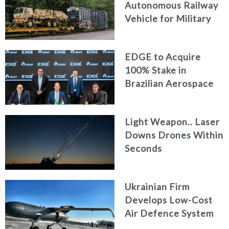
Autonomous Railway
Vehicle for Military
Logistics
EDGE to Acquire
100% Stake in
Brazilian Aerospace
Engineering Firm
AKAER
Light Weapon.. Laser
Downs Drones Within
Seconds
Ukrainian Firm
Develops Low-Cost
Air Defence System