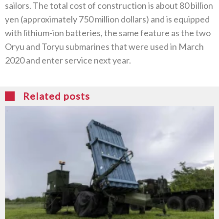
sailors. The total cost of construction is about 80 billion
yen (approximately 750 million dollars) and is equipped
with lithium-ion batteries, the same feature as the two
Oryu and Toryu submarines that were used in March
2020 and enter service next year.
Related posts