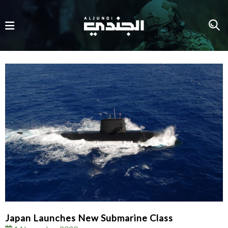
Japan Launches New Submarine Class