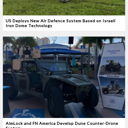
US Deploys New Air Defence System Based on Israeli
Iron Dome Technology
AimLock and FN America Develop Dune Counter-Drone