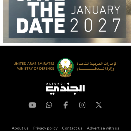
About us
Privacy policy
Contact us
Advertise with us