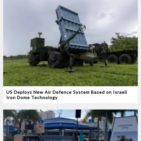
US Deploys New Air Defence System Based on Israeli
Iron Dome Technology