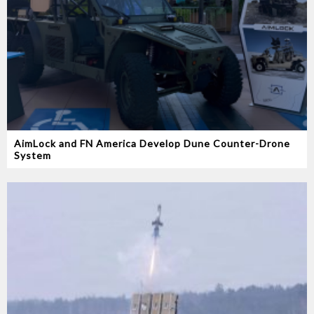
AimLock and FN America Develop Dune Counter-Drone
System