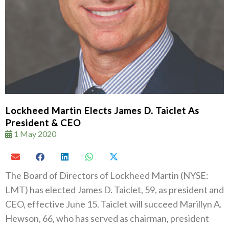
Lockheed Martin Elects James D. Taiclet As
President & CEO
1 May 2020
The Board of Directors of Lockheed Martin (NYSE:
LMT) has elected James D. Taiclet, 59, as president and
CEO, effective June 15. Taiclet will succeed Marillyn A.
Hewson, 66, who has served as chairman, president