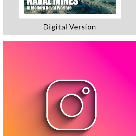
Digital Version