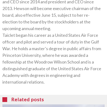
and CEO since 2014 and president and CEO since
2013. Hewson will become executive chairman of the
board, also effective June 15, subject to her re-
election to the board by the stockholders at the
upcoming annual meeting.
Taiclet began his career as a United States Air Force
officer and pilot and served a tour of duty in the Gulf
War. He holds a master’s degree in public affairs from
Princeton University, where he was awarded a
fellowship at the Woodrow Wilson School and is a
distinguished graduate of the United States Air Force
Academy with degrees in engineering and
international relations.
Related posts