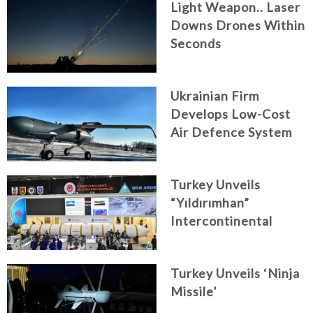
Light Weapon.. Laser
Downs Drones Within
Seconds
Ukrainian Firm
Develops Low-Cost
Air Defence System
Turkey Unveils
“Yıldırımhan”
Intercontinental
Ballistic Missile
Concept
Turkey Unveils ‘Ninja
Missile’