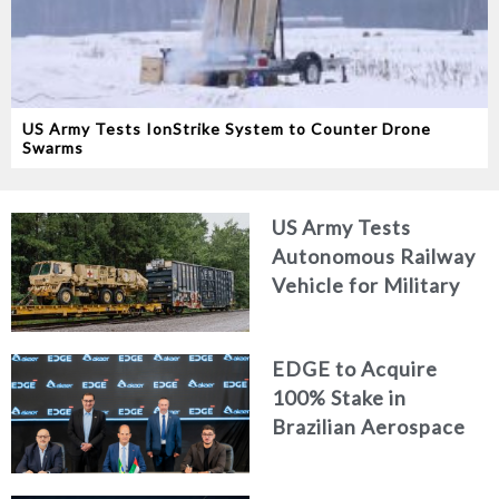
US Army Tests IonStrike System to Counter Drone
Swarms
US Army Tests
Autonomous Railway
Vehicle for Military
Logistics
EDGE to Acquire
100% Stake in
Brazilian Aerospace
Engineering Firm
AKAER