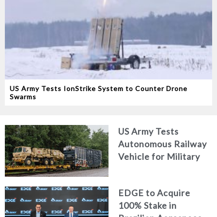
US Army Tests IonStrike System to Counter Drone
Swarms
US Army Tests
Autonomous Railway
Vehicle for Military
Logistics
EDGE to Acquire
100% Stake in