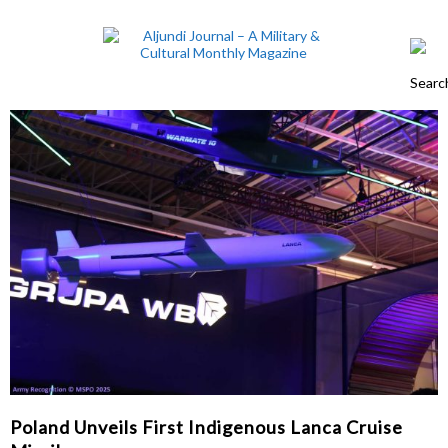
Poland Unveils First Indigenous Lanca Cruise