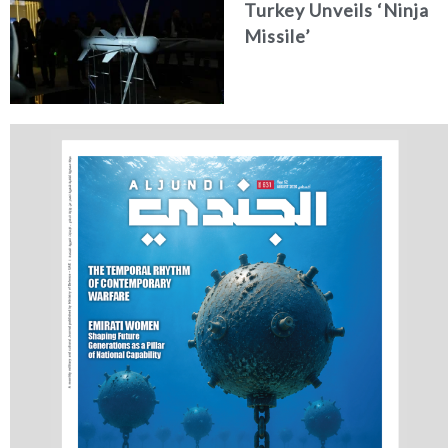
Turkey Unveils ‘Ninja
Missile’