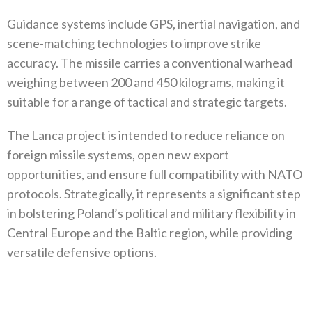
Guidance systems include GPS, inertial navigation, and
scene-matching technologies to improve strike
accuracy. The missile carries a conventional warhead
weighing between 200 and 450 kilograms, making it
suitable for a range of tactical and strategic targets.
The Lanca project is intended to reduce reliance on
foreign missile systems, open new export
opportunities, and ensure full compatibility with NATO
protocols. Strategically, it represents a significant step
in bolstering Poland’s political and military flexibility in
Central Europe and the Baltic region, while providing
versatile defensive options.