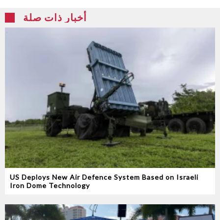
أخبار ذات صلة
US Deploys New Air Defence System Based on Israeli
Iron Dome Technology