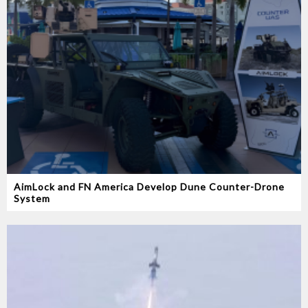
AimLock and FN America Develop Dune Counter-Drone
System