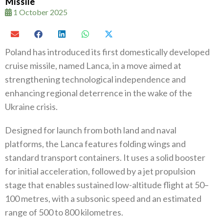
Missile
1 October 2025
Poland has introduced its first domestically developed
cruise missile, named Lanca, in a move aimed at
strengthening technological independence and
enhancing regional deterrence in the wake of the
Ukraine crisis.
Designed for launch from both land and naval
platforms, the Lanca features folding wings and
standard transport containers. It uses a solid booster
for initial acceleration, followed by a jet propulsion
stage that enables sustained low-altitude flight at 50–
100 metres, with a subsonic speed and an estimated
range of 500 to 800 kilometres.