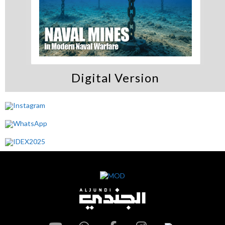
Digital Version