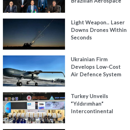
Brazilian Aerospace
Engineering Firm
AKAER
Light Weapon.. Laser
Downs Drones Within
Seconds
Ukrainian Firm
Develops Low-Cost
Air Defence System
Turkey Unveils
“Yıldırımhan”
Intercontinental
Ballistic Missile
Concept