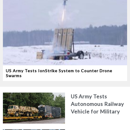
US Army Tests IonStrike System to Counter Drone
Swarms
US Army Tests
Autonomous Railway
Vehicle for Military
Logistics