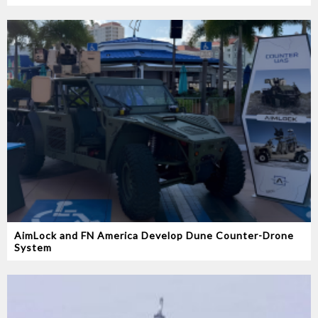
AimLock and FN America Develop Dune Counter-Drone
System