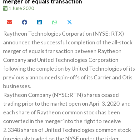
merger of equals transaction
1 June 2020
Raytheon Technologies Corporation (NYSE: RTX)
announced the successful completion of the all-stock
merger of equals transaction between Raytheon
Company and United Technologies Corporation
following the completion by United Technologies of its
previously announced spin-offs of its Carrier and Otis
businesses.
Raytheon Company (NYSE:RTN) shares ceased
trading prior to the market open on April 3, 2020, and
each share of Raytheon common stock has been
converted in the merger into the right to receive
2.3348 shares of United Technologies common stock
(previously traded on the NYSE under the ticker