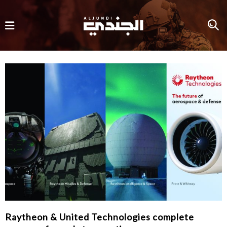
Raytheon & United Technologies complete