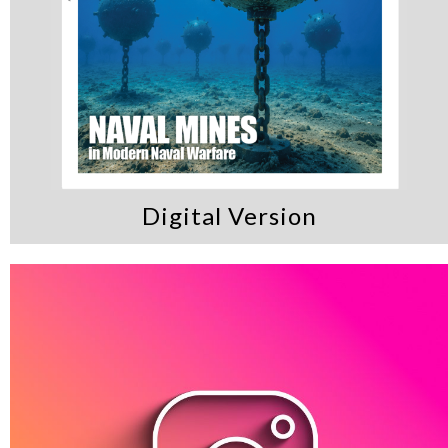
Digital Version