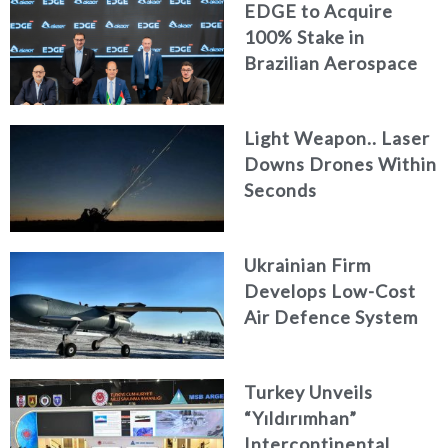
EDGE to Acquire
100% Stake in
Brazilian Aerospace
Engineering Firm
AKAER
Light Weapon.. Laser
Downs Drones Within
Seconds
Ukrainian Firm
Develops Low-Cost
Air Defence System
Turkey Unveils
“Yıldırımhan”
Intercontinental