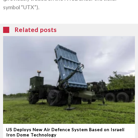
symbol “UTX”).
Related posts
US Deploys New Air Defence System Based on Israeli
Iron Dome Technology