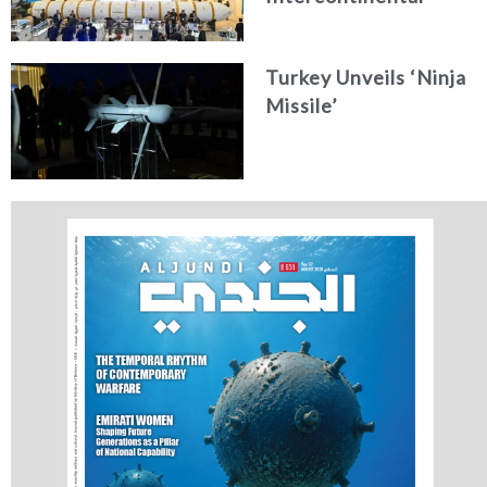
Ballistic Missile
Concept
Turkey Unveils ‘Ninja
Missile’