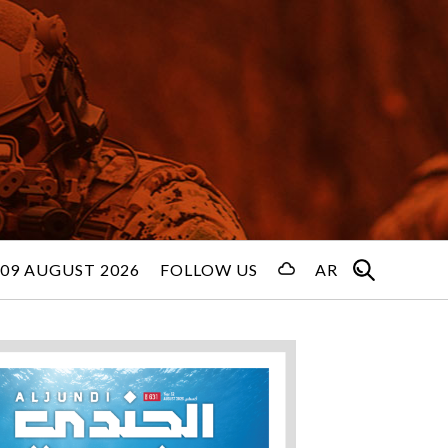
09 AUGUST 2026
FOLLOW US
AR