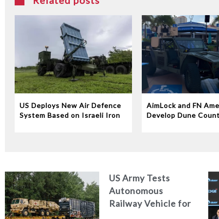
Related posts
US Deploys New Air Defence
AimLock and FN Ame
System Based on Israeli Iron
Develop Dune Coun
Dome Technology
System
US Army Tests
Autonomous
Railway Vehicle for
Military Logistics