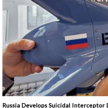
Russia Develops Suicidal Interceptor