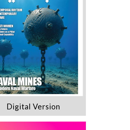
Digital Version