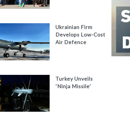
Engineering Firm
AKAER
Ukrainian Firm
Develops Low-Cost
Air Defence
System
Turkey Unveils
‘Ninja Missile’