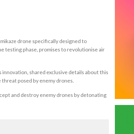
mikaze drone specifically designed to
e testing phase, promises to revolutionise air
innovation, shared exclusive details about this
he threat posed by enemy drones.
rcept and destroy enemy drones by detonating