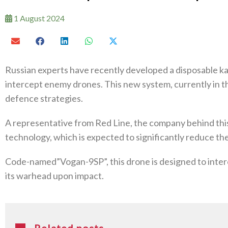
1 August 2024
Russian experts have recently developed a disposable ka
intercept enemy drones. This new system, currently in th
defence strategies.
A representative from Red Line, the company behind this 
technology, which is expected to significantly reduce t
Code-named”Vogan-9SP”, this drone is designed to inte
its warhead upon impact.