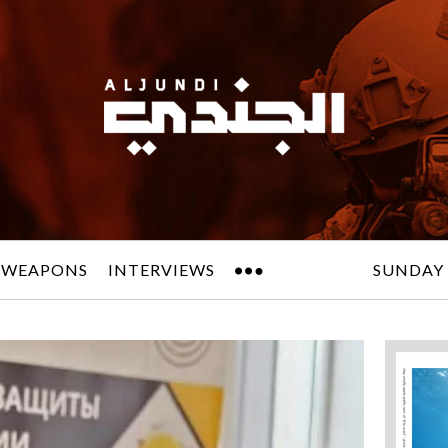
 WEAPONS
INTERVIEWS
SUNDAY 