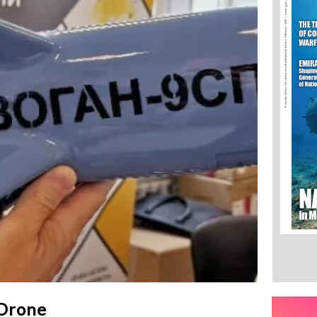
 Drone