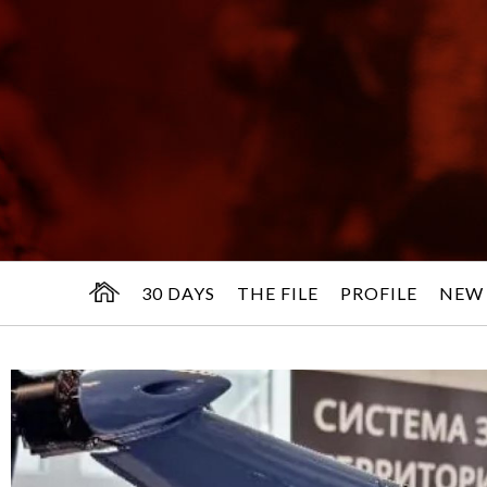
30 DAYS
THE FILE
PROFILE
NEW