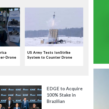
rica
US Army Tests IonStrike
ter-Drone
System to Counter Drone
Swarms
EDGE to Acquire
100% Stake in
Brazilian
Aerospace