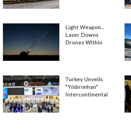
Light Weapon..
Laser Downs
Drones Within
Seconds
Turkey Unveils
“Yıldırımhan”
Intercontinental
Ballistic Missile
Concept