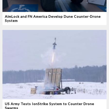
AimLock and FN America Develop Dune Counter-Drone
System
US Army Tests IonStrike System to Counter Drone
Swarms