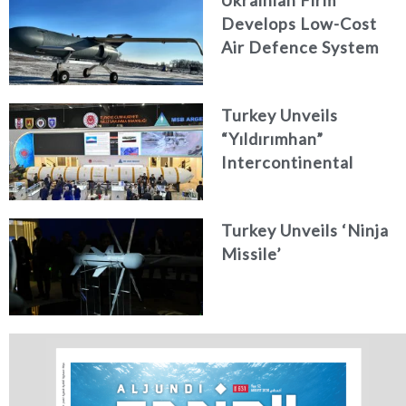
Develops Low-Cost
Air Defence System
Turkey Unveils
“Yıldırımhan”
Intercontinental
Ballistic Missile
Concept
Turkey Unveils ‘Ninja
Missile’