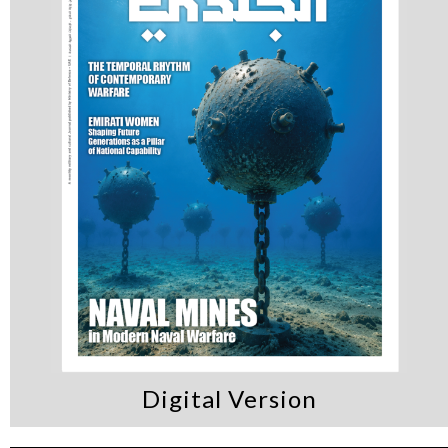
Digital Version