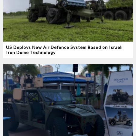
US Deploys New Air Defence System Based on Israeli
Iron Dome Technology