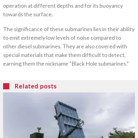
operation at different depths and for its buoyancy
towards the surface.
The significance of these submarines lies in their ability
to emit extremely low levels of noise compared to
other diesel submarines. They are also covered with
special materials that make them difficult to detect,
earning them the nickname “Black Hole submarines.”
Related posts