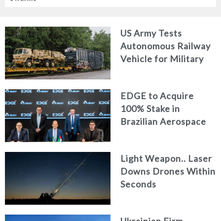
US Army Tests
Autonomous Railway
Vehicle for Military
Logistics
EDGE to Acquire
100% Stake in
Brazilian Aerospace
Engineering Firm
AKAER
Light Weapon.. Laser
Downs Drones Within
Seconds
Ukrainian Firm