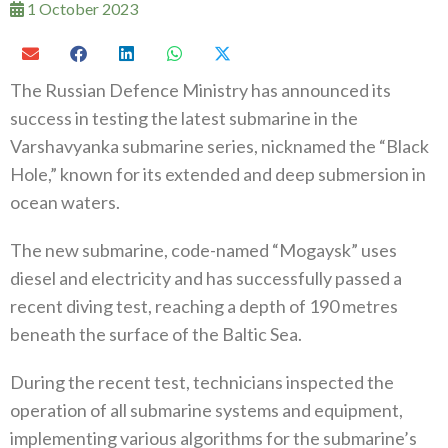
1 October 2023
The Russian Defence Ministry has announced its
success in testing the latest submarine in the
Varshavyanka submarine series, nicknamed the “Black
Hole,” known for its extended and deep submersion in
ocean waters.
The new submarine, code-named “Mogaysk” uses
diesel and electricity and has successfully passed a
recent diving test, reaching a depth of 190 metres
beneath the surface of the Baltic Sea.
During the recent test, technicians inspected the
operation of all submarine systems and equipment,
implementing various algorithms for the submarine’s