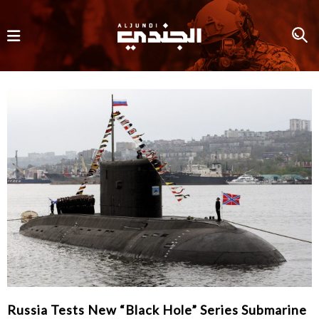
Russia Tests New “Black Hole” Series Submarine