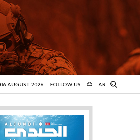
06 AUGUST 2026
FOLLOW US
AR