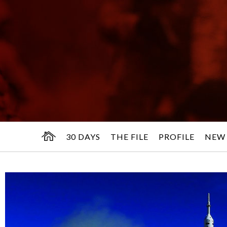
30 DAYS
THE FILE
PROFILE
NEW