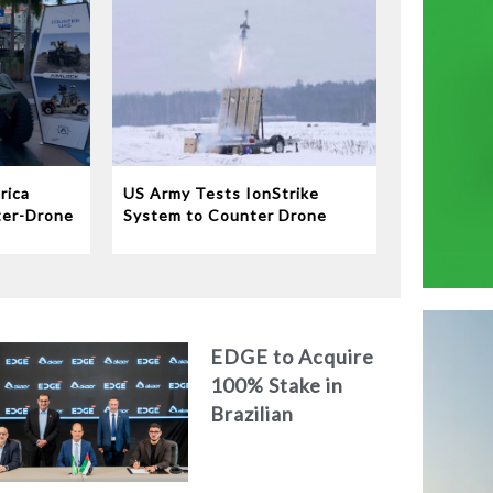
rica
US Army Tests IonStrike
ter-Drone
System to Counter Drone
Swarms
EDGE to Acquire
100% Stake in
Brazilian
Aerospace
Engineering Firm