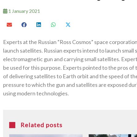
1 January 2021
Experts at the Russian “Ross Cosmos” space corporation
launch satellites. Russian experts intend to launch small 
electromagnetic gun and carrying small satellites. Exper
be used for this purpose. Experts pointed to the pros of 
of delivering satellites to Earth orbit and the speed of t
pressure to which the gun and satellites are exposed du
using modern technologies.
Related posts