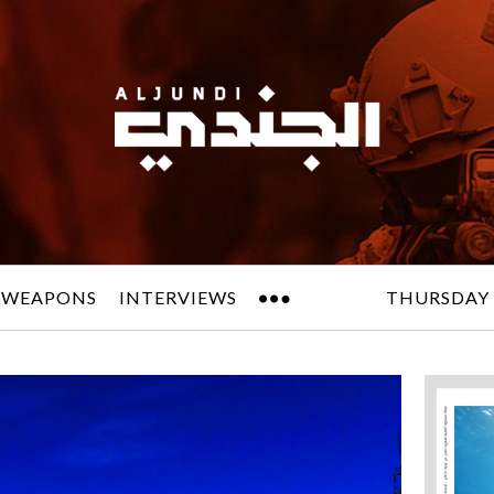
 WEAPONS
INTERVIEWS
THURSDAY 