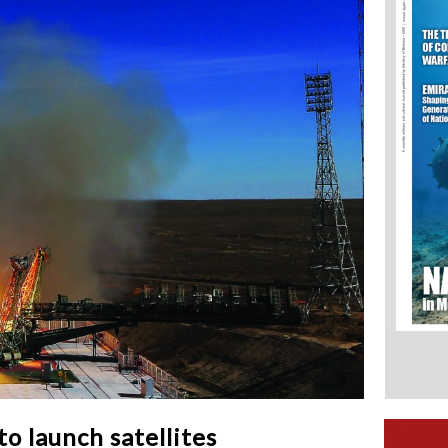
o launch satellites