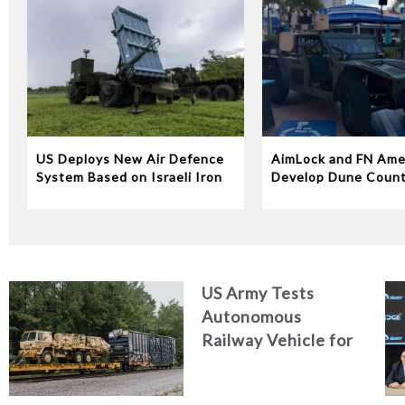
US Deploys New Air Defence
AimLock and FN Ame
System Based on Israeli Iron
Develop Dune Coun
Dome Technology
System
US Army Tests
Autonomous
Railway Vehicle for
Military Logistics