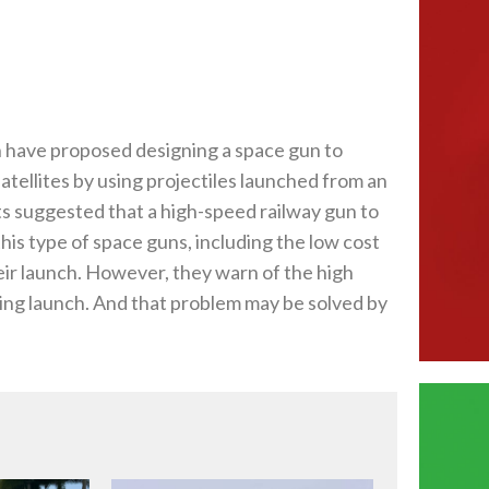
 have proposed designing a space gun to
satellites by using projectiles launched from an
ts suggested that a high-speed railway gun to
this type of space guns, including the low cost
heir launch. However, they warn of the high
ring launch. And that problem may be solved by