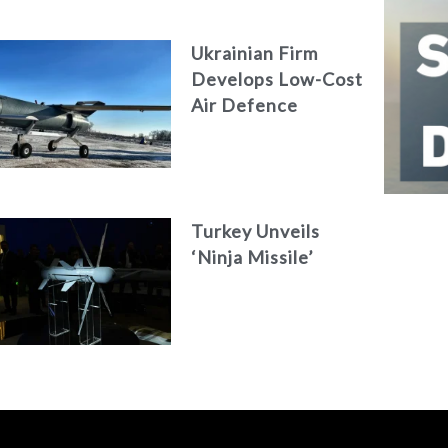
AKAER
Ukrainian Firm
Develops Low-Cost
Air Defence
System
Turkey Unveils
‘Ninja Missile’