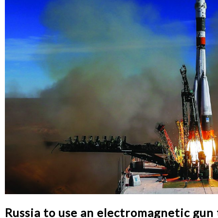
Russia to use an electromagnetic gun t