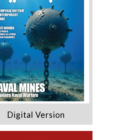
Digital Version