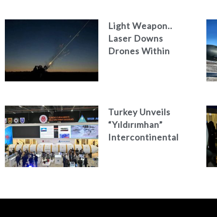
Light Weapon..
Laser Downs
Drones Within
Seconds
Turkey Unveils
“Yıldırımhan”
Intercontinental
Ballistic Missile
Concept