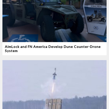
AimLock and FN America Develop Dune Counter-Drone
System