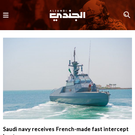
Saudi navy receives French-made fast intercept