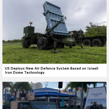
US Deploys New Air Defence System Based on Israeli
Iron Dome Technology