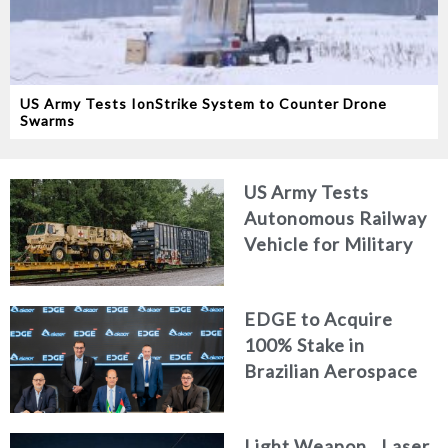
US Army Tests IonStrike System to Counter Drone
Swarms
US Army Tests
Autonomous Railway
Vehicle for Military
Logistics
EDGE to Acquire
100% Stake in
Brazilian Aerospace
Engineering Firm
AKAER
Light Weapon.. Laser