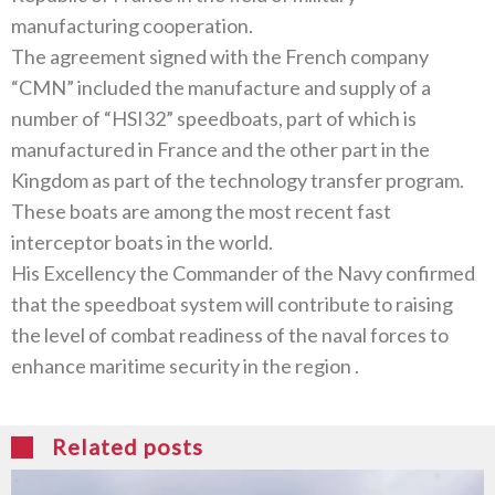
manufacturing cooperation‭.‬
The agreement signed with the French company‭
“‬CMN‭” ‬included the manufacture and supply of a
number of‭ “‬HSI32‭” ‬speedboats‭, ‬part of which is
manufactured in France and the other part in the
Kingdom as part of the technology transfer program‭.
‬These boats are‭ ‬among the most recent fast
interceptor boats in the world‭.‬
His Excellency the Commander of the Navy confirmed
that the speedboat system will contribute to raising
the level of combat readiness of the naval forces to
enhance maritime security in the region‭ .
Related posts