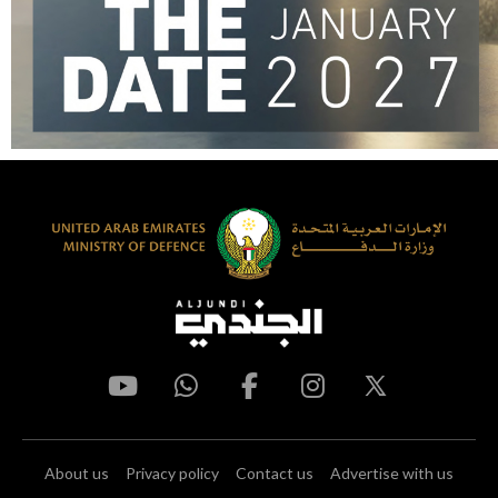
About us
Privacy policy
Contact us
Advertise with us