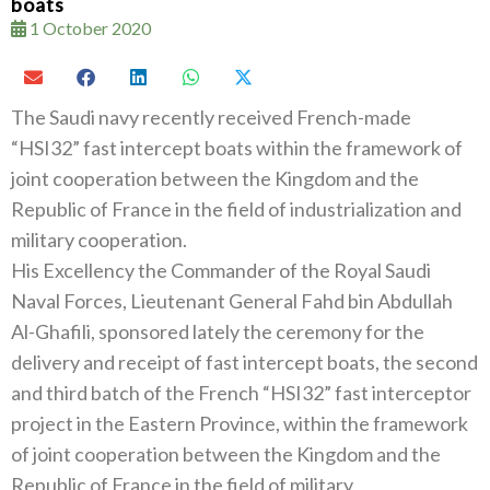
boats
1 October 2020
The Saudi navy recently received French-made‭
“‬HSI32‭” ‬fast intercept boats within the framework of
joint cooperation between the‭ ‬Kingdom and the
Republic of France in the field of industrialization and
military cooperation‭.‬
His Excellency the Commander of the Royal Saudi
Naval Forces‭, ‬Lieutenant General Fahd bin Abdullah
Al-Ghafili‭, ‬sponsored lately‭ ‬the ceremony for the
delivery and receipt of fast intercept boats‭, ‬the second
and third batch of the French‭ ‬“HSI32”‭ ‬fast interceptor
project in the Eastern Province‭, ‬within the framework
of joint cooperation between the Kingdom and the
Republic of France in the field of military