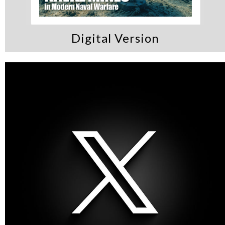
Digital Version