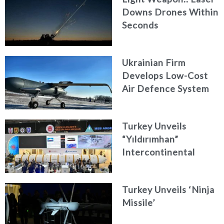
Downs Drones Within
Seconds
Ukrainian Firm
Develops Low-Cost
Air Defence System
Turkey Unveils
“Yıldırımhan”
Intercontinental
Ballistic Missile
Concept
Turkey Unveils ‘Ninja
Missile’