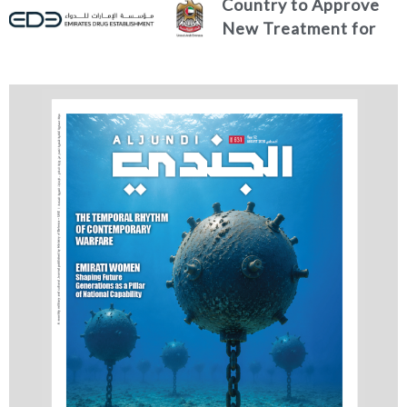
Country to Approve
New Treatment for
Advanced Breast
Cancer