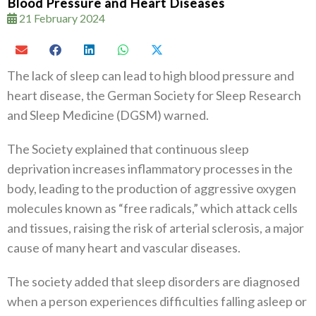
Blood Pressure and Heart Diseases
21 February 2024
The lack of sleep can lead to high blood pressure and
heart disease, the German Society for Sleep Research
and Sleep Medicine (DGSM) warned.
The Society explained that continuous sleep
deprivation increases inflammatory processes in the
body, leading to the production of aggressive oxygen
molecules known as “free radicals,” which attack cells
and tissues, raising the risk of arterial sclerosis, a major
cause of many heart and vascular diseases.
The society added that sleep disorders are diagnosed
when a person experiences difficulties falling asleep or