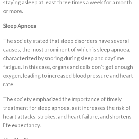
staying asleep at least three times a week for a month
or more.
Sleep Apnoea
The society stated that sleep disorders have several
causes, the most prominent of which is sleep apnoea,
characterized by snoring during sleep and daytime
fatigue. In this case, organs and cells don’t get enough
oxygen, leading to increased blood pressure and heart
rate.
The society emphasized the importance of timely
treatment for sleep apnoea, as it increases the risk of
heart attacks, strokes, and heart failure, and shortens
life expectancy.