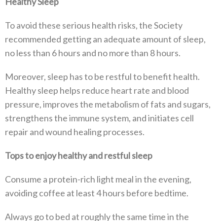
Healthy Sleep
To avoid these serious health risks, the Society
recommended getting an adequate amount of sleep,
no less than 6 hours and no more than 8 hours.
Moreover, sleep has to be restful to benefit health.
Healthy sleep helps reduce heart rate and blood
pressure, improves the metabolism of fats and sugars,
strengthens the immune system, and initiates cell
repair and wound healing processes.
Tops to enjoy healthy and restful sleep
Consume a protein-rich light meal in the evening,
avoiding coffee at least 4 hours before bedtime.
Always go to bed at roughly the same time in the