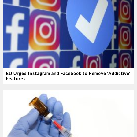
EU Urges Instagram and Facebook to Remove ‘Addictive’
Features