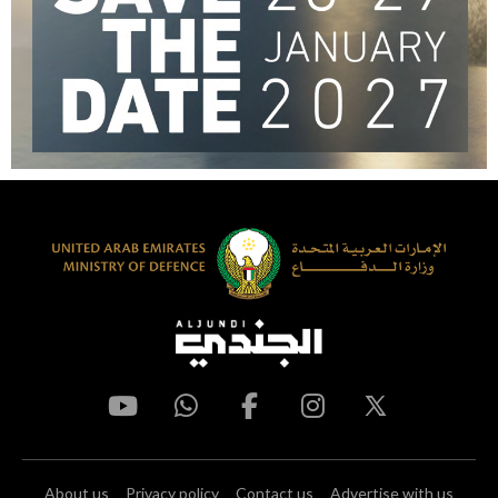
About us
Privacy policy
Contact us
Advertise with us