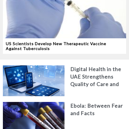
US Scientists Develop New Therapeutic Vaccine
Against Tuberculosis
Digital Health in the
UAE Strengthens
Quality of Care and
Healthcare Efficiency
Ebola: Between Fear
and Facts