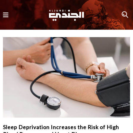
Sleep Deprivation Increases the Risk of High