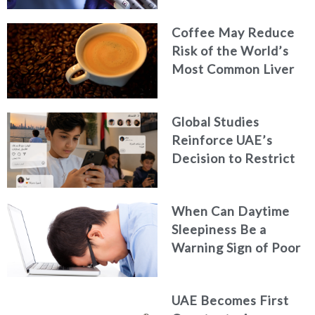
Coffee May Reduce
Risk of the World’s
Most Common Liver
Cancer
Global Studies
Reinforce UAE’s
Decision to Restrict
Children’s Access to
Social Media
When Can Daytime
Sleepiness Be a
Warning Sign of Poor
Health?
UAE Becomes First