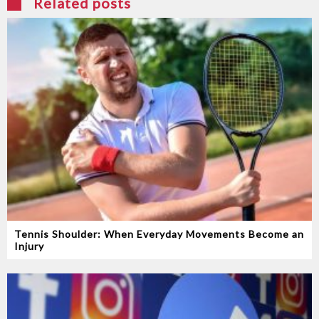
Related posts
Tennis Shoulder: When Everyday Movements Become an
Injury