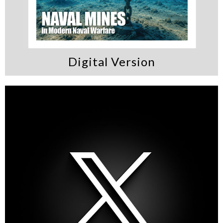
Digital Version