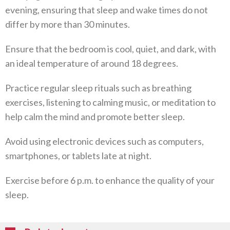
evening, ensuring that sleep and wake times do not
differ by more than 30 minutes.
Ensure that the bedroom is cool, quiet, and dark, with
an ideal temperature of around 18 degrees.
Practice regular sleep rituals such as breathing
exercises, listening to calming music, or meditation to
help calm the mind and promote better sleep.
Avoid using electronic devices such as computers,
smartphones, or tablets late at night.
Exercise before 6 p.m. to enhance the quality of your
sleep.