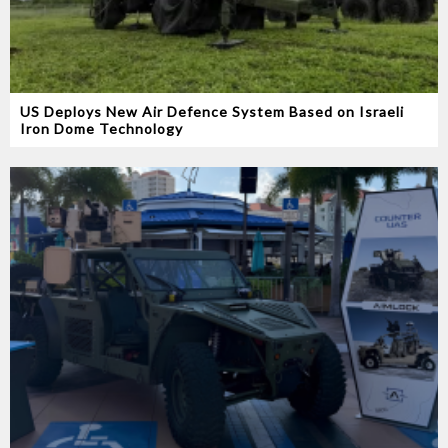
US Deploys New Air Defence System Based on Israeli
Iron Dome Technology