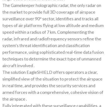
The Gamekeeper holographic radar‭, ‬the only radar on
the market to provide full 3D coverage of airspace
surveillance over 90°‭ ‬sector‭, ‬identifies and tracks all
types of air platforms flying at low altitude and medium
speed within a radius of 7‭ ‬km‭. ‬Complementing the
radar‭, ‬infrared and radiofrequency sensors refine the
system’s threat identification and classification
performance‭, ‬using sophisticated real-time data fusion
techniques to determine the exact type of unmanned
The solution EagleSHIELD offers operators a clear‭,
‬simplified view of the situation to protect the airspace
in real time‭, ‬and provides the security services and
armed forces with a comprehensive‭, ‬cohesive vision of
Fully integrated with these surveillance capabilities‭, ‬a