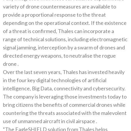
variety of drone countermeasures are available to
provide a proportional response to the threat
depending on the operational context‭. ‬If the existence
of a threat is confirmed‭, ‬Thales can incorporate‭ ‬a
range of technical solutions‭, ‬including electromagnetic
signal jamming‭, ‬interception by a swarm of drones and
directed energy‭ ‬weapons‭, ‬to neutralise the rogue
Over the last seven years‭, ‬Thales has invested heavily
in the four key digital technologies of artificial
intelligence‭, ‬Big Data‭, ‬connectivity and cybersecurity‭.
‬The company is leveraging those investments today to
bring citizens the benefits of commercial‭ ‬drones while
countering the threats associated with the malevolent
“The EagleSHIELD solution from Thales helps