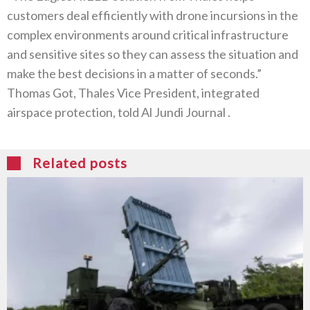
customers deal efficiently with drone incursions in the
complex environments around critical infrastructure
and sensitive sites so they can assess the situation and
make the best decisions in a matter of seconds‭.‬”‮
‬Thomas Got‭, ‬Thales Vice President‭, ‬integrated
airspace protection‭, ‬told Al Jundi Journal ‭. ‬
Related posts