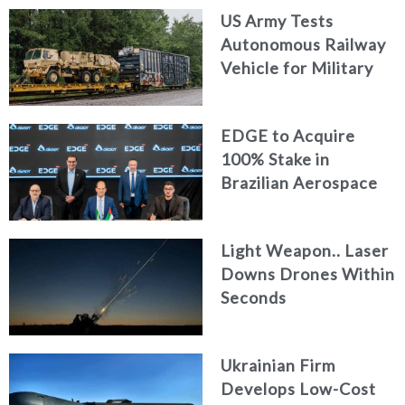
US Army Tests
Autonomous Railway
Vehicle for Military
Logistics
EDGE to Acquire
100% Stake in
Brazilian Aerospace
Engineering Firm
AKAER
Light Weapon.. Laser
Downs Drones Within
Seconds
Ukrainian Firm
Develops Low-Cost