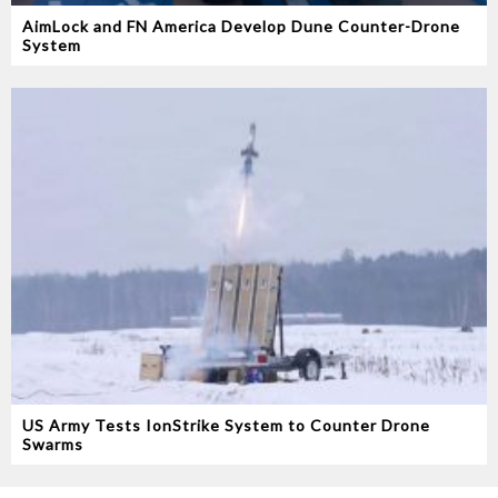
AimLock and FN America Develop Dune Counter-Drone
System
US Army Tests IonStrike System to Counter Drone
Swarms