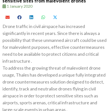
sensitive sites from malevolent drones
1 January 2020
Drone traffic in civil airspace has increased
significantly in recent years‭. ‬Since there is always a
possibility that these unmanned aircraft could be used
for malevolent purposes‭, ‬effective countermeasures
need to be available to protect citizens and critical
To address the growing threat of malevolent drone
usage‭, ‬Thales has developed a unique fully integrated
drone countermeasures solution designed to detect‭,
‬identify‭, ‬track and neutralise drones flying in civil
airspace in order to protect sensitive sites such as
airports‭, ‬sports arenas‭, ‬critical infrastructure and