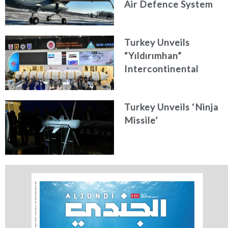
Air Defence System
Turkey Unveils
“Yıldırımhan”
Intercontinental
Ballistic Missile
Concept
Turkey Unveils ‘Ninja
Missile’