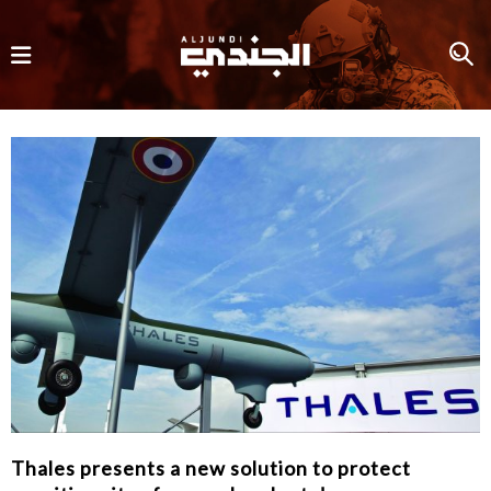
Thales presents a new solution to protect