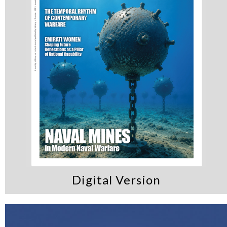
Digital Version