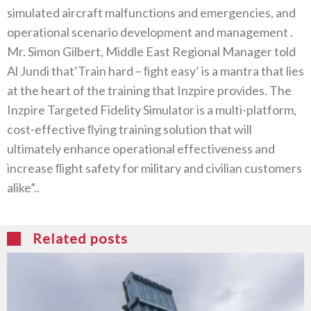
simulated aircraft malfunctions and emergencies‭, ‬and
operational scenario development and management ‭.‬
Mr‭. ‬Simon Gilbert‭, ‬Middle East Regional Manager told
Al Jundi that‘Train hard‭ – ‬ﬁght easy’‭ ‬is a mantra that lies
at the heart of the training that Inzpire provides‭. ‬The
Inzpire Targeted Fidelity Simulator is a multi-platform‭,
‬cost-effective‭ ‬ﬂying training solution that will
ultimately enhance operational effectiveness and
increase‭ ‬ﬂight safety for military and civilian customers
alike”‭..‬
Related posts