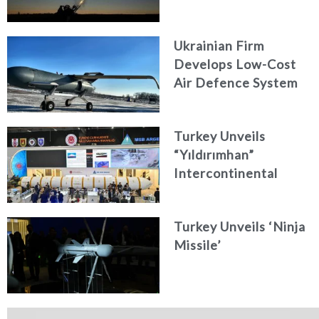
Ukrainian Firm
Develops Low-Cost
Air Defence System
Turkey Unveils
“Yıldırımhan”
Intercontinental
Ballistic Missile
Concept
Turkey Unveils ‘Ninja
Missile’