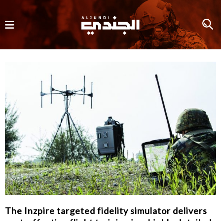
The Inzpire targeted fidelity simulator delivers