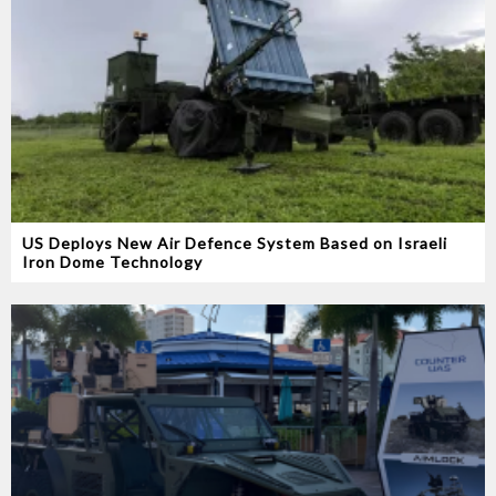
US Deploys New Air Defence System Based on Israeli
Iron Dome Technology