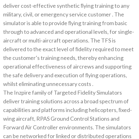
deliver cost-effective synthetic‭ ‬ﬂying training to any
military‭, ‬civil‭, ‬or emergency service customer ‭. ‬The
simulator is able to provide‭ ‬ﬂying training from basic
through to advanced and operational levels‭, ‬for single-
aircraft or multi-aircraft operations‭. ‬The TFS is
delivered to the exact level of‭ ‬ﬁdelity required to meet
the customer’s training needs‭, ‬thereby enhancing
operational effectiveness of aircrews and supporting
the safe delivery and execution of‭ ‬ﬂying operations‭,
‬whilst eliminating unnecessary costs ‭.‬
The Inzpire family of Targeted Fidelity Simulators
deliver training solutions across a broad spectrum of
capabilities and platforms including helicopters‭, ‬ﬁxed-
wing aircraft‭, ‬RPAS Ground Control Stations and
Forward Air Controller environments‭. ‬The simulators
can be networked for linked or distributed operations