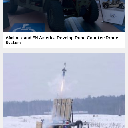
AimLock and FN America Develop Dune Counter-Drone
System