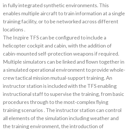
in fully integrated synthetic environments‭. ‬This
enables multiple aircraft to train information at‭ ‬a single
training facility‭, ‬or to be networked across different
locations ‭.‬
The Inzpire TFS can be conﬁgured to include a
helicopter cockpit and cabin‭, ‬with the addition of
cabin-mounted self-protection weapons if required‭.
‬Multiple simulators can be linked and‭ ‬ﬂown together in
a simulated operational environment to provide whole-
crew tactical mission mutual-support training‭. ‬An
instructor station is included with the TFS enabling
instructional staff to supervise the training‭, ‬from basic
procedures through to the‭ ‬most-complex‭ ‬ﬂying
training scenarios ‭. ‬The instructor station can control
all elements of the simulation including weather and
the training environment‭, ‬the introduction of