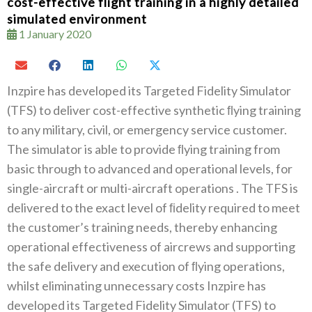
cost-effective flight training in a highly detailed
simulated environment
1 January 2020
Inzpire has developed its Targeted Fidelity Simulator‭
(‬TFS‭) ‬to deliver cost-effective synthetic‭ ‬ﬂying training
to any military‭, ‬civil‭, ‬or emergency service customer‭.
‬The simulator is able to provide‭ ‬ﬂying training from
basic through to advanced and operational levels‭, ‬for
single-aircraft or multi-aircraft operations ‭. ‬The TFS is
delivered to the exact level of‭ ‬ﬁdelity required to meet
the customer’s training needs‭, ‬thereby enhancing
operational effectiveness of aircrews and supporting
the safe delivery and execution of‭ ‬ﬂying operations‭,
‬whilst eliminating unnecessary costs Inzpire has
developed its Targeted Fidelity Simulator‭ (‬TFS‭) ‬to