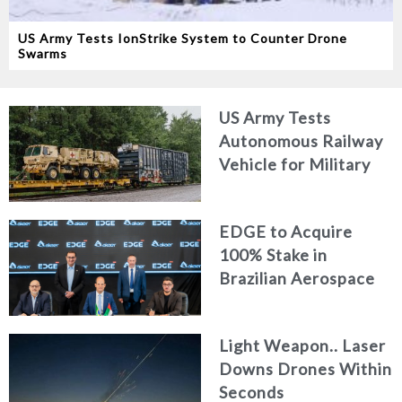
US Army Tests IonStrike System to Counter Drone
Swarms
US Army Tests
Autonomous Railway
Vehicle for Military
Logistics
EDGE to Acquire
100% Stake in
Brazilian Aerospace
Engineering Firm
AKAER
Light Weapon.. Laser
Downs Drones Within
Seconds