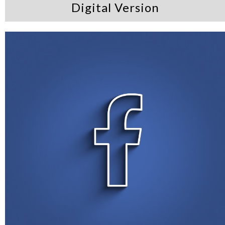
Digital Version