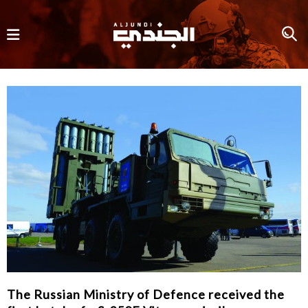
The Russian Ministry of Defence received the