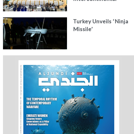
Ballistic Missile
Concept
Turkey Unveils ‘Ninja
Missile’