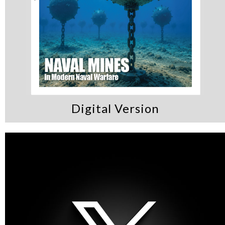
Digital Version