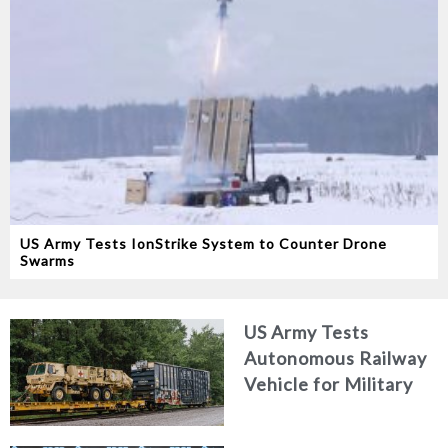
US Army Tests IonStrike System to Counter Drone
Swarms
US Army Tests
Autonomous Railway
Vehicle for Military
Logistics