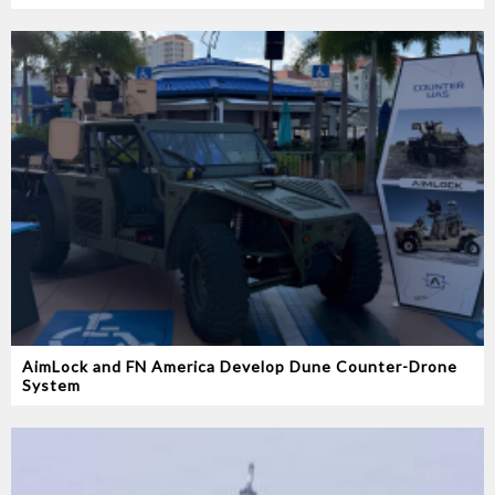
AimLock and FN America Develop Dune Counter-Drone
System