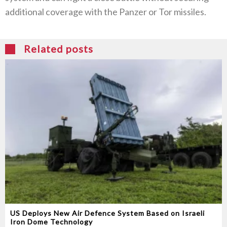
additional coverage with the Panzer or Tor missiles‭. ‬
Related posts
US Deploys New Air Defence System Based on Israeli
Iron Dome Technology