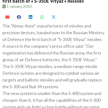
first batch of « S-350E Vityaz » missiles
1 January 2020
The‭ ‬“Almaz-Ante”‭, ‬manufactures of missiles and
precision devices‭, ‬handed over to the Russian Ministry
of Defence the first batch of‭ ‬“S-350E Vityaz”‭ ‬missiles
A source in the company’s press office said‭: ‬“Our
organization has delivered the Russian army‭, ‬the first
group of air Defence batteries‭, ‬the S-350E Vityaz‭.‬”
The S-350E Vityaz missiles‭, ‬a medium-range missile
Defence system‭, ‬are designed to combat various air
targets and ballistic missiles and will gradually replace
the S-300‭ ‬and Buk-M systems‭.‬
The new system is smaller than the S-400‭ ‬system and
cheaper than it‭. ‬It has all the capabilities of the S-300‭
‬system and can fight a close battle without securing