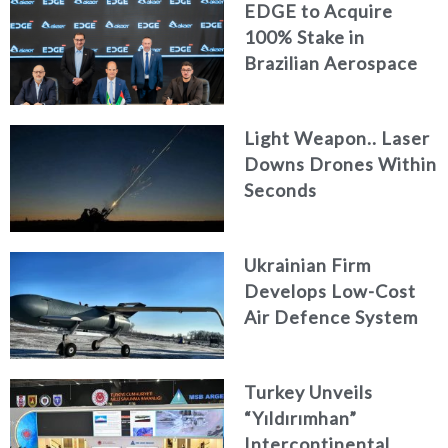
EDGE to Acquire
100% Stake in
Brazilian Aerospace
Engineering Firm
AKAER
Light Weapon.. Laser
Downs Drones Within
Seconds
Ukrainian Firm
Develops Low-Cost
Air Defence System
Turkey Unveils
“Yıldırımhan”
Intercontinental