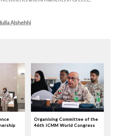
ulla Alshehhi
ence
Organising Committee of the
nership
46th ICMM World Congress
 Support
on Military Medicine Reviews