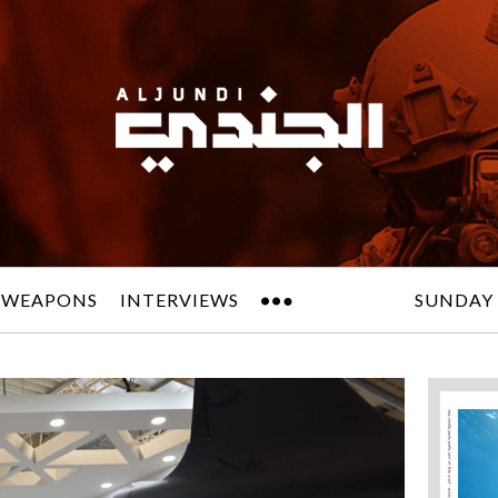
 WEAPONS
INTERVIEWS
SUNDAY 