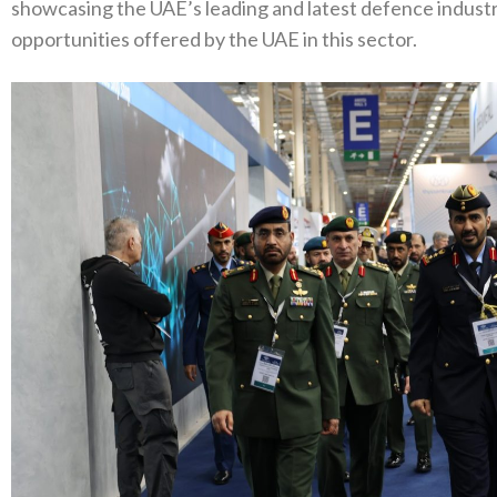
showcasing the UAE’s leading and latest defence industri
opportunities offered by the UAE in this sector.