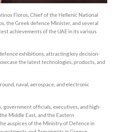
tinos Floros, Chief of the Hellenic National
s, the Greek defence Minister, and several
test achievements of the UAE in its various
defence exhibitions, attracting key decision-
owcase the latest technologies, products, and
round, naval, aerospace, and electronic
 government officials, executives, and high-
, the Middle East, and the Eastern
e auspices of the Ministry of Defence in
 Investments and Armaments in Greece,