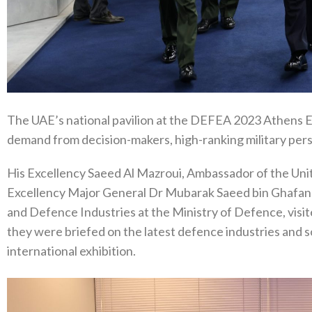
The UAE’s national pavilion at the DEFEA 2023 Athens Ex
demand from decision-makers, high-ranking military pers
His Excellency Saeed Al Mazroui, Ambassador of the Uni
Excellency Major General Dr Mubarak Saeed bin Ghafan A
and Defence Industries at the Ministry of Defence, visit
they were briefed on the latest defence industries and 
international exhibition.