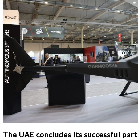
The UAE concludes its successful par