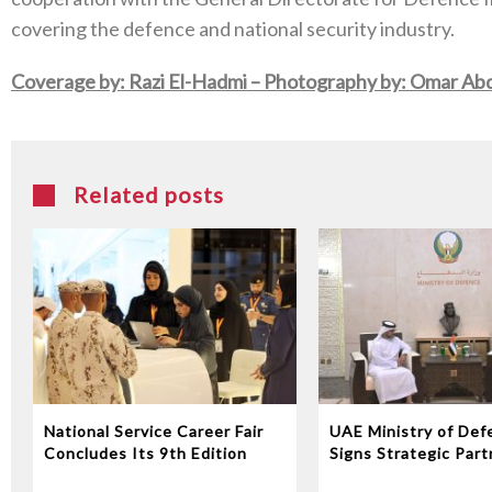
covering the defence and national security industry.
Coverage by: Razi El-Hadmi –
Photography by: Omar Abd
Related posts
National Service Career Fair
UAE Ministry of Def
Concludes Its 9th Edition
Signs Strategic Part
with EDGE Group to