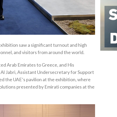
hibition saw a significant turnout and high
onnel, and visitors from around the world.
ted Arab Emirates to Greece, and His
l Jabri, Assistant Undersecretary for Support
ed the UAE’s pavilion at the exhibition, where
solutions presented by Emirati companies at the