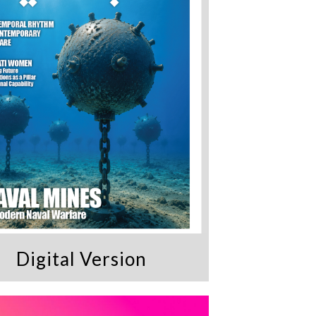
Digital Version