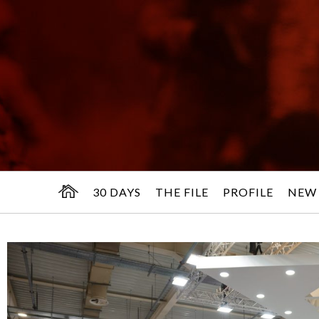
30 DAYS
THE FILE
PROFILE
NEW