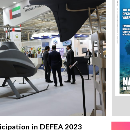
ticipation in DEFEA 2023