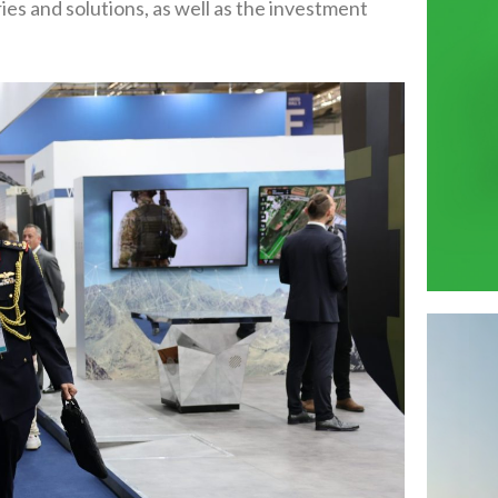
es and solutions, as well as the investment