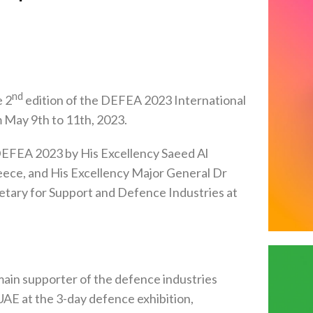
nd
e 2
edition of the DEFEA 2023 International
 May 9th to 11th, 2023.
EFEA 2023 by His Excellency Saeed Al
eece, and His Excellency Major General Dr
etary for Support and Defence Industries at
in supporter of the defence industries
 UAE at the 3-day defence exhibition,