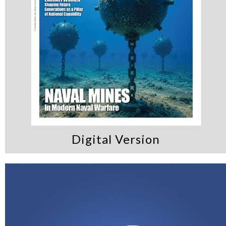
Digital Version