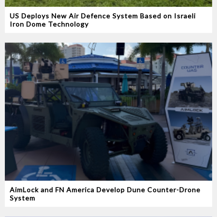
US Deploys New Air Defence System Based on Israeli
Iron Dome Technology
AimLock and FN America Develop Dune Counter-Drone
System