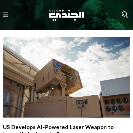
US Develops AI-Powered Laser Weapon to