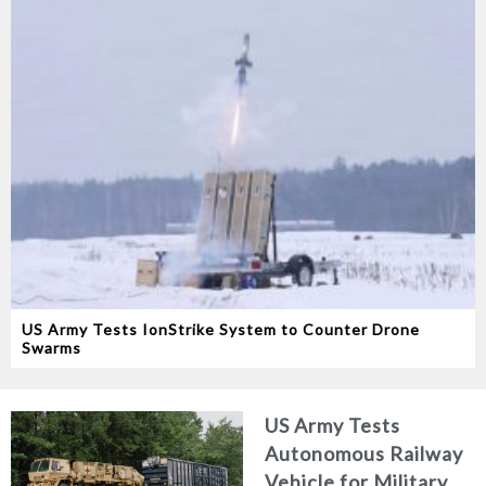
US Army Tests IonStrike System to Counter Drone
Swarms
US Army Tests
Autonomous Railway
Vehicle for Military