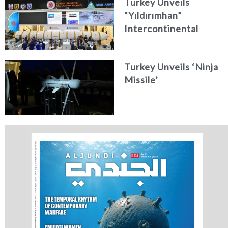
Turkey Unveils
“Yıldırımhan”
Intercontinental
Ballistic Missile
Concept
Turkey Unveils ‘Ninja
Missile’