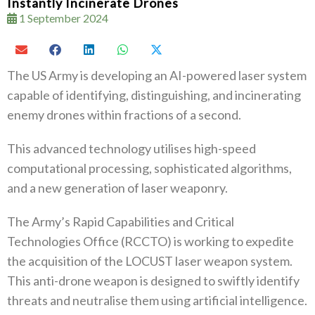
Instantly Incinerate Drones
1 September 2024
The US Army is developing an AI-powered laser system
capable of identifying, distinguishing, and incinerating
enemy drones within fractions of a second.
This advanced technology utilises high-speed
computational processing, sophisticated algorithms,
and a new generation of laser weaponry.
The Army’s Rapid Capabilities and Critical
Technologies Office (RCCTO) is working to expedite
the acquisition of the LOCUST laser weapon system.
This anti-drone weapon is designed to swiftly identify
threats and neutralise them using artificial intelligence.