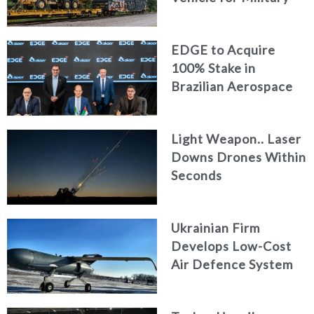
Logistics
EDGE to Acquire
100% Stake in
Brazilian Aerospace
Engineering Firm
AKAER
Light Weapon.. Laser
Downs Drones Within
Seconds
Ukrainian Firm
Develops Low-Cost
Air Defence System