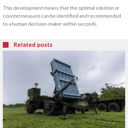
This development means that the optimal solution or
countermeasure can be identified and recommended
to a human decision-maker within seconds.
Related posts