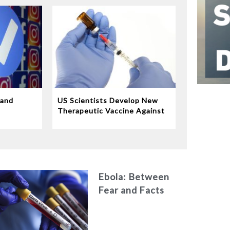
 and
US Scientists Develop New
e
Therapeutic Vaccine Against
Tuberculosis
Ebola: Between
Fear and Facts