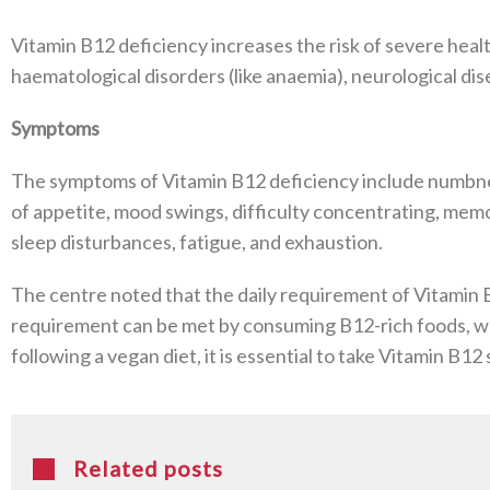
Vitamin B12 deficiency increases the risk of severe healt
haematological disorders (like anaemia), neurological di
Symptoms
The symptoms of Vitamin B12 deficiency include numbness o
of appetite, mood swings, difficulty concentrating, memo
sleep disturbances, fatigue, and exhaustion.
The centre noted that the daily requirement of Vitamin B
requirement can be met by consuming B12-rich foods, whi
following a vegan diet, it is essential to take Vitamin B
Related posts