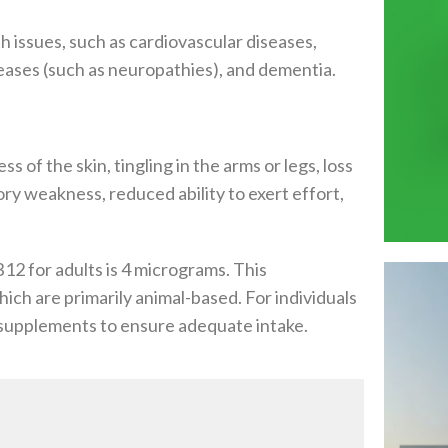
h issues, such as cardiovascular diseases,
seases (such as neuropathies), and dementia.
f the skin, tingling in the arms or legs, loss
ry weakness, reduced ability to exert effort,
12 for adults is 4 micrograms. This
ch are primarily animal-based. For individuals
12 supplements to ensure adequate intake.