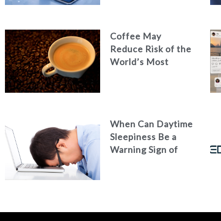
Efficiency
Coffee May
Reduce Risk of the
World’s Most
Common Liver
Cancer
When Can Daytime
Sleepiness Be a
Warning Sign of
Poor Health?