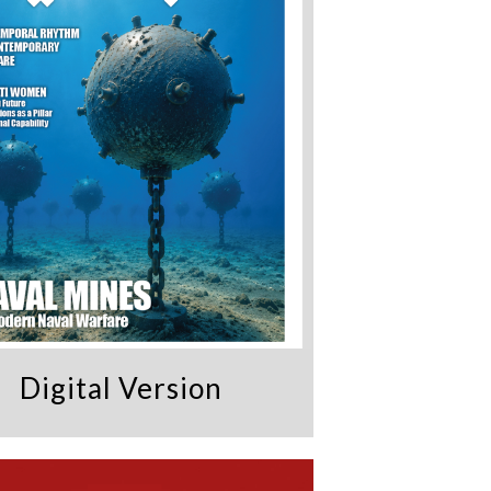
Digital Version