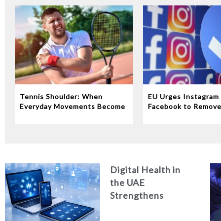
Tennis Shoulder: When
EU Urges Instagram
Everyday Movements Become
Facebook to Remov
an Injury
‘Addictive’ Features
Digital Health in
the UAE
Strengthens
Quality of Care and
Healthcare