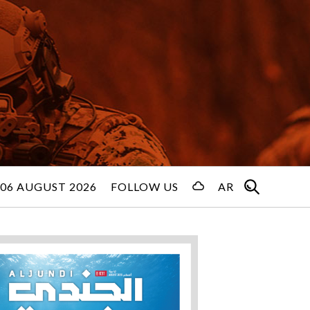
06 AUGUST 2026
FOLLOW US
AR