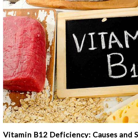
Vitamin B12 Deficiency: Causes and