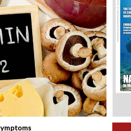
 Symptoms