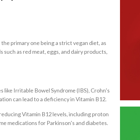
the primary one being a strict vegan diet, as
 such as red meat, eggs, and dairy products,
s like Irritable Bowel Syndrome (IBS), Crohn’s
tion can lead to a deficiency in Vitamin B12.
reducing Vitamin B12 levels, including proton
ome medications for Parkinson’s and diabetes.