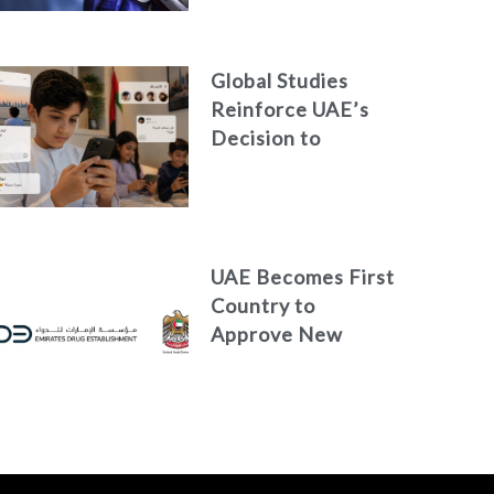
Global Studies
Reinforce UAE’s
Decision to
Restrict Children’s
Access to Social
Media
UAE Becomes First
Country to
Approve New
Treatment for
Advanced Breast
Cancer