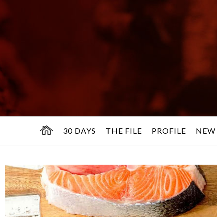
30 DAYS
THE FILE
PROFILE
NEW