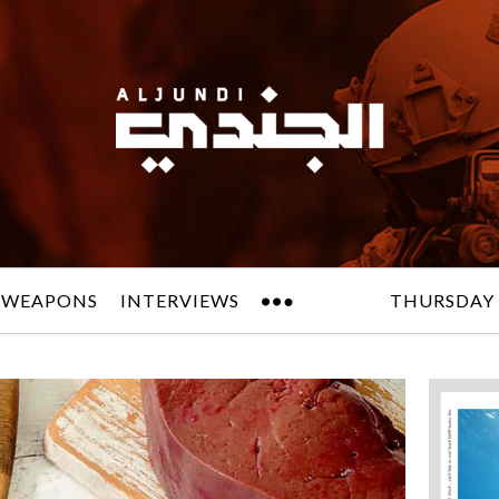
 WEAPONS
INTERVIEWS
THURSDAY 