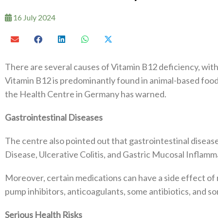
16 July 2024
There are several causes of Vitamin B12 deficiency, with 
Vitamin B12 is predominantly found in animal-based foods
the Health Centre in Germany has warned.
Gastrointestinal Diseases
The centre also pointed out that gastrointestinal disease
Disease, Ulcerative Colitis, and Gastric Mucosal Inflamma
Moreover, certain medications can have a side effect of 
pump inhibitors, anticoagulants, some antibiotics, and s
Serious Health Risks