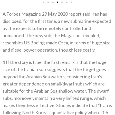
A Forbes Magazine 29 May 2020 report said Iran has
disclosed, for the first time, a new submarine expected
by the experts to be remotely controlled and
unmanned. The new sub, the Magazine revealed,
resembles US Boeing-made Orca, in terms of huge size
and diesel power operation, though less costly.
1 If the story is true, the first remark is that the huge
size of the Iranian sub suggests that the target goes
beyond the Arabian Sea waters, considering Iran’s
greater dependence on small/dwarf subs which are
suitable for the Arabian Sea shallow water. The dwarf
subs, moreover, maintain a very limited range, which
makes them less effective. Studies indicate that “Iran is
following North Korea’s quanitative policy where 3-6