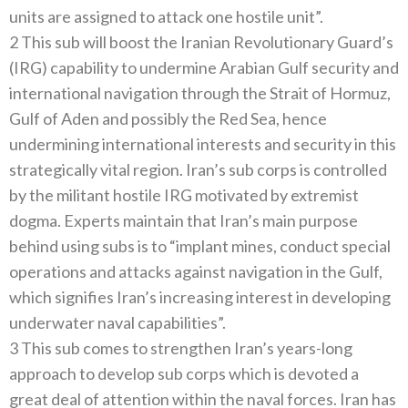
units are assigned to attack one hostile unit”.
2 This sub will boost the Iranian Revolutionary Guard’s
(IRG) capability to undermine Arabian Gulf security and
international navigation through the Strait of Hormuz,
Gulf of Aden and possibly the Red Sea, hence
undermining international interests and security in this
strategically vital region. Iran’s sub corps is controlled
by the militant hostile IRG motivated by extremist
dogma. Experts maintain that Iran’s main purpose
behind using subs is to “implant mines, conduct special
operations and attacks against navigation in the Gulf,
which signifies Iran’s increasing interest in developing
underwater naval capabilities”.
3 This sub comes to strengthen Iran’s years-long
approach to develop sub corps which is devoted a
great deal of attention within the naval forces. Iran has