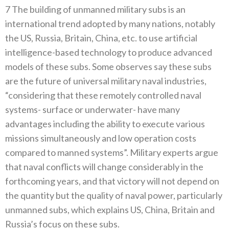
7 The building of unmanned military subs is an
international trend adopted by many nations, notably
the US, Russia, Britain, China, etc. to use artificial
intelligence-based technology to produce advanced
models of these subs. Some observes say these subs
are the future of universal military naval industries,
“considering that these remotely controlled naval
systems- surface or underwater- have many
advantages including the ability to execute various
missions simultaneously and low operation costs
compared to manned systems”. Military experts argue
that naval conflicts will change considerably in the
forthcoming years, and that victory will not depend on
the quantity but the quality of naval power, particularly
unmanned subs, which explains US, China, Britain and
Russia’s focus on these subs.