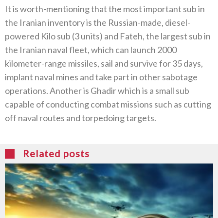
It is worth-mentioning that the most important sub in
the Iranian inventory is the Russian-made, diesel-
powered Kilo sub (3 units) and Fateh, the largest sub in
the Iranian naval fleet, which can launch 2000
kilometer-range missiles, sail and survive for 35 days,
implant naval mines and take part in other sabotage
operations. Another is Ghadir which is a small sub
capable of conducting combat missions such as cutting
off naval routes and torpedoing targets.
Related posts