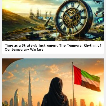
Time as a Strategic Instrument‭ ‬The Temporal Rhythm of
Contemporary Warfare