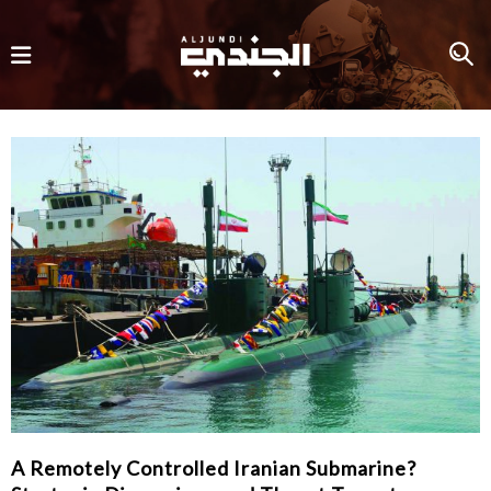
A Remotely Controlled Iranian Submarine?