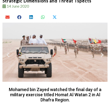
Strategic Dimensions and Threat Tspects
14 June 2020
Mohamed bin Zayed watched the final day of a
military exercise titled Homat Al Watan 2 in Al
Dhafra Region.