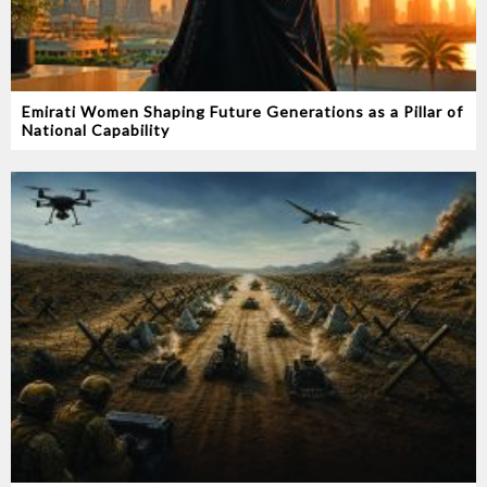
Emirati Women Shaping Future Generations as a Pillar of
National Capability