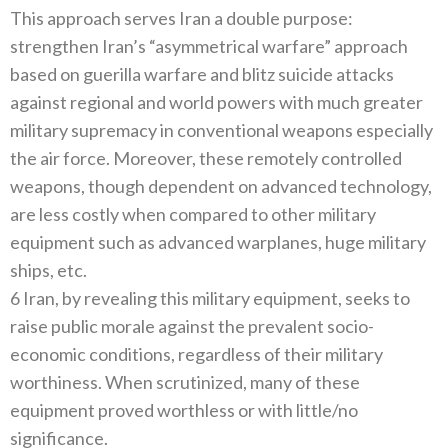
This approach serves Iran a double purpose:
strengthen Iran’s “asymmetrical warfare” approach
based on guerilla warfare and blitz suicide attacks
against regional and world powers with much greater
military supremacy in conventional weapons especially
the air force. Moreover, these remotely controlled
weapons, though dependent on advanced technology,
are less costly when compared to other military
equipment such as advanced warplanes, huge military
ships, etc.
6 Iran, by revealing this military equipment, seeks to
raise public morale against the prevalent socio-
economic conditions, regardless of their military
worthiness. When scrutinized, many of these
equipment proved worthless or with little/no
significance.