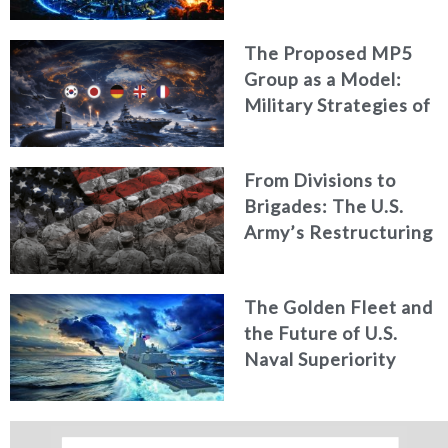
The Proposed MP5
Group as a Model:
Military Strategies of
Middle Powers
From Divisions to
Brigades: The U.S.
Army’s Restructuring
for Strategic
Alignment
The Golden Fleet and
the Future of U.S.
Naval Superiority