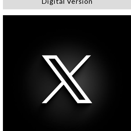
Digital Version