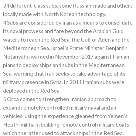
34 different-class subs, some Russian-made and others
locally made with North Korean technology.
4 Subs are considered by Iran as a means to consolidate
its naval prowess and fare beyond the Arabian Guld
waters to reach the Red Sea, the Gulf of Aden and the
Mediterranean Sea. Israel’s Prime Minister Benjamin
Netanyahu warned in November 2017 against Iranian
plans to deploy ships and subs in the Mediterranean
Sea, warning that Iran seeks to take advantage of its
military presence in Syria. In 2011 Iranian subs were
deployed in the Red Sea.
5 Orca comes to strengthen Iranian approach to
expand remotely controlled military naval and air
vehicles, using the experience gleaned from Yemen’s
Houthi militia in building remote control military boats
which the latter used to attack ships in the Red Sea.