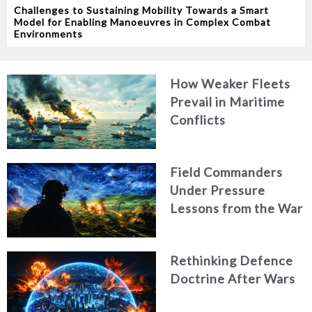
Challenges to Sustaining Mobility Towards a Smart
Model for Enabling Manoeuvres in Complex Combat
Environments
How Weaker Fleets
Prevail in Maritime
Conflicts
Field Commanders
Under Pressure
Lessons from the War
in Ukraine
Rethinking Defence
Doctrine After Wars