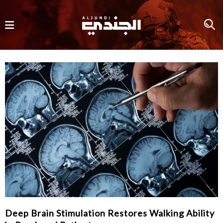
Deep Brain Stimulation Restores Walking Ability