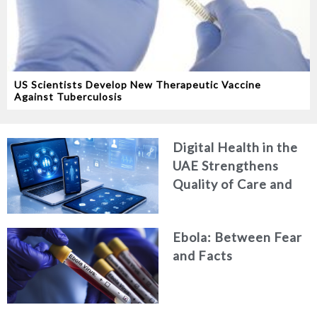
US Scientists Develop New Therapeutic Vaccine
Against Tuberculosis
Digital Health in the
UAE Strengthens
Quality of Care and
Healthcare Efficiency
Ebola: Between Fear
and Facts