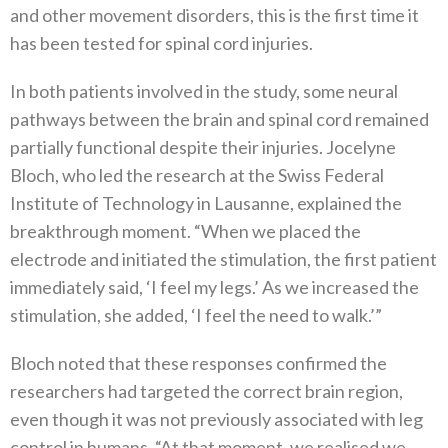
and other movement disorders, this is the first time it
has been tested for spinal cord injuries.
In both patients involved in the study, some neural
pathways between the brain and spinal cord remained
partially functional despite their injuries. Jocelyne
Bloch, who led the research at the Swiss Federal
Institute of Technology in Lausanne, explained the
breakthrough moment. “When we placed the
electrode and initiated the stimulation, the first patient
immediately said, ‘I feel my legs.’ As we increased the
stimulation, she added, ‘I feel the need to walk.’”
Bloch noted that these responses confirmed the
researchers had targeted the correct brain region,
even though it was not previously associated with leg
control in humans. “At that moment, we realised we