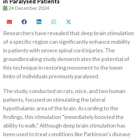
in Paralysed Patients
24 December 2024
Researchers have revealed that deep brain stimulation
of a specific region can significantly enhance mobility
in patients with severe spinal cord injuries. The
groundbreaking study demonstrates the potential of
this technique in restoring movement to the lower
limbs of individuals previously paralysed.
The study, conducted on rats, mice, and two human
patients, focused on stimulating the lateral
hypothalamic area of the brain. According to the
findings, this stimulation “immediately boosted the
ability to walk.” Although deep brain stimulation has
been used to treat conditions like Parkinson’s disease