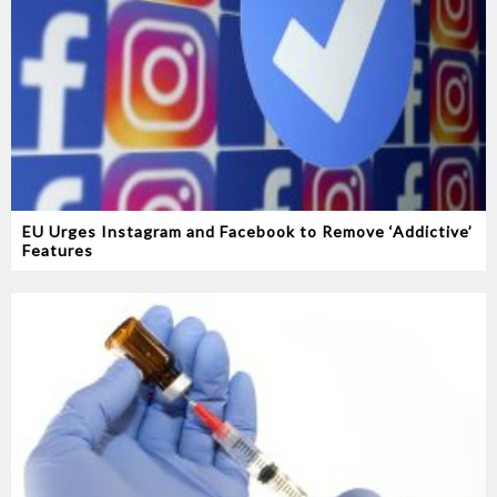
EU Urges Instagram and Facebook to Remove ‘Addictive’
Features