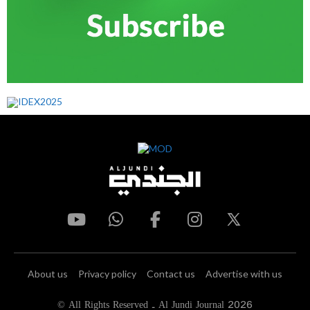
About us
Privacy policy
Contact us
Advertise with us
© All Rights Reserved - Al Jundi Journal 2026