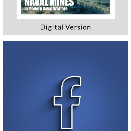
Digital Version