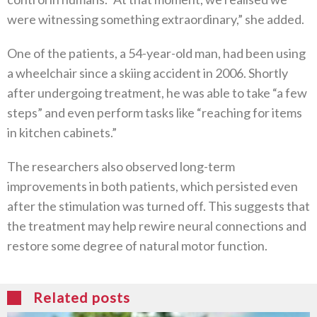
were witnessing something extraordinary,” she added.
One of the patients, a 54-year-old man, had been using
a wheelchair since a skiing accident in 2006. Shortly
after undergoing treatment, he was able to take “a few
steps” and even perform tasks like “reaching for items
in kitchen cabinets.”
The researchers also observed long-term
improvements in both patients, which persisted even
after the stimulation was turned off. This suggests that
the treatment may help rewire neural connections and
restore some degree of natural motor function.
Related posts