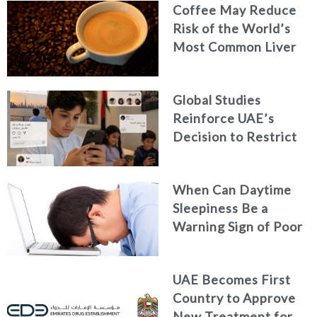
Coffee May Reduce
Risk of the World’s
Most Common Liver
Cancer
Global Studies
Reinforce UAE’s
Decision to Restrict
Children’s Access to
Social Media
When Can Daytime
Sleepiness Be a
Warning Sign of Poor
Health?
UAE Becomes First
Country to Approve
New Treatment for