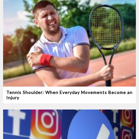
Tennis Shoulder: When Everyday Movements Become an
Injury