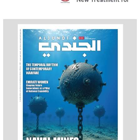
Advanced Breast
Cancer