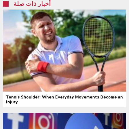
أخبار ذات صلة
Tennis Shoulder: When Everyday Movements Become an
Injury