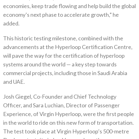
economies, keep trade flowing and help build the global
economy’s next phase to accelerate growth,” he
added.
This historic testing milestone, combined with the
advancements at the Hyperloop Certification Centre,
will pave the way for the certification of hyperloop
systems around the world — a key step towards
commercial projects, including those in Saudi Arabia
and UAE.
Josh Giegel, Co-Founder and Chief Technology
Officer, and Sara Luchian, Director of Passenger
Experience, of Virgin Hyperloop, were the first people
in the world to ride on this new form of transportation.
The test took place at Virgin Hyperloop’s 500-metre