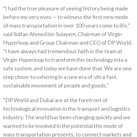
“I had the true pleasure of seeing history being made
before my very eyes — to witness the first new mode
of mass transportation in over 100 years come to life,”
said Sultan Ahmed bin Sulayem, Chairman of Virgin
Hyperloop and Group Chairman and CEO of DP World.
“I have always had tremendous faith in the team at
Virgin Hyperloop to transform this technology into a
safe system, and today we have done that. We are one
step closer to ushering in a new era of ultra-fast,
sustainable movement of people and goods.”
“DP World and Dubai are at the forefront of
technological innovation in the transport and logistics
industry. The world has been changing quickly and we
wanted to be involved in the potential this mode of
mass transportation presents, to connect markets and