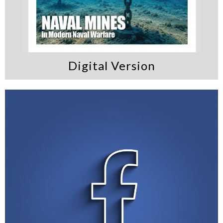
Digital Version