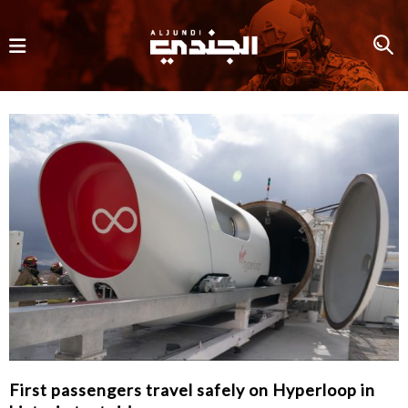
First passengers travel safely on Hyperloop in