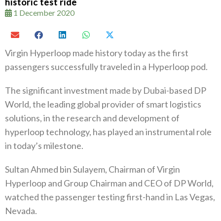
historic test ride
1 December 2020
Virgin Hyperloop made history today as the first
passengers successfully traveled in a Hyperloop pod.
The significant investment made by Dubai-based DP
World, the leading global provider of smart logistics
solutions, in the research and development of
hyperloop technology, has played an instrumental role
in today’s milestone.
Sultan Ahmed bin Sulayem, Chairman of Virgin
Hyperloop and Group Chairman and CEO of DP World,
watched the passenger testing first-hand in Las Vegas,
Nevada.