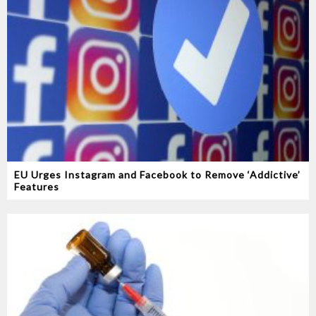
EU Urges Instagram and Facebook to Remove ‘Addictive’
Features