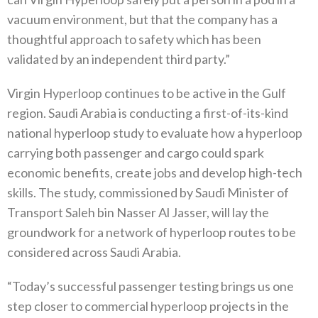
vacuum environment, but that the company has a
thoughtful approach to safety which has been
validated by an independent third party.”
Virgin Hyperloop continues to be active in the Gulf
region. Saudi Arabia is conducting a first-of-its-kind
national hyperloop study to evaluate how a hyperloop
carrying both passenger and cargo could spark
economic benefits, create jobs and develop high-tech
skills. The study, commissioned by Saudi Minister of
Transport Saleh bin Nasser Al Jasser, will lay the
groundwork for a network of hyperloop routes to be
considered ‎across Saudi Arabia.
“Today’s successful passenger testing brings us one
step closer to commercial hyperloop projects in the