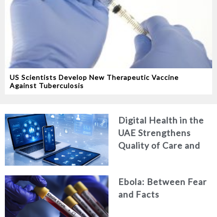
US Scientists Develop New Therapeutic Vaccine
Against Tuberculosis
Digital Health in the
UAE Strengthens
Quality of Care and
Healthcare Efficiency
Ebola: Between Fear
and Facts