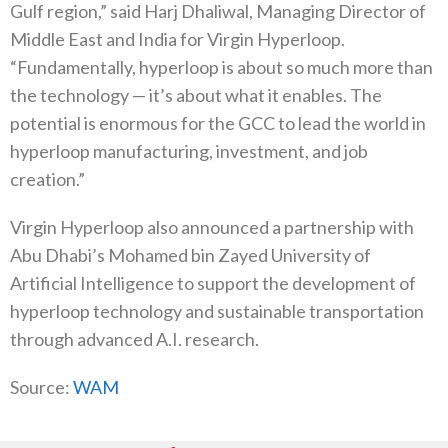
Gulf region,” said Harj Dhaliwal, Managing Director of
Middle East and India for Virgin Hyperloop.
“Fundamentally, hyperloop is about so much more than
the technology — it’s about what it enables. The
potential is enormous for the GCC to lead the world in
hyperloop manufacturing, investment, and job
creation.”
Virgin Hyperloop also announced a partnership with
Abu Dhabi’s Mohamed bin Zayed University of
Artificial Intelligence to support the development of
hyperloop technology and sustainable transportation
through advanced A.I. research.
Source:
WAM