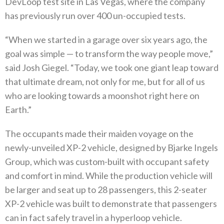
DevLoop test site in Las Vegas, where the company
has previously run over 400 un-occupied tests.
“When we started in a garage over six years ago, the
goal was simple — to transform the way people move,”
said Josh Giegel. “Today, we took one giant leap toward
that ultimate dream, not only for me, but for all of us
who are looking towards a moonshot right here on
Earth.”
The occupants made their maiden voyage on the
newly-unveiled XP-2 vehicle, designed by Bjarke Ingels
Group, which was custom-built with occupant safety
and comfort in mind. While the production vehicle will
be larger and seat up to 28 passengers, this 2-seater
XP-2 vehicle was built to demonstrate that passengers
can in fact safely travel in a hyperloop vehicle.