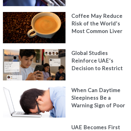
Coffee May Reduce
Risk of the World’s
Most Common Liver
Cancer
Global Studies
Reinforce UAE’s
Decision to Restrict
Children’s Access to
Social Media
When Can Daytime
Sleepiness Be a
Warning Sign of Poor
Health?
UAE Becomes First