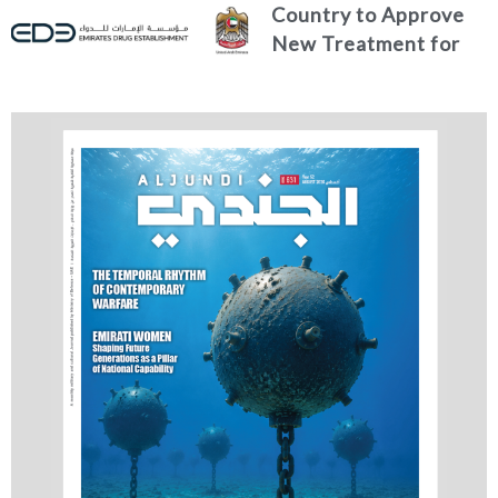
Country to Approve
New Treatment for
Advanced Breast
Cancer