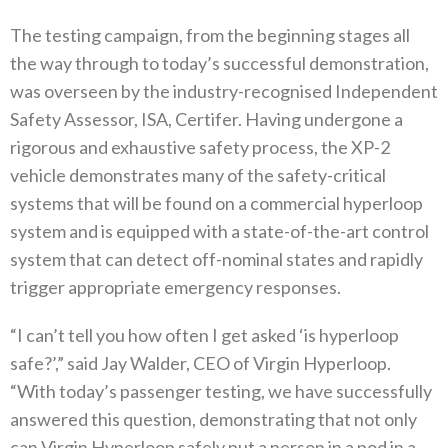
The testing campaign, from the beginning stages all
the way through to today’s successful demonstration,
was overseen by the industry-recognised Independent
Safety Assessor, ISA, Certifer. Having undergone a
rigorous and exhaustive safety process, the XP-2
vehicle demonstrates many of the safety-critical
systems that will be found on a commercial hyperloop
system and is equipped with a state-of-the-art control
system that can detect off-nominal states and rapidly
trigger appropriate emergency responses.
“I can’t tell you how often I get asked ‘is hyperloop
safe?’,” said Jay Walder, CEO of Virgin Hyperloop.
“With today’s passenger testing, we have successfully
answered this question, demonstrating that not only
can Virgin Hyperloop safely put a person in a pod in a