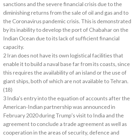
sanctions and the severe financial crisis due to the
diminishing returns from the sale of oil and gas and to
the Coronavirus pandemic crisis. This is demonstrated
by its inability to develop the port of Chabahar on the
Indian Ocean due to its lack of sufficient financial
capacity.
2 Iran does not have its own logistical facilities that
enable it to build a naval base far from its coasts, since
this requires the availability of an island or the use of
giant ships, both of which are not available to Tehran.
(18)
3 India’s entry into the equation of accounts after the
American-Indian partnership was announced in
February 2020 during Trump’s visit to India and the
agreement to conclude a trade agreement as well as
cooperation in the areas of security, defence and