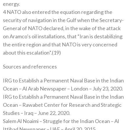
energy.
4 NATO also entered the equation regarding the
security of navigation in the Gulf when the Secretary-
General of NATO declared, in the wake of the attack
on Aramco’s oil installations, that “Iran is destabilizing
the entire region and that NATO is very concerned
about this escalation”.(19)
Sources and references
IRG to Establish a Permanent Naval Base in the Indian
Ocean – Al Arab Newspaper – London – July 23, 2020.
IRG to Establish a Permanent Naval Base in the Indian
Ocean – Rawabet Center for Research and Strategic
Studies – Iraq – June 22, 2020.
Salem Al Noaimi – Struggle for the Indian Ocean – Al
Ittihad Newspaper – UAE – April 20, 2015.