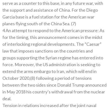
serve as a counter to this base, in any future war, with
the support and assistance of China. For the Diego
Garcia base is a fuel station for the American war
planes flying south of the China Sea. (7)
4 An attempt to respond to the American pressure: As
for the timing, this announcement comes in the midst
of interlocking regional developments. The “Caesar”
law that imposes sanctions on the countries and
groups supporting the Syrian regime has entered into
force. Moreover, the US administration is seeking to
extend the arms embargo to Iran, which will end in
October 2020,(8) following a period of tensions
between the two sides since Donald Trump announced
in May 2018 his country’s withdrawal from the nuclear
deal.
Tension in relations increased after the joint naval