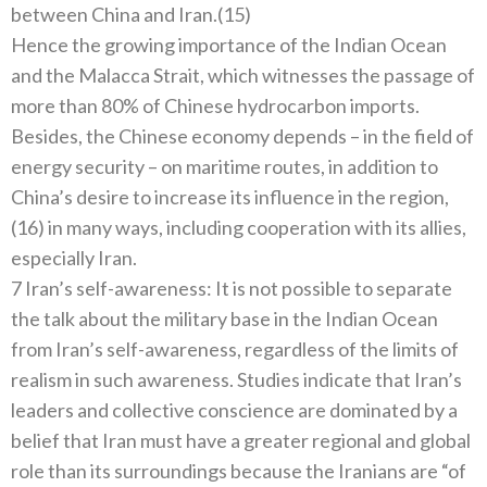
between China and Iran.(15)
Hence the growing importance of the Indian Ocean
and the Malacca Strait, which witnesses the passage of
more than 80% of Chinese hydrocarbon imports.
Besides, the Chinese economy depends – in the field of
energy security – on maritime routes, in addition to
China’s desire to increase its influence in the region,
(16) in many ways, including cooperation with its allies,
especially Iran.
7 Iran’s self-awareness: It is not possible to separate
the talk about the military base in the Indian Ocean
from Iran’s self-awareness, regardless of the limits of
realism in such awareness. Studies indicate that Iran’s
leaders and collective conscience are dominated by a
belief that Iran must have a greater regional and global
role than its surroundings because the Iranians are “of