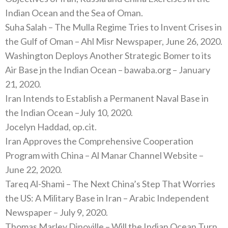
Indian Ocean and the Sea of Oman.
Suha Salah – The Mulla Regime Tries to Invent Crises in
the Gulf of Oman – Ahl Misr Newspaper, June 26, 2020.
Washington Deploys Another Strategic Bomer to its
Air Base jn the Indian Ocean – bawaba.org – January
21, 2020.
Iran Intends to Establish a Permanent Naval Base in
the Indian Ocean –July 10, 2020.
Jocelyn Haddad, op.cit.
Iran Approves the Comprehensive Cooperation
Program with China – Al Manar Channel Website –
June 22, 2020.
Tareq Al-Shami – The Next China’s Step That Worries
the US: A Military Base in Iran – Arabic Independent
Newspaper – July 9, 2020.
Thomas Marley Dinoville – Will the Indian Ocean Turn