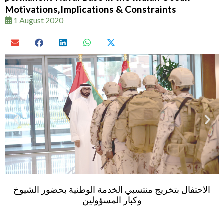
Motivations,Implications & Constraints
1 August 2020
Al Bowardi attends graduation ceremo
ة بحضور الشيوخ
batch of national service officers at Z
Academy