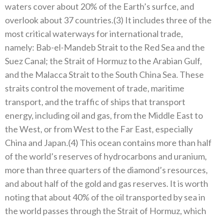
waters cover about 20% of the Earth’s surfce, and
overlook about 37 countries.(3) It includes three of the
most critical waterways for international trade,
namely: Bab-el-Mandeb Strait to the Red Sea and the
Suez Canal; the Strait of Hormuz to the Arabian Gulf,
and the Malacca Strait to the South China Sea. These
straits control the movement of trade, maritime
transport, and the traffic of ships that transport
energy, including oil and gas, from the Middle East to
the West, or from West to the Far East, especially
China and Japan.(4) This ocean contains more than half
of the world’s reserves of hydrocarbons and uranium,
more than three quarters of the diamond’s resources,
and about half of the gold and gas reserves. It is worth
noting that about 40% of the oil transported by sea in
the world passes through the Strait of Hormuz, which