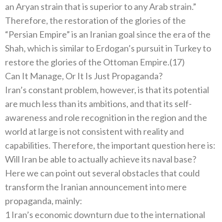
an Aryan strain that is superior to any Arab strain.”
Therefore, the restoration of the glories of the
“Persian Empire” is an Iranian goal since the era of the
Shah, which is similar to Erdogan’s pursuit in Turkey to
restore the glories of the Ottoman Empire.(17)
Can It Manage, Or It Is Just Propaganda?
Iran’s constant problem, however, is that its potential
are much less than its ambitions, and that its self-
awareness and role recognition in the region and the
world at large is not consistent with reality and
capabilities. Therefore, the important question here is:
Will Iran be able to actually achieve its naval base?
Here we can point out several obstacles that could
transform the Iranian announcement into mere
propaganda, mainly:
1 Iran’s economic downturn due to the international