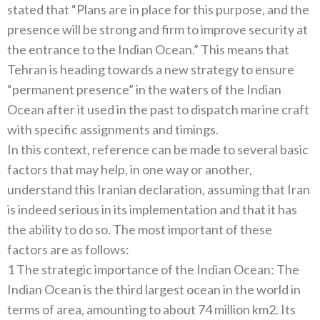
stated that “Plans are in place for this purpose, and the
presence will be strong and firm to improve security at
the entrance to the Indian Ocean.” This means that
Tehran is heading towards a new strategy to ensure
“permanent presence” in the waters of the Indian
Ocean after it used in the past to dispatch marine craft
with specific assignments and timings.
In this context, reference can be made to several basic
factors that may help, in one way or another,
understand this Iranian declaration, assuming that Iran
is indeed serious in its implementation and that it has
the ability to do so. The most important of these
factors are as follows:
1 The strategic importance of the Indian Ocean: The
Indian Ocean is the third largest ocean in the world in
terms of area, amounting to about 74 million km2. Its