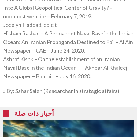
Into A Global Geopolitical Center of Gravity? –
noonpost website – February 7, 2019.
Jocelyn Haddad, op.cit
Hisham Rashad – A Permanent Naval Base in the Indian
Ocean: An Iranian Propaganda Destined to Fail – Al Ain
Newspaper – UAE – June 24, 2020.
Ashraf Kishk – On the establishment of an Iranian
Naval Base in the Indian Ocean – – Akhbar Al Khaleej
Newspaper – Bahrain – July 16, 2020.
» By: Sahar Saleh (Researcher in strategic affairs)
أخبار ذات صلة