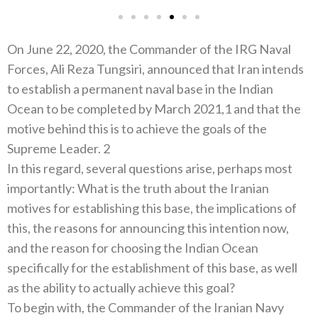
On June 22, 2020, the Commander of the IRG Naval
Forces, Ali Reza Tungsiri, announced that Iran intends
to establish a permanent naval base in the Indian
Ocean to be completed by March 2021,1 and that the
motive behind this is to achieve the goals of the
Supreme Leader. 2
In this regard, several questions arise, perhaps most
importantly: What is the truth about the Iranian
motives for establishing this base, the implications of
this, the reasons for announcing this intention now,
and the reason for choosing the Indian Ocean
specifically for the establishment of this base, as well
as the ability to actually achieve this goal?
To begin with, the Commander of the Iranian Navy