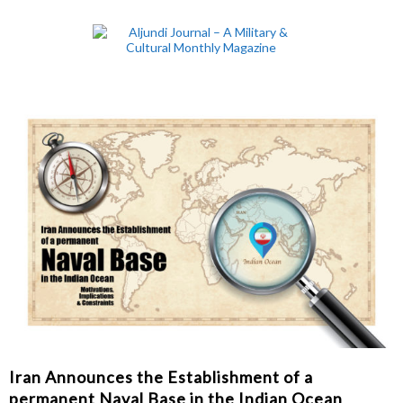
Iran Announces the Establishment of a
permanent Naval Base in the Indian Ocean