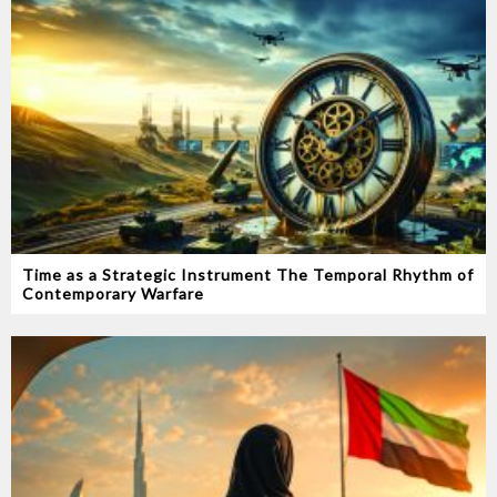
Time as a Strategic Instrument‭ ‬The Temporal Rhythm of
Contemporary Warfare