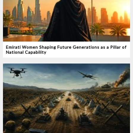
Emirati Women Shaping Future Generations as a Pillar of
National Capability