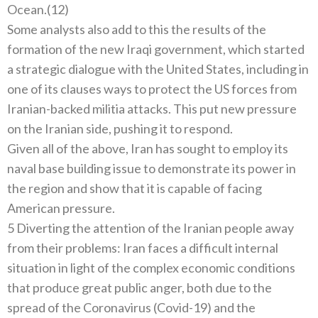
Ocean.(12)
Some analysts also add to this the results of the
formation of the new Iraqi government, which started
a strategic dialogue with the United States, including in
one of its clauses ways to protect the US forces from
Iranian-backed militia attacks. This put new pressure
on the Iranian side, pushing it to respond.
Given all of the above, Iran has sought to employ its
naval base building issue to demonstrate its power in
the region and show that it is capable of facing
American pressure.
5 Diverting the attention of the Iranian people away
from their problems: Iran faces a difficult internal
situation in light of the complex economic conditions
that produce great public anger, both due to the
spread of the Coronavirus (Covid-19) and the