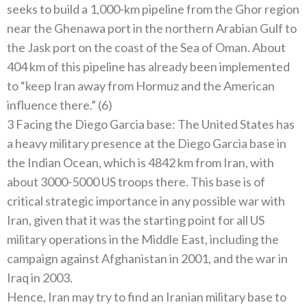
seeks to build a 1,000-km pipeline from the Ghor region
near the Ghenawa port in the northern Arabian Gulf to
the Jask port on the coast of the Sea of ​​Oman. About
404 km of this pipeline has already been implemented
to “keep Iran away from Hormuz and the American
influence there.” (6)
3 Facing the Diego Garcia base: The United States has
a heavy military presence at the Diego Garcia base in
the Indian Ocean, which is 4842 km from Iran, with
about 3000-5000 US troops there. This base is of
critical strategic importance in any possible war with
Iran, given that it was the starting point for all US
military operations in the Middle East, including the
campaign against Afghanistan in 2001, and the war in
Iraq in 2003.
Hence, Iran may try to find an Iranian military base to