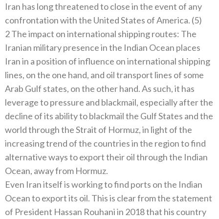
Iran has long threatened to close in the event of any
confrontation with the United States of America. (5)
2 The impact on international shipping routes: The
Iranian military presence in the Indian Ocean places
Iran in a position of influence on international shipping
lines, on the one hand, and oil transport lines of some
Arab Gulf states, on the other hand. As such, it has
leverage to pressure and blackmail, especially after the
decline of its ability to blackmail the Gulf States and the
world through the Strait of Hormuz, in light of the
increasing trend of the countries in the region to find
alternative ways to export their oil through the Indian
Ocean, away from Hormuz.
Even Iran itself is working to find ports on the Indian
Ocean to export its oil. This is clear from the statement
of President Hassan Rouhani in 2018 that his country