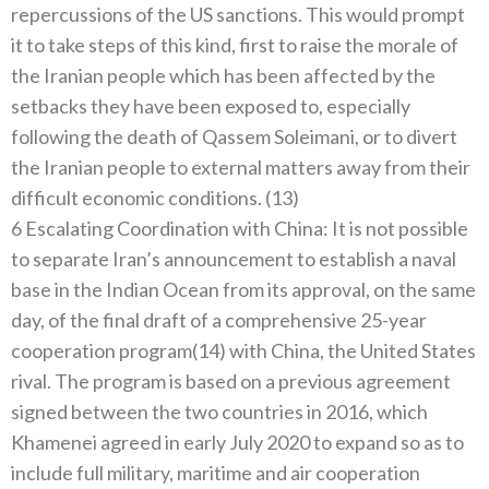
repercussions of the US sanctions. This would prompt
it to take steps of this kind, first to raise the morale of
the Iranian people which has been affected by the
setbacks they have been exposed to, especially
following the death of Qassem Soleimani, or to divert
the Iranian people to external matters away from their
difficult economic conditions. (13)
6 Escalating Coordination with China: It is not possible
to separate Iran’s announcement to establish a naval
base in the Indian Ocean from its approval, on the same
day, of the final draft of a comprehensive 25-year
cooperation program(14) with China, the United States
rival. The program is based on a previous agreement
signed between the two countries in 2016, which
Khamenei agreed in early July 2020 to expand so as to
include full military, maritime and air cooperation