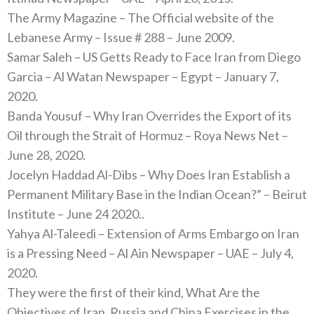
The Army Magazine – The Official website of the
Lebanese Army – Issue # 288 – June 2009.
Samar Saleh – US Getts Ready to Face Iran from Diego
Garcia – Al Watan Newspaper – Egypt – January 7,
2020.
Banda Yousuf – Why Iran Overrides the Export of its
Oil through the Strait of Hormuz – Roya News Net –
June 28, 2020.
Jocelyn Haddad Al-Dibs – Why Does Iran Establish a
Permanent Military Base in the Indian Ocean?” – Beirut
Institute – June 24 2020..
Yahya Al-Taleedi – Extension of Arms Embargo on Iran
is a Pressing Need – Al Ain Newspaper – UAE – July 4,
2020.
They were the first of their kind, What Are the
Objectives of Iran, Russia and China Exercises in the