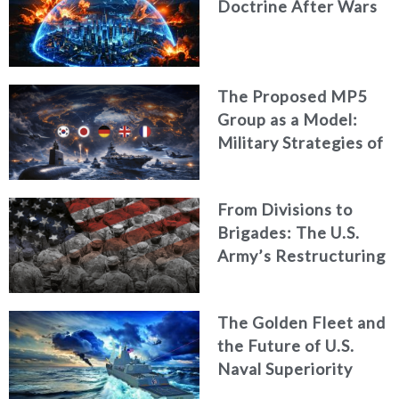
Doctrine After Wars
The Proposed MP5
Group as a Model:
Military Strategies of
Middle Powers
From Divisions to
Brigades: The U.S.
Army’s Restructuring
for Strategic
Alignment
The Golden Fleet and
the Future of U.S.
Naval Superiority