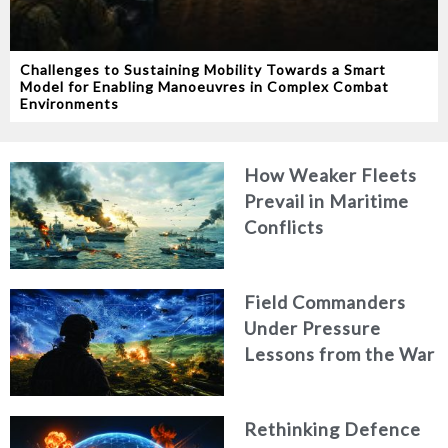
Challenges to Sustaining Mobility Towards a Smart
Model for Enabling Manoeuvres in Complex Combat
Environments
How Weaker Fleets
Prevail in Maritime
Conflicts
Field Commanders
Under Pressure
Lessons from the War
in Ukraine
Rethinking Defence