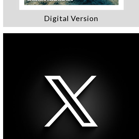
Digital Version