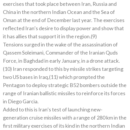
exercises that took place between Iran, Russia and
China in the northern Indian Ocean and the Sea of ​​
Oman at the end of December last year. The exercises
reflected Iran’s desire to display power and show that
it has allies that support it in the region.(9)
Tensions surged in the wake of the assassination of
Qassem Soleimani, Commander of the Iranian Quds
Force, in Baghdad in early January, in a drone attack.
(10) Iran responded to this by missile strikes targeting
two US bases in Iraq,(11) which prompted the
Pentagon to deploy strategic B52 bombers outside the
range of Iranian ballistic missiles to reinforce its forces
in Diego Garcia.
Added to this is Iran’s test of launching new-
generation cruise missiles with a range of 280 km in the
first military exercises of its kind in the northern Indian