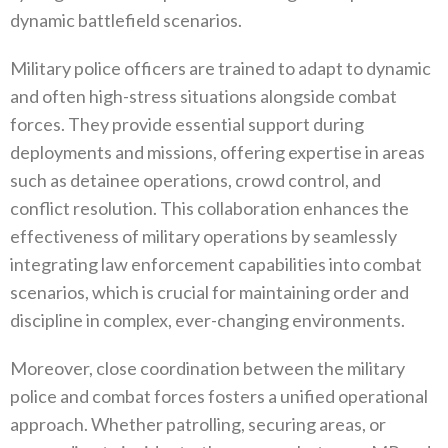
dynamic battlefield‭ ‬scenarios‭.
Military police officers are trained to adapt to dynamic
and often high-stress situations alongside combat
forces‭. ‬They provide‭ ‬essential support during
deployments and missions‭, ‬offering expertise in areas
such as detainee operations‭, ‬crowd control‭, ‬and
conflict resolution‭. ‬This collaboration enhances the
effectiveness of military operations by seamlessly
integrating law enforcement capabilities into combat
scenarios‭, ‬which is crucial for maintaining order and
discipline in complex‭, ‬ever-changing environments‭.
Moreover‭, ‬close coordination between the military
police and combat forces fosters a unified operational
approach‭. ‬Whether patrolling‭, ‬securing areas‭, ‬or