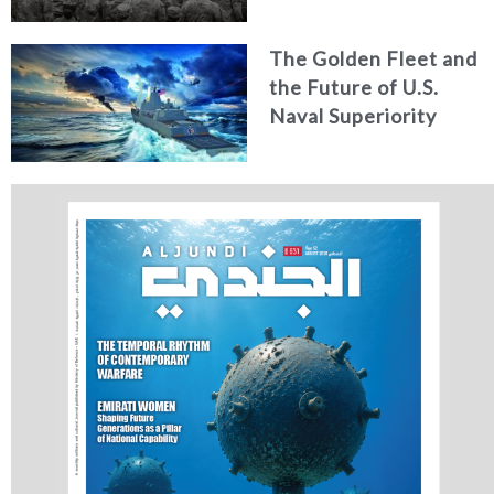
for Strategic
Alignment
The Golden Fleet and
the Future of U.S.
Naval Superiority