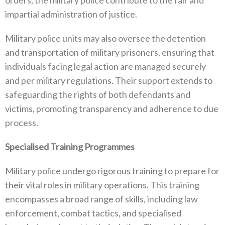
impartial administration of justice‭.
Military police units may also oversee the detention
and transportation of military prisoners‭, ‬ensuring that
individuals facing‭ ‬legal action are managed securely
and per military regulations‭. ‬Their support extends to
safeguarding the rights of both defendants and
victims‭, ‬promoting transparency and adherence to due
process‭.
Specialised Training Programmes‭
Military police undergo rigorous training to prepare for
their vital roles in military operations‭. ‬This training
encompasses a broad range of skills‭, ‬including law
enforcement‭, ‬combat tactics‭, ‬and specialised