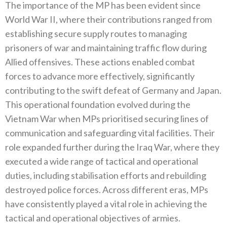
The importance of the MP has been evident since
World War II‭, ‬where their contributions ranged from
establishing secure supply routes to managing
prisoners of war and maintaining traffic flow during
Allied offensives‭. ‬These actions enabled combat
forces to‭ ‬advance more effectively‭, ‬significantly
contributing to the swift defeat of Germany and Japan‭.
‬This operational foundation evolved during the
Vietnam War when MPs prioritised securing lines of
communication and safeguarding vital facilities‭. ‬Their
role expanded further during the Iraq War‭, ‬where they
executed a wide range of tactical and operational
duties‭, ‬including stabilisation‭ ‬efforts and rebuilding
destroyed police forces‭. ‬Across different eras‭, ‬MPs
have consistently played a vital role in achieving the
tactical and operational objectives of armies‭.‬