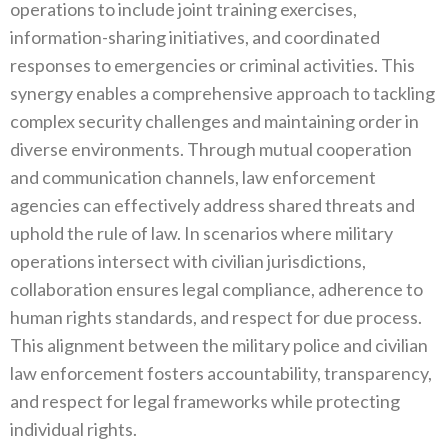
operations to include joint training exercises‭,
‬information-sharing initiatives‭, ‬and coordinated
responses to emergencies or criminal activities‭. ‬This
synergy enables a comprehensive approach to tackling
complex security challenges and maintaining order in
diverse environments‭. ‬Through mutual cooperation
and communication channels‭, ‬law enforcement
agencies can effectively address shared threats and
uphold the rule of law‭. ‬In scenarios where military
operations intersect with civilian jurisdictions‭,
‬collaboration ensures legal compliance‭, ‬adherence to
human rights standards‭, ‬and respect for due process‭.
‬This alignment between the military police and civilian
law enforcement fosters accountability‭, ‬transparency‭,
‬and respect for legal frameworks while protecting
individual rights‭.‬