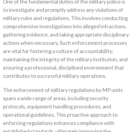
One of the fundamental duties of the military police is
to investigate and promptly address any violations of
military rules and‭ ‬regulations‭. ‬This involves conducting
comprehensive investigations into alleged infractions‭,
‬gathering evidence‭, ‬and taking appropriate disciplinary
actions when necessary‭. ‬Such enforcement processes
are vital for fostering a culture of accountability‭,
‬maintaining the integrity of the military institution‭, ‬and
ensuring a professional‭, ‬disciplined environment that
contributes to successful military operations‭.‬
The enforcement of military regulations by MP units
spans a wide range of areas‭, ‬including security
protocols‭, ‬equipment handling procedures‭, ‬and
operational guidelines‭. ‬This proactive approach to
enforcing regulations enhances compliance with
established‭ ‬standards‭, ‬ultimately improving the