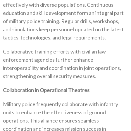
effectively with diverse populations‭. ‬Continuous
education and skill development form an integral part‭
‬of military police training‭. ‬Regular drills‭, ‬workshops‭,
‬and simulations keep personnel updated on the latest
tactics‭, ‬technologies‭, ‬and legal requirements‭.
Collaborative training efforts with civilian law
enforcement agencies further enhance
interoperability and coordination in joint‭ ‬operations‭,
‬strengthening overall security measures‭.
Collaboration in Operational Theatres‭
Military police frequently collaborate with infantry
units to enhance the effectiveness of ground
operations‭. ‬This alliance ensures seamless
coordination and increases mission success in