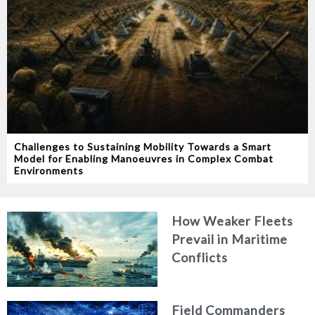
Challenges to Sustaining Mobility Towards a Smart
Model for Enabling Manoeuvres in Complex Combat
Environments
How Weaker Fleets
Prevail in Maritime
Conflicts
Field Commanders