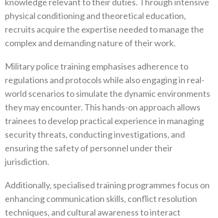
knowledge relevant to their duties‭. ‬Through intensive
physical conditioning and theoretical education‭,
‬recruits acquire the expertise needed to manage the
complex and demanding nature of their work‭.
Military police training emphasises adherence to
regulations and protocols while also engaging in real-
world scenarios to simulate the dynamic environments
they may encounter‭. ‬This hands-on approach allows
trainees to develop practical experience in managing
security threats‭, ‬conducting investigations‭, ‬and
ensuring the safety of personnel under their
jurisdiction‭.
Additionally‭, ‬specialised training programmes focus on
enhancing communication skills‭, ‬conflict resolution
techniques‭, ‬and cultural awareness to interact