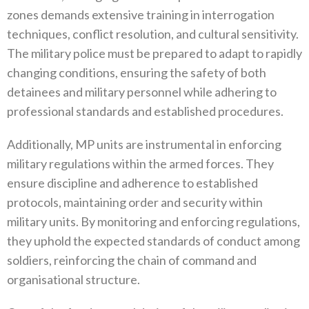
zones demands extensive training in interrogation
techniques‭, ‬conflict resolution‭, ‬and cultural sensitivity‭.
‬The military police must be prepared to adapt to rapidly
changing conditions‭, ‬ensuring the safety‭ ‬of both
detainees and military personnel while adhering to
professional standards and established procedures‭.‬
Additionally‭, ‬MP units are instrumental in enforcing
military regulations within the armed forces‭. ‬They
ensure discipline and adherence to established
protocols‭, ‬maintaining order and security within
military units‭. ‬By monitoring and enforcing regulations‭,‬‭
‬they uphold the expected standards of conduct among
soldiers‭, ‬reinforcing the chain of command and
organisational structure‭.‬