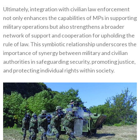
Ultimately‭, ‬integration with civilian law enforcement
not only enhances the capabilities of MPs in supporting
military operations but also strengthens a broader
network of support and cooperation for upholding the
rule of law‭. ‬This symbiotic relationship underscores the
importance of synergy between military and civilian
authorities in safeguarding security‭, ‬promoting justice‭,
‬and‭ ‬protecting individual rights within society‭.‬