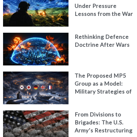
Under Pressure
Lessons from the War
in Ukraine
Rethinking Defence
Doctrine After Wars
The Proposed MP5
Group as a Model:
Military Strategies of
Middle Powers
From Divisions to
Brigades: The U.S.
Army’s Restructuring