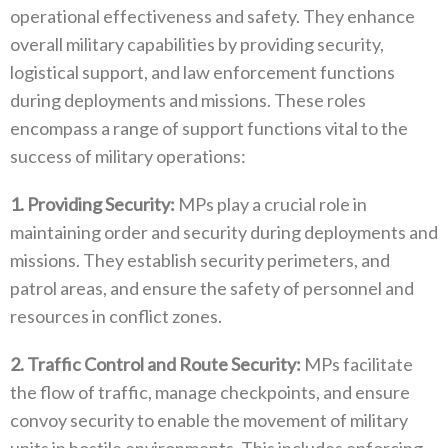
operational effectiveness and safety‭. ‬They enhance
overall military capabilities by providing security‭,
‬logistical support‭, ‬and law enforcement functions
during deployments and missions‭. ‬These roles
encompass a range of support functions vital to the
success of military operations‭:‬
1‭.‬ Providing Security‭:‬
‭ ‬MPs play a crucial role in
maintaining order and security during deployments and
missions‭. ‬They establish security perimeters‭, ‬and
patrol areas‭, ‬and ensure the safety of personnel and
resources in conflict zones‭.‬
2‭.‬ Traffic Control and Route Security‭: ‬
MPs facilitate
the flow of traffic‭, ‬manage checkpoints‭, ‬and ensure
convoy security to enable the movement of military
units in hostile environments‭. ‬This includes enforcing