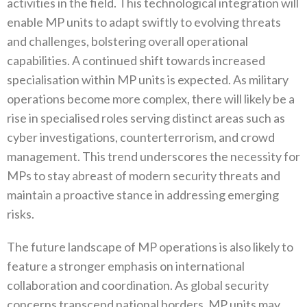
activities in the field‭. ‬This technological integration will
enable MP units to adapt swiftly to evolving threats
and challenges‭, ‬bolstering overall operational
capabilities‭. ‬A continued shift towards increased
specialisation within MP units is expected‭. ‬As military
operations become more complex‭, ‬there will likely be a
rise in specialised roles serving distinct areas such as
cyber investigations‭, ‬counterterrorism‭, ‬and crowd
management‭. ‬This trend underscores the necessity for
MPs to stay abreast of modern security threats and
maintain a proactive stance in addressing emerging
risks‭.‬
The future landscape of MP operations is also likely to
feature a stronger emphasis on international
collaboration and coordination‭. ‬As global security
concerns transcend national borders‭, ‬MP units may