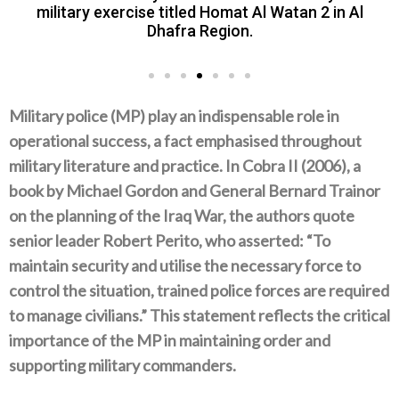
military exercise titled Homat Al Watan 2 in Al
Dhafra Region.
Military police‭ (‬MP‭) ‬play an indispensable role in
operational success‭, ‬a fact emphasised throughout
military literature and practice‭. ‬In Cobra II‭ (‬2006‭), ‬a
book by Michael Gordon and General Bernard Trainor
on the planning of the Iraq War‭, ‬the authors quote
senior leader Robert Perito‭, ‬who asserted‭: “‬To
maintain security and utilise the necessary force to
control the situation‭, ‬trained police forces are required
to manage civilians‭.” ‬This statement reflects the critical
importance of the MP in maintaining‭ ‬order and
supporting military commanders‭.‬