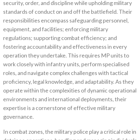
security‭, ‬order‭, ‬and discipline while upholding military
standards of conduct on and off the battlefield‭. ‬Their
responsibilities encompass safeguarding personnel‭,
‬equipment‭, ‬and facilities‭; ‬enforcing military
regulations‭; ‬supporting combat efficiency‭; ‬and
fostering accountability and effectiveness in every
operation they undertake‭. ‬This requires MP units to
work closely with infantry units‭, ‬perform specialised
roles‭, ‬and navigate complex challenges with tactical
proficiency‭, ‬legal knowledge‭, ‬and adaptability‭. ‬As they
operate within the complexities of dynamic operational
environments and international deployments‭, ‬their
expertise is a cornerstone of effective military
governance‭.‬
In combat zones‭, ‬the military police play a critical role in