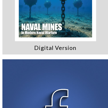
Digital Version