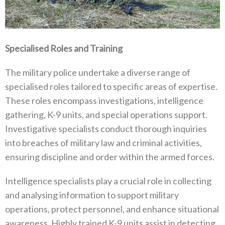
Specialised Roles and Training
The military police undertake a diverse range of
specialised roles tailored to specific areas of expertise‭.
‬These roles encompass investigations‭, ‬intelligence
gathering‭, ‬K-9‭ ‬units‭, ‬and special operations support‭.
‬Investigative specialists conduct thorough‭ ‬inquiries
into breaches of military law and criminal activities‭,
‬ensuring discipline and order within the armed forces‭.
Intelligence specialists play a crucial role in collecting
and analysing information to support military
operations‭, ‬protect personnel‭, ‬and enhance situational
awareness‭. ‬Highly trained K-9‭ ‬units assist in detecting