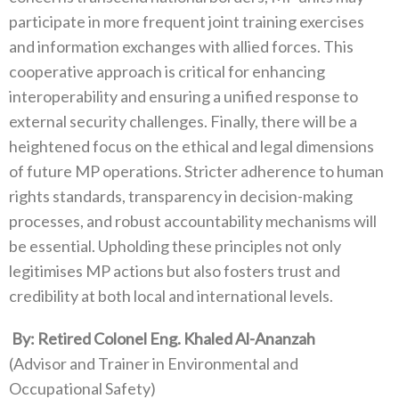
participate in more frequent joint training exercises‭
‬and information exchanges with allied forces‭. ‬This
cooperative approach is critical for enhancing
interoperability and ensuring‭ ‬a unified response to
external security challenges‭. ‬Finally‭, ‬there will be a
heightened focus on the ethical and legal dimensions
of future MP operations‭. ‬Stricter adherence to human
rights standards‭, ‬transparency in decision-making
processes‭, ‬and robust accountability mechanisms will
be essential‭. ‬Upholding these principles not only
legitimises MP actions but also fosters trust and
credibility at both local and international levels‭.‬
‭ ‬By‭: ‬Retired Colonel Eng‭. ‬Khaled Al-Ananzah
‭(‬Advisor and Trainer in Environmental and
Occupational Safety‭)‬