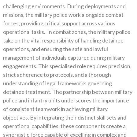
challenging environments‭. ‬During deployments and
missions‭, ‬the military police work alongside combat
forces‭, ‬providing critical support across various
operational tasks‭.
‬In combat zones‭, ‬the military police
take on the vital responsibility of handling detainee
operations‭, ‬and ensuring the safe and lawful
management of individuals captured during military
engagements‭. ‬This specialised role requires precision‭,
‬strict adherence to protocols‭, ‬and a thorough
understanding of legal frameworks governing
detainee treatment‭. ‬The partnership between military
police and infantry units‭ ‬underscores the importance
of consistent teamwork in achieving military
objectives‭. ‬By integrating their distinct skill sets and
operational capabilities‭, ‬these components create a
synergistic force capable of excelling in complex and