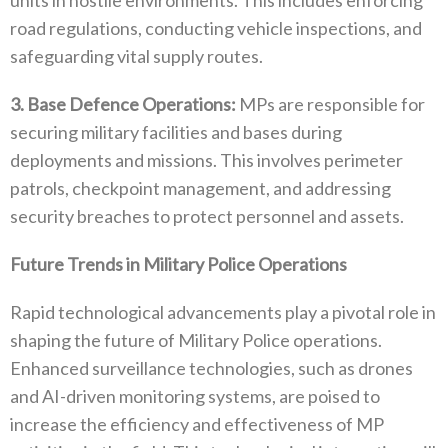
road regulations‭, ‬conducting vehicle inspections‭, ‬and
safeguarding vital supply routes‭.‬
3‭.‬ Base Defence Operations‭:‬
‭ ‬MPs are responsible for
securing military facilities and bases during
deployments and missions‭. ‬This involves perimeter
patrols‭, ‬checkpoint management‭, ‬and addressing
security breaches to protect personnel and assets‭.‬
Future Trends in Military Police Operations
Rapid technological advancements play a pivotal role in
shaping the future of Military Police operations‭.
‬Enhanced surveillance‭ ‬technologies‭, ‬such as drones
and AI-driven monitoring systems‭, ‬are poised to
increase the efficiency and effectiveness of MP