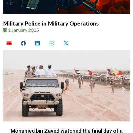
Military Police in Military Operations
1 January 2025
Mohamed bin Zayed watched the final day of a