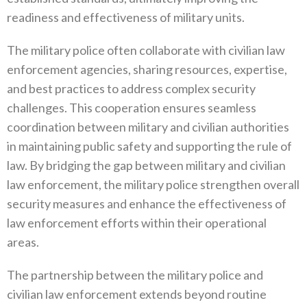
readiness and effectiveness of military units‭.‬
The military police often collaborate with civilian law
enforcement agencies‭, ‬sharing resources‭, ‬expertise‭,
‬and best practices to address complex security
challenges‭. ‬This cooperation ensures seamless
coordination between military and civilian authorities‭
‬in maintaining public safety and supporting the rule of
law‭. ‬By bridging the gap between military and civilian
law enforcement‭, ‬the military police strengthen overall
security measures and enhance the effectiveness of
law enforcement efforts within their operational
areas‭.‬
The partnership between the military police and
civilian law enforcement extends beyond routine