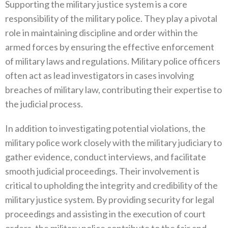
Supporting the military justice system is a core
responsibility of the military police‭. ‬They play a pivotal
role in maintaining‭ ‬discipline and order within the
armed forces by ensuring the effective enforcement
of military laws and regulations‭. ‬Military police officers
often act as lead investigators in cases involving
breaches of military law‭, ‬contributing their expertise to
the judicial process‭.
In addition to investigating potential violations‭, ‬the
military police work closely with the military judiciary to
gather evidence‭, ‬conduct interviews‭, ‬and facilitate
smooth judicial proceedings‭. ‬Their involvement is
critical to upholding the integrity and‭ ‬credibility of the
military justice system‭. ‬By providing security for legal
proceedings and assisting in the execution of court‭
‬orders‭, ‬the military police contribute to the fair and