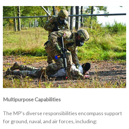
Multipurpose Capabilities
The MP’s diverse responsibilities encompass support
for ground‭, ‬naval‭, ‬and air forces‭, ‬including‭:‬