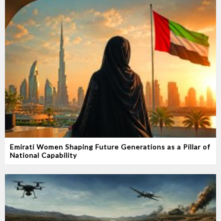
Emirati Women Shaping Future Generations as a Pillar of
National Capability