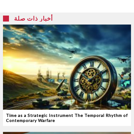
أخبار ذات صلة
Time as a Strategic Instrument‭ ‬The Temporal Rhythm of
Contemporary Warfare