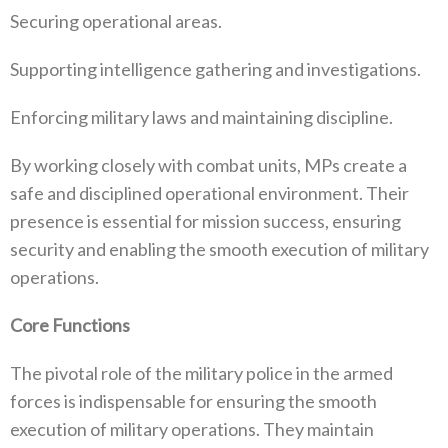
Securing operational areas‭.‬
Supporting intelligence gathering and investigations‭.‬
Enforcing military laws and maintaining discipline‭.‬
By working closely with combat units‭, ‬MPs create a
safe and disciplined operational environment‭. ‬Their
presence is essential for‭ ‬mission success‭, ‬ensuring
security and enabling the smooth execution of military
operations‭.‬
Core Functions
The pivotal role of the military police in the armed
forces is indispensable for ensuring the smooth
execution of military operations‭. ‬They maintain