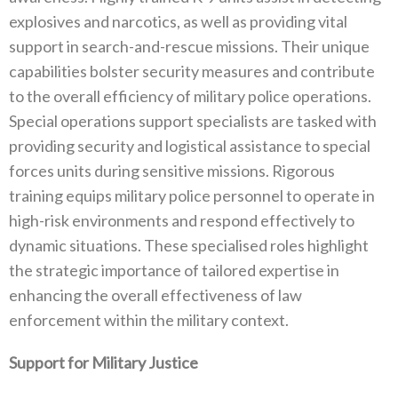
explosives and narcotics‭, ‬as well as providing vital
support in search-and-rescue missions‭. ‬Their unique
capabilities bolster security measures and contribute
to the overall efficiency of military police operations‭.
‬Special operations support specialists are tasked with
providing security and logistical assistance to special
forces units during sensitive missions‭. ‬Rigorous
training equips military police personnel to operate in
high-risk environments and respond effectively to
dynamic situations‭. ‬These specialised roles highlight
the strategic importance of tailored expertise in
enhancing the overall effectiveness of law
enforcement within the military context‭.
Support for Military Justice‭