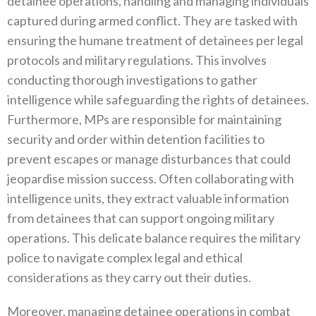
detainee operations‭, ‬handling and managing individuals
captured during armed conflict‭. ‬They are tasked with
ensuring the humane treatment of detainees per legal
protocols and military regulations‭. ‬This involves
conducting thorough investigations to gather
intelligence while safeguarding the rights of detainees‭.
‬Furthermore‭, ‬MPs are responsible for maintaining
security and order within detention facilities to
prevent escapes or manage disturbances‭ ‬that could
jeopardise mission success‭. ‬Often collaborating with
intelligence units‭, ‬they extract valuable information
from detainees that can support ongoing military
operations‭. ‬This delicate balance requires the military
police to navigate complex legal‭ ‬and ethical
considerations as they carry out their duties‭.‬
Moreover‭, ‬managing detainee operations in combat