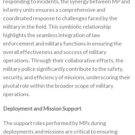
responding to incidents‭, ‬the synergy between MP and
infantry units ensures a comprehensive and
coordinated response to challenges faced by the
military in the field‭. ‬This symbiotic relationship
highlights the seamless integration‭ ‬of law
enforcement and military functions in ensuring the
overall effectiveness and success of military
operations‭. ‬Through their collaborative efforts‭, ‬the
military police significantly contribute to the safety‭,
‬security‭, ‬and efficiency of missions‭, ‬underscoring their
pivotal role within the broader scope of military
operations‭.‬
Deployment and Mission Support
The support roles performed by MPs during
deployments and missions are critical to ensuring