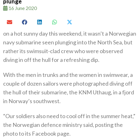
plunge
16 June 2020
on a hot sunny day this weekend, it wasn’t a Norwegian
navy submarine seen plunging into the North Sea, but
rather its swimsuit-clad crew who were observed
diving in off the hull for a refreshing dip.
With the men in trunks and the women in swimwear, a
couple of dozen sailors were photographed diving off
the hull of their submarine, the KNM Uthaug, in a fjord
in Norway’s southwest.
“Our soldiers also need to cool off in the summer heat,”
the Norwegian defence ministry said, posting the
photo to its Facebook page.