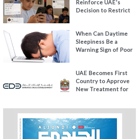
Reinforce UAE’s
Decision to Restrict
Children’s Access to
Social Media
When Can Daytime
Sleepiness Be a
Warning Sign of Poor
Health?
UAE Becomes First
Country to Approve
New Treatment for
Advanced Breast
Cancer