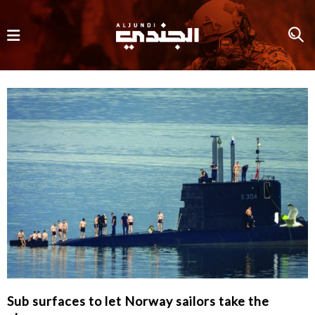
Sub surfaces to let Norway sailors take the