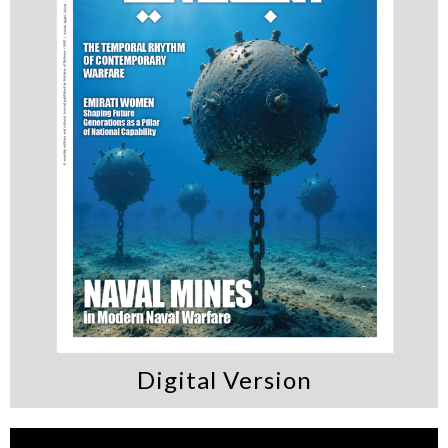
Digital Version