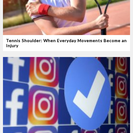
Tennis Shoulder: When Everyday Movements Become an
Injury