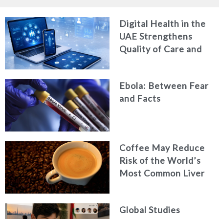
Digital Health in the
UAE Strengthens
Quality of Care and
Healthcare Efficiency
Ebola: Between Fear
and Facts
Coffee May Reduce
Risk of the World’s
Most Common Liver
Cancer
Global Studies