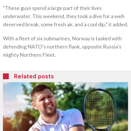
“These guys spend a large part of their lives
underwater. This weekend, they took a dive for a well-
deserved break, some fresh air, and a cool dip,” it added.
With a fleet of six submarines, Norway is tasked with
defending NATO’s northern flank, opposite Russia’s
mighty Northern Fleet.
Related posts