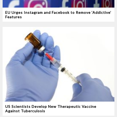
EU Urges Instagram and Facebook to Remove ‘Addictive’
Features
US Scientists Develop New Therapeutic Vaccine
Against Tuberculosis