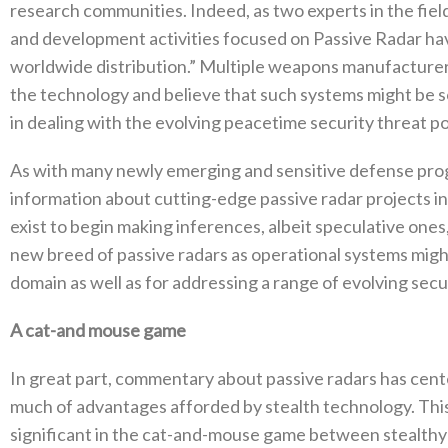
research communities‭. ‬Indeed‭, ‬as two experts in the field
and development activities focused on Passive Radar have 
worldwide distribution‭.‬”‭ ‬Multiple weapons manufacture
the technology and believe that such systems might‭ ‬be so
in dealing with the evolving peacetime security threat pos
As with many newly emerging and sensitive defense program
information about cutting-edge passive radar projects in t
exist to begin making inferences‭, ‬albeit speculative‭ ‬on
new breed of passive radars as operational systems might 
domain as well as for addressing a range of evolving securi
A cat-and mouse game‭ ‬
In great part‭, ‬commentary about passive radars has cent
much of advantages afforded by stealth technology‭. ‬This 
significant in the cat-and-mouse game between stealthy comb