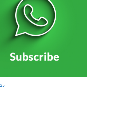
الاحتفال بتخريج منتسبي الخدمة الوطنية بحضور الشيو