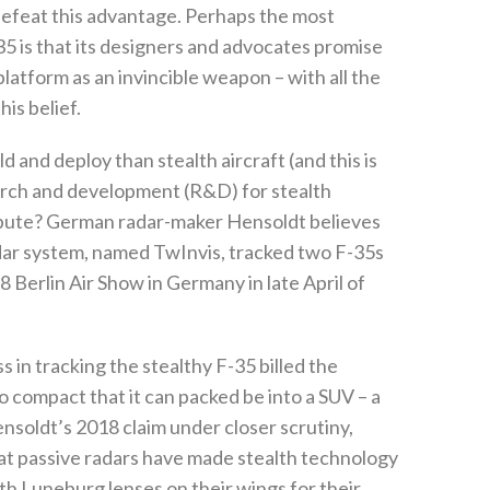
efeat this advantage‭. ‬Perhaps the most
35‭ ‬is that its designers and advocates promise
 platform as an invincible weapon‭ ‬–‭ ‬with all the
 belief‭. ‬
d and deploy than stealth aircraft‭ (‬and this is
ch and development‭ (‬R&D‭) ‬for stealth
ribute‭? ‬German radar-maker Hensoldt believes
radar system‭, ‬named TwInvis‭, ‬tracked two F-35s
‭ ‬Berlin Air Show in Germany in late April of
in tracking the stealthy F-35‭ ‬billed the
so compact that it can packed be into a SUV‭ ‬–‭ ‬a
soldt’s 2018‭ ‬claim under closer scrutiny‭,
that passive radars have made stealth technology
with Luneburg lenses on their wings for their