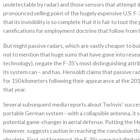
undetectable by radar‭) ‬and those sensors that attempt d
pronounced selling point of the hugely expensive U.S‭. ‬F-
that its invisibility is so complete that it is fair to tout the
ramifications for employment doctrine that follow from this
But might passive radars‭, ‬which are vastly cheaper to buil
not to mention that huge sums that have gone into resear
technology‭), ‬negate the F-35’s most distinguishing att
its system can‭ ‬–‭ ‬and has‭. ‬Hensoldt claims that passive 
for 150‭ ‬kilometers following their appearance at the 2018
that year‭. ‬
Several subsequent media reports about TwInvis’‭ ‬success 
portable German system‭ ‬–‭ ‬with a collapsible antenna‭, ‬it 
potential game-changer in aerial defense‭. ‬Putting the Hen
‬however‭, ‬suggests caution in reaching the conclusion 
obsolete‭. ‬First and foremost‭, ‬the F-35s were installed 