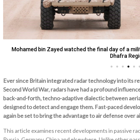
Mohamed bin Zayed watched the final day of a milit
Dhafra Regi
Ever since Britain integrated radar technology into its r
Second World War‭, ‬radars have had a profound influence 
back-and-forth‭, ‬techno-adaptive dialectic between aeri
designed to detect and engage them‭. ‬Fast-paced devel
again be set to bring the advantage to air defense over air
This article examines recent developments in passive radar
Russia‭, ‬Germany‭, ‬China and elsewhere‭. ‬Unlike other passi