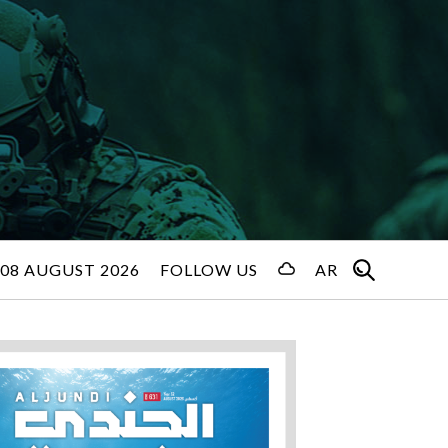
08 AUGUST 2026
FOLLOW US
AR