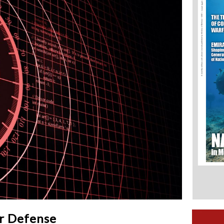
ir Defense