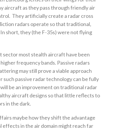
hy aircraft as they pass through friendly air
rol‭.
‬They artificially create a radar cross
ction radars operate so that traditional‭,
short‭, ‬they‭ (‬the F-35s‭) ‬were not flying
nt sector most stealth aircraft have been
 higher frequency bands‭. ‬Passive radars
ttering may still prove a viable approach
r such passive radar technology can‭ ‬be fully
s will be an improvement on traditional radar
hy aircraft designs so that little reflects to
in the dark‭. ‬
l affairs maybe how they shift the advantage
al effects in the air domain might reach far