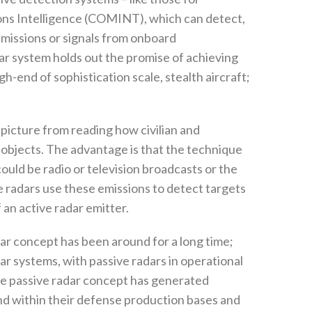
ns Intelligence‭ (‬COMINT‭), ‬which can detect‭,
r emissions or signals from onboard
dar system holds out the promise of achieving
h-end of sophistication scale‭, ‬stealth aircraft‭;
l picture from reading how civilian and
objects‭. ‬The advantage is that the technique
ould‭ ‬be radio or television broadcasts or the
 radars use these emissions to‭ ‬detect targets
n active radar emitter‭. ‬
adar concept has been around for a long time‭;
dar systems‭, ‬with passive radars in operational
‬the passive radar concept has generated
nd within their defense production bases and