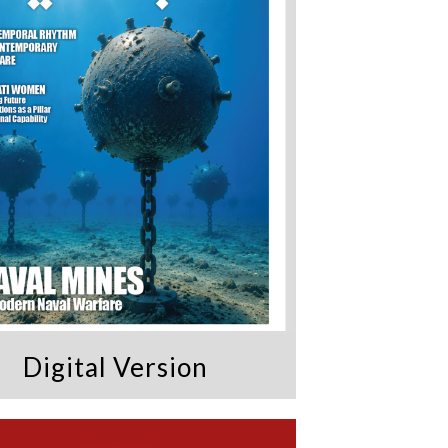
Digital Version