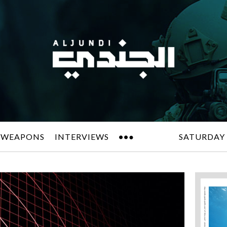
 WEAPONS
INTERVIEWS
SATURDAY 