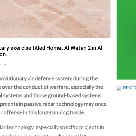
ary exercise titled Homat Al Watan 2 in Al
on.
evolutionary air defense system during the
over the conduct of warfare‭, ‬especially the
al‭ ‬systems and those ground-based systems
opments in passive radar technology may once
 offense in this long-running tussle‭.‬
 technology‭, ‬especially specific projects in
ve detection systems‭ ‬–‭ ‬like those for