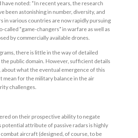
 have noted‭: ‬“In recent years‭, ‬the research
been astonishing in number‭, ‬diversity‭, ‬and
rs in various countries are now rapidly pursuing
-called‭ ‬“game-changers”‭ ‬in warfare as well as
ed by commercially available drones‭. ‬
s‭, ‬there is little in the way of detailed
he public domain‭. ‬However‭, ‬sufficient details
es‭, ‬about what the eventual emergence of this
mean for the military balance in the air
ty challenges‭. ‬
ered on their prospective ability to negate
potential attribute of passive radars is highly
at aircraft‭ (‬designed‭, ‬of course‭, ‬to be