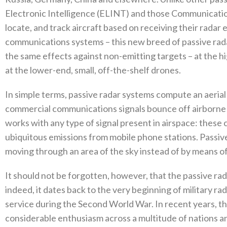
Electronic Intelligence‭ (‬ELINT‭) ‬and those Communicatio
‬locate‭, ‬and track aircraft based on receiving their rada
communications systems‭ ‬–‭ ‬this new breed of passive ra
the same effects against non-emitting targets‭ ‬–‭ ‬at the hig
‬at the lower-end‭, ‬small‭, ‬off-the-shelf drones‭. ‬
In simple terms‭, ‬passive radar systems compute an aeria
commercial communications signals‭ ‬bounce off airborne 
works with any type of signal present in airspace‭: ‬these c
ubiquitous emissions from mobile phone stations‭. ‬Passive
moving through an area of the sky instead of by means of a
It should not be forgotten‭, ‬however‭, ‬that the passive r
‬indeed‭, ‬it dates back to the very beginning of military ra
service during the Second World War‭. ‬In recent years‭, 
considerable enthusiasm across a multitude of nations a