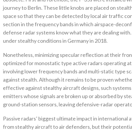
journey to Berlin‭. ‬These little knobs are placed on stealt
space so that they can be detected by local air traffic cont
section in the frequency bands in which airspace-deconfli
‬defense radar systems know what they are dealing with‭. ‬In 
under stealthy conditions in Germany in 2018‭. ‬
Nonetheless‭, ‬minimizing specular reflection at their fro
optimized for monostatic type‭ ‬active radars operating at
involving lower frequency bands and multi-static type sca
against stealth‭. ‬Although it remains to be proven whethe
effective against stealthy aircraft designs‭, ‬such system
emitters whose signals are broken up or absorbed by stealt
ground-station sensors‭, ‬leaving defensive-radar operators 
Passive radars’‭ ‬biggest ultimate impact in internationa
from stealthy aircraft to air defenders‭, ‬but their potenti