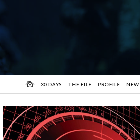
30 DAYS
THE FILE
PROFILE
NEW