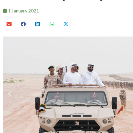
1 January 2021