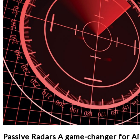
Passive Radars A game-changer for A