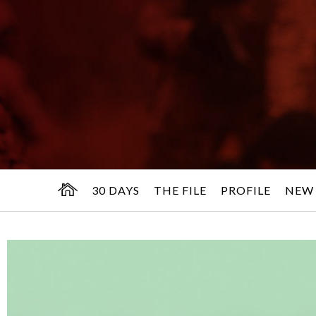
30 DAYS
THE FILE
PROFILE
NEW