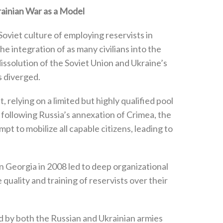
rainian War as a Model
oviet culture of employing reservists in
he integration of as many civilians into the
e dissolution of the Soviet Union and Ukraine’s
diverged‭.‬
 ‬relying on a limited but highly qualified pool
, ‬following Russia’s annexation of Crimea‭, ‬the
pt to mobilize all capable citizens‭, ‬leading to
 in Georgia in 2008‭ ‬led to deep organizational
e quality and training of reservists over their
ted by both the Russian and Ukrainian armies