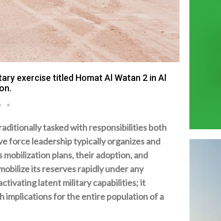
ary exercise titled Homat Al Watan 2 in Al
on.
traditionally tasked with responsibilities both
ve force leadership typically organizes and
mobilization plans‭, ‬their adoption‭, ‬and
o mobilize its reserves rapidly under any
tivating latent military capabilities‭; ‬it
 implications for the entire population of a