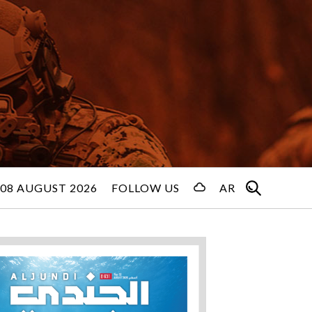
08 AUGUST 2026
FOLLOW US
AR