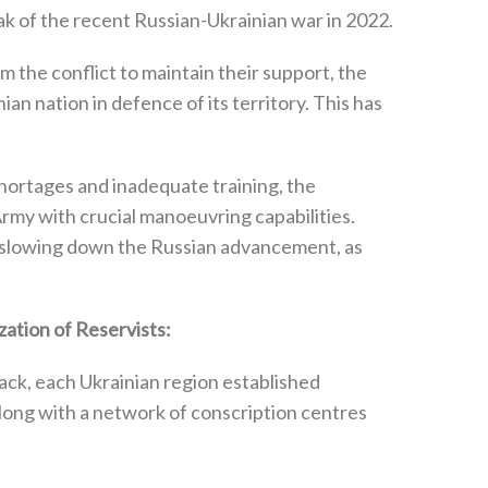
ak of the recent Russian-Ukrainian war in 2022‭.
 the conflict to maintain their support‭, ‬the
n nation in defence of its territory‭. ‬This has
rtages and inadequate training‭, ‬the
rmy with crucial manoeuvring capabilities‭.
or slowing down the Russian advancement‭, ‬as
tion of Reservists‭:‬
tack‭, ‬each Ukrainian region established
‬along with a network of conscription centres