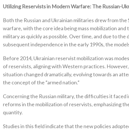
Utilizing Reservists in Modern Warfare‭: ‬The Russian-Uk
Both the Russian and Ukrainian militaries drew from the S
warfare‭, ‬with the core idea being mass mobilization and t
military as quickly as possible‭. ‬Over time‭, ‬and due to th
subsequent independence in the early 1990s‭, ‬the models 
Before 2014‭, ‬Ukrainian reservist mobilization was modest‭,
of reservists‭, ‬aligning‭ ‬with Western practices‭. ‬However‭
situation changed dramatically‭, ‬evolving towards‭ ‬an attem
the concept of the‭ “‬armed nation‭.”‬
Concerning the Russian military‭, ‬the difficulties it faced
reforms in the mobilization of reservists‭, ‬emphasizing th
quantity‭.‬
Studies in this field indicate that the new policies adop