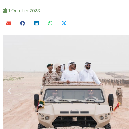
1 October 2023