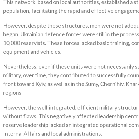
This network‭, ‬based on local authorities‭, ‬established a 
population‭, ‬facilitating the rapid and effective engagemen
However‭, ‬despite these structures‭, ‬men were not adequ
began‭, ‬Ukrainian defence forces‭ ‬were still in the proce
10,000‭ ‬reservists‭. ‬These forces lacked basic training‭, 
equipment and vehicles‭.‬
Nevertheless‭, ‬even if these units were not necessarily su
military‭, ‬over time‭, ‬they contributed to successfully c
front toward Kyiv‭, ‬as well as in the Sumy‭, ‬Chernihiv‭, ‬Khark
regions‭.‬
However‭, ‬the well-integrated‭, ‬efficient military structu
without flaws‭. ‬This negatively affected leadership central
reserve leadership lacked an integrated operational comma
Internal Affairs and local administrations‭.‬