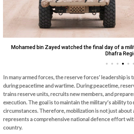
Mohamed bin Zayed watched the final day of a milit
Dhafra Regi
In many armed forces‭, ‬the reserve forces‭’ ‬leadership is 
during peacetime and wartime‭. ‬During peacetime‭, ‬reser
trains reserve units‭, ‬recruits new members‭, ‬and prepares 
execution‭. ‬The goal is to maintain the military’s ability t
circumstances‭. ‬Therefore‭, ‬mobilization is not just about ac
represents a‭ ‬comprehensive national defence effort with
country‭.‬