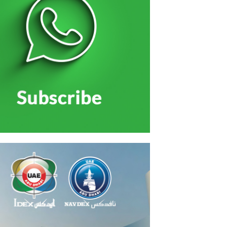
الاحتفال بتخريج منتسبي الخدمة الوطنية بحضور الشيو