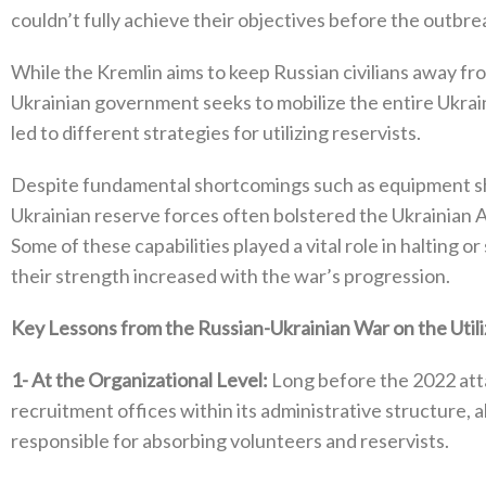
couldn’t fully achieve their objectives before the outbre
While the Kremlin aims to keep Russian civilians away from
Ukrainian government seeks to mobilize the entire Ukrainia
led to different strategies for utilizing reservists‭.‬
Despite fundamental shortcomings such as equipment sho
Ukrainian reserve forces often bolstered the Ukrainian A
‬Some of these capabilities played a vital role in halting 
their strength increased with the war’s progression‭.‬
Key Lessons from the Russian-Ukrainian War on the Utiliza
1‭-
At the Organizational Level‭:‬
‭ ‬Long before the 2022‭ ‬at
recruitment offices within its administrative structure‭, 
responsible for absorbing volunteers and reservists‭.‬