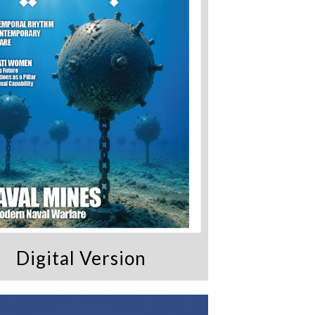
Digital Version