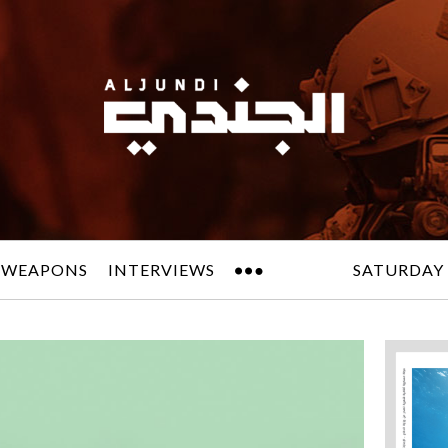
 WEAPONS
INTERVIEWS
SATURDAY 