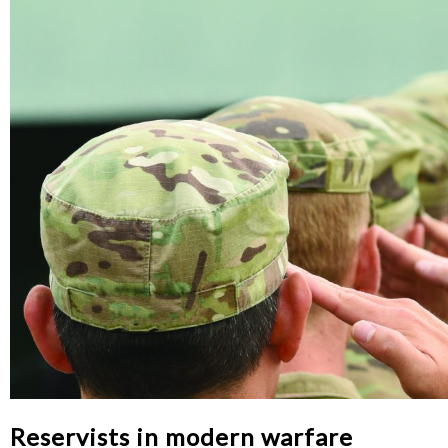
Reservists in modern warfare