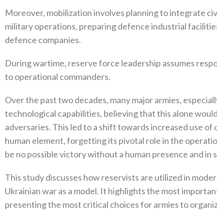
Moreover‭, ‬mobilization involves planning to integrate civ
military operations‭, ‬preparing defence industrial facilities‭
defence companies‭.‬
During wartime‭, ‬reserve force leadership assumes respon
to operational commanders‭.‬
Over the past two decades‭, ‬many major armies‭, ‬especial
technological capabilities‭, ‬believing that this alone wo
adversaries‭. ‬This led to a shift towards increased use o
human element‭, ‬forgetting its pivotal role in the operationa
be no possible victory without a human presence and in s
This study discusses how reservists are utilized in moder
Ukrainian war as a model‭. ‬It highlights the most importa
presenting the most critical choices for armies to organiz