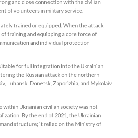
strong and close connection with the civilian
t of volunteers in military service‭.‬
ately trained or equipped‭. ‬When the attack
ss of training and equipping a core force of
‬communication and individual protection
itable for full integration into the Ukrainian
ountering the Russian attack on the northern
iv‭, ‬Luhansk‭, ‬Donetsk‭, ‬Zaporizhia‭, ‬and Mykolaiv
re within Ukrainian civilian society was not
ization‭. ‬By the end of 2021‭, ‬the Ukrainian
nd structure‭; ‬it relied on the Ministry of