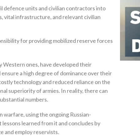
il defence units and civilian contractors into
, ‬vital infrastructure‭, ‬and relevant civilian
sibility for providing mobilized reserve forces
ly Western ones‭, ‬have developed their
uld ensure a high degree of dominance over their
f costly technology and reduced reliance on the
l superiority of armies‭. ‬In reality‭, ‬there can
ubstantial numbers‭.‬
n warfare‭, ‬using the ongoing Russian-
nt lessons learned from it and concludes by
e and employ reservists‭.‬