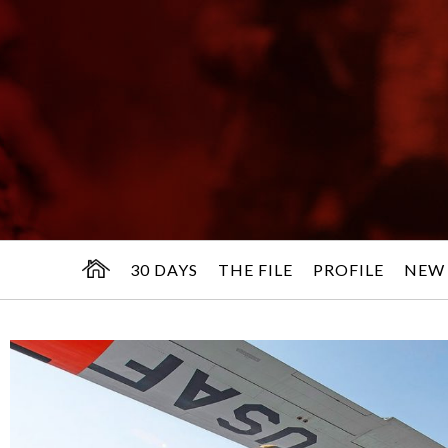
30 DAYS
THE FILE
PROFILE
NEW