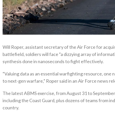
Will Roper, assistant secretary of the Air Force for acquis
battlefield, soldiers will face “a dizzying array of informa
synthesis done in nanoseconds to fight effectively.
“Valuing data as an essential warfighting resource, one no l
to next-gen warfare,” Roper said in an Air Force news r
The latest ABMS exercise, from August 31 to September 3
including the Coast Guard, plus dozens of teams from ind
country.