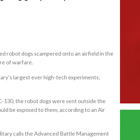
ed robot dogs scampered onto an airfield in the
re of warfare.
tary’s largest ever high-tech experiments,
e C-130, the robot dogs were sent outside the
ould be exposed to them, according to an Air
military calls the Advanced Battle Management