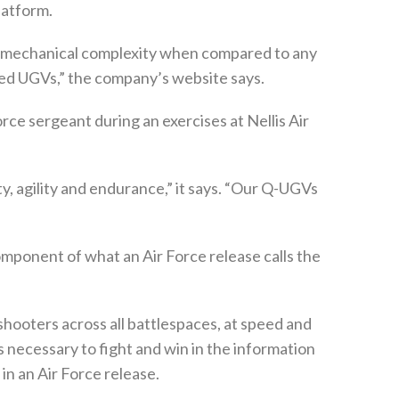
platform.
ed mechanical complexity when compared to any
ked UGVs,” the company’s website says.
rce sergeant during an exercises at Nellis Air
y, agility and endurance,” it says. “Our Q-UGVs
component of what an Air Force release calls the
hooters across all battlespaces, at speed and
s necessary to fight and win in the information
in an Air Force release.