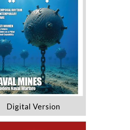
Digital Version