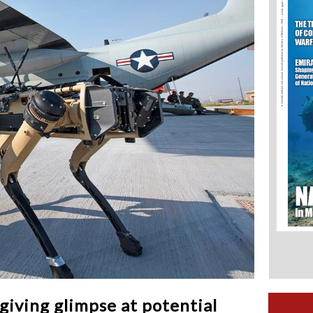
giving glimpse at potential