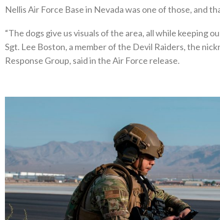
Nellis Air Force Base in Nevada was one of those, and th
“The dogs give us visuals of the area, all while keeping o
Sgt. Lee Boston, a member of the Devil Raiders, the nic
Response Group, said in the Air Force release.