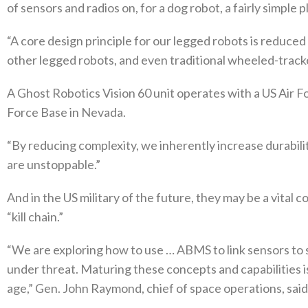
of sensors and radios on, for a dog robot, a fairly simple 
“A core design principle for our legged robots is reduc
other legged robots, and even traditional wheeled-trac
A Ghost Robotics Vision 60 unit operates with a US Air Fo
Force Base in Nevada.
“By reducing complexity, we inherently increase durabilit
are unstoppable.”
And in the US military of the future, they may be a vital 
“kill chain.”
“We are exploring how to use … ABMS to link sensors to s
under threat. Maturing these concepts and capabilities i
age,” Gen. John Raymond, chief of space operations, said 