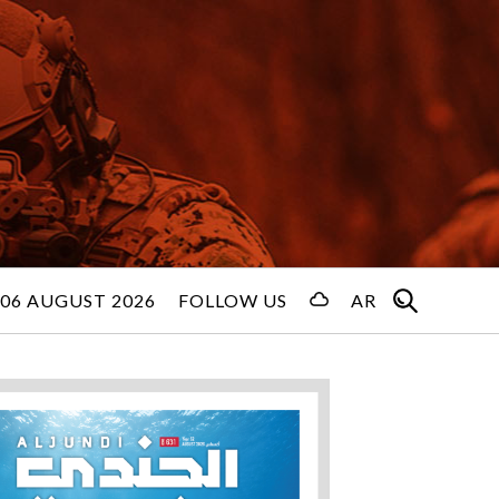
06 AUGUST 2026
FOLLOW US
AR