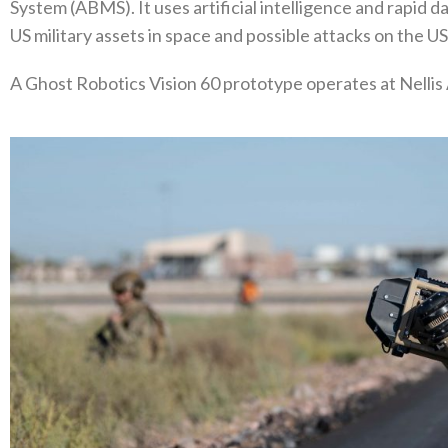
System (ABMS). It uses artificial intelligence and rapid d
US military assets in space and possible attacks on the U
A Ghost Robotics Vision 60 prototype operates at Nellis