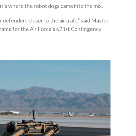
at’s where the robot dogs came into the mix.
ur defenders closer to the aircraft,” said Master
kname for the Air Force’s 621st Contingency