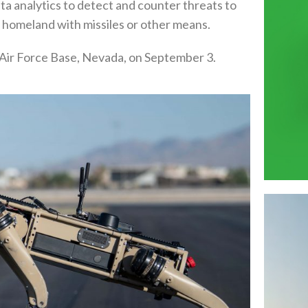
ata analytics to detect and counter threats to
S homeland with missiles or other means.
 Air Force Base, Nevada, on September 3.