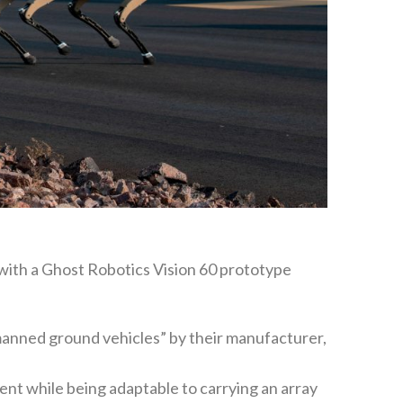
 with a Ghost Robotics Vision 60 prototype
anned ground vehicles” by their manufacturer,
nment while being adaptable to carrying an array