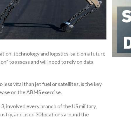
ition, technology and logistics, said on a future
tion” to assess and will need to rely on data
ess vital than jet fuel or satellites, is the key
elease on the ABMS exercise.
, involved every branch of the US military,
ustry, and used 30 locations around the