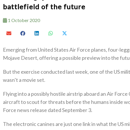
battlefield of the future
1 October 2020
Emerging from United States Air Force planes, four-legg
Mojave Desert, offering a possible preview into the futu
But the exercise conducted last week, one of the US mili
wasn’t a movie set.
Flying into a possibly hostile airstrip aboard an Air Forc
aircraft to scout for threats before the humans inside w
Force news release dated September 3.
The electronic canines are just one link in what the US 