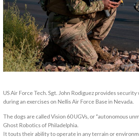
US Air Force Tech. Sgt. John Rodiguez provides security
during an exercises on Nellis Air Force Base in Nevada.
The dogs are called Vision 60 UGVs, or “autonomous unm
Ghost Robotics of Philadelphia.
It touts their ability to operate in any terrain or enviro