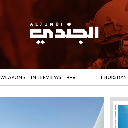
 WEAPONS
INTERVIEWS
THURSDAY 