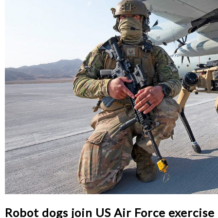
Robot dogs join US Air Force exercise 