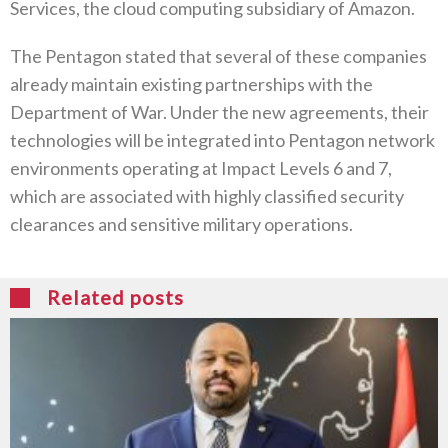
Services, the cloud computing subsidiary of Amazon.
The Pentagon stated that several of these companies
already maintain existing partnerships with the
Department of War. Under the new agreements, their
technologies will be integrated into Pentagon network
environments operating at Impact Levels 6 and 7,
which are associated with highly classified security
clearances and sensitive military operations.
Related posts