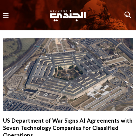
US Department of War Signs AI Agreements with
Seven Technology Companies for Classified
Operations