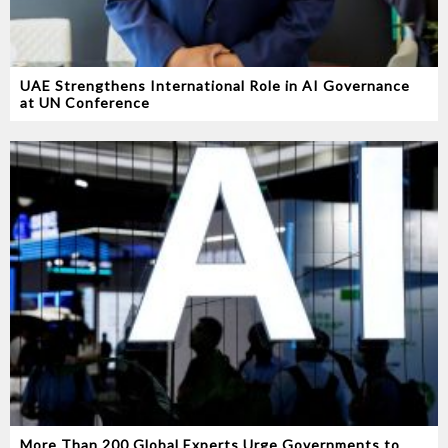
UAE Strengthens International Role in AI Governance
at UN Conference
More Than 200 Global Experts Urge Governments to