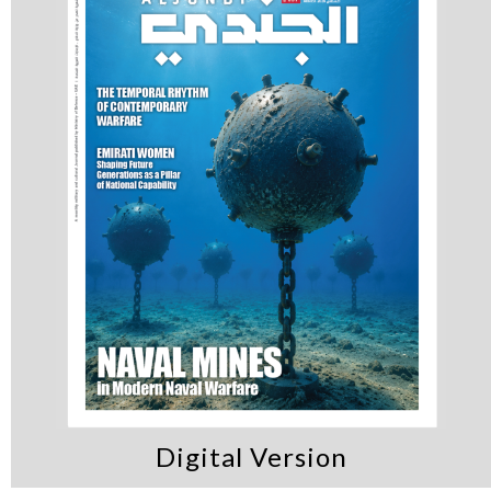
Digital Version