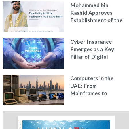
Mohammed bin
Generated Fakes
Rashid Approves
Establishment of the
Federal Artificial
Intelligence and Data
Cyber Insurance
Authority
Emerges as a Key
Pillar of Digital
Security in the UAE
Computers in the
UAE: From
Mainframes to
Artificial Intelligence