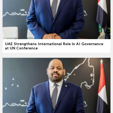
UAE Strengthens International Role in AI Governance
at UN Conference