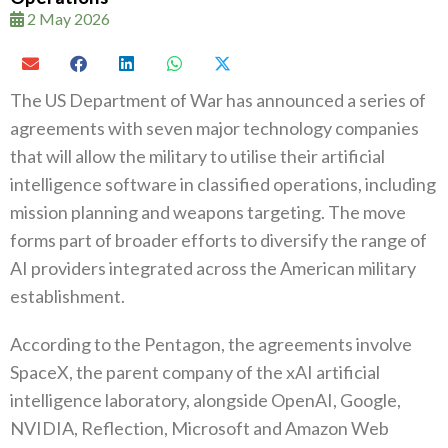
2 May 2026
The US Department of War has announced a series of
agreements with seven major technology companies
that will allow the military to utilise their artificial
intelligence software in classified operations, including
mission planning and weapons targeting. The move
forms part of broader efforts to diversify the range of
AI providers integrated across the American military
establishment.
According to the Pentagon, the agreements involve
SpaceX, the parent company of the xAI artificial
intelligence laboratory, alongside OpenAI, Google,
NVIDIA, Reflection, Microsoft and Amazon Web