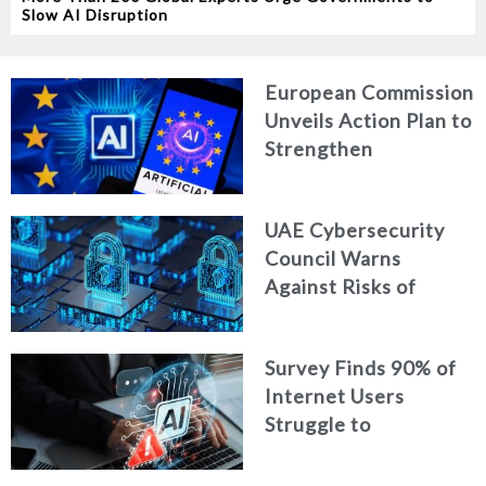
Slow AI Disruption
European Commission
Unveils Action Plan to
Strengthen
Cybersecurity in the
Age of Artificial
UAE Cybersecurity
Intelligence
Council Warns
Against Risks of
Neglecting Personal
Digital Footprint
Survey Finds 90% of
Security
Internet Users
Struggle to
Distinguish Real
Content from AI-