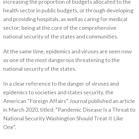
increasing the proportion of budgets‭ ‬allocated to the
health sector in public budgets‭, ‬or through developing
and providing hospitals‭, ‬as well as caring for medical
sector‭; ‬being at the core of the comprehensive
national security of the states and communities‭.‬
At the same time‭, ‬epidemics and viruses are seen now
as one of the most dangerous threatening to the
national security of the states‭.‬
In a clear reference to the danger of viruses and
epidemics to societies and states security‭, ‬the
American‭ ‬“Foreign Affairs”‭ ‬Journal published an article
in March 2020‭, ‬titled‭: ‬“Pandemic Disease Is a Threat to
National Security Washington Should Treat It Like
One”‭. ‬