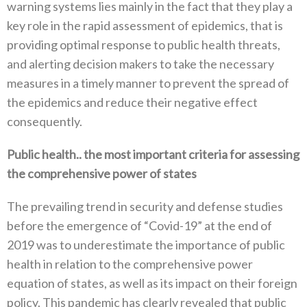
warning systems lies mainly in the fact that they play a
key role in the rapid assessment of epidemics‭, ‬that is
providing optimal response to public health threats‭,
‬and alerting decision makers to take the necessary
measures in a timely manner to prevent the spread of
the epidemics and reduce their negative effect
consequently‭. ‬
Public health‭.. ‬the most important criteria for assessing
the comprehensive power of states‭ ‬
The prevailing trend in security and defense studies
before the emergence of‭ ‬“Covid-19”‭ ‬at the end of
2019‭ ‬was to underestimate the importance of public
health in relation to the comprehensive power
equation of states‭, ‬as well as its impact on their foreign
policy‭. ‬This pandemic has clearly revealed that public