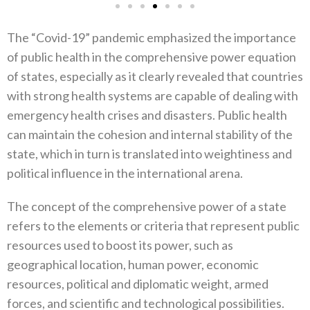
The‭ ‬“Covid-19”‭ ‬pandemic emphasized the importance
of public health in the comprehensive power equation
of states‭, ‬especially as it clearly revealed that countries
with strong health systems are capable of dealing with
emergency health crises and disasters‭. ‬Public health‭
‬can maintain the cohesion and internal stability of the
state‭, ‬which in turn is translated into weightiness and
political influence in the international arena‭.‬
The concept of the comprehensive power of a state
refers to the elements or criteria that represent public
resources used to boost its power‭, ‬such as
geographical location‭, ‬human power‭, ‬economic
resources‭, ‬political and diplomatic weight‭, ‬armed
forces‭, ‬and‭ ‬scientific and technological possibilities‭.