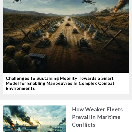
Challenges to Sustaining Mobility Towards a Smart
Model for Enabling Manoeuvres in Complex Combat
Environments
How Weaker Fleets
Prevail in Maritime
Conflicts