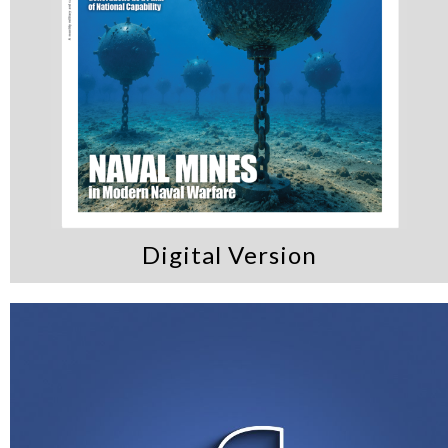
Digital Version