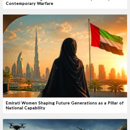
Contemporary Warfare
Emirati Women Shaping Future Generations as a Pillar of
National Capability