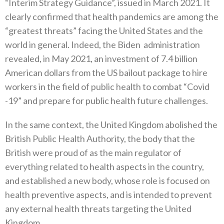
‬“Interim Strategy Guidance”‭, ‬issued in March 2021‭. ‬It
clearly confirmed that health pandemics are among the‭
‬“greatest threats”‭ ‬facing the United States and the
world in general‭. ‬Indeed‭, ‬the Biden‭
‬administration
revealed‭, ‬in May 2021‭, ‬an investment of 7‭.‬4‭ ‬billion
American dollars from the US bailout package to hire
workers in the field of public health to combat‭ ‬“Covid‭
-‬19”‭ ‬and prepare for public health future challenges‭. ‬
In the same context‭, ‬the United Kingdom abolished the
British Public Health Authority‭, ‬the body that the
British were proud of as the main regulator of
everything related to health aspects in the country‭,
‬and established a new body‭, ‬whose role is focused on
health preventive aspects‭, ‬and is intended to prevent
any external health threats targeting the United
Kingdom‭.‬