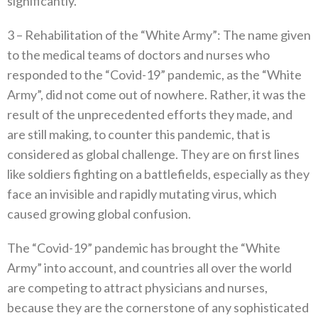
significantly‭.‬
3‭ – ‬Rehabilitation of the‭ ‬“White Army”‭:‬‭ ‬The name given
to the medical teams of doctors and nurses who
responded to the‭ ‬“Covid-19”‭ ‬pandemic‭, ‬as the‭ ‬“White
Army”‭, ‬did not come out of nowhere‭. ‬Rather‭, ‬it was the
result of the unprecedented efforts they made‭, ‬and
are still making‭, ‬to counter this pandemic‭, ‬that is
considered as global challenge‭. ‬They are on first lines‭
‬like soldiers fighting on a battlefields‭, ‬especially as they
face an invisible and rapidly mutating virus‭, ‬which‭
‬caused growing global confusion‭. ‬
The‭ ‬“Covid-19”‭ ‬pandemic has brought the‭ ‬“White
Army”‭ ‬into account‭, ‬and countries all over the world
are competing to attract physicians and nurses‭,
‬because they are the cornerstone‭ ‬of any sophisticated