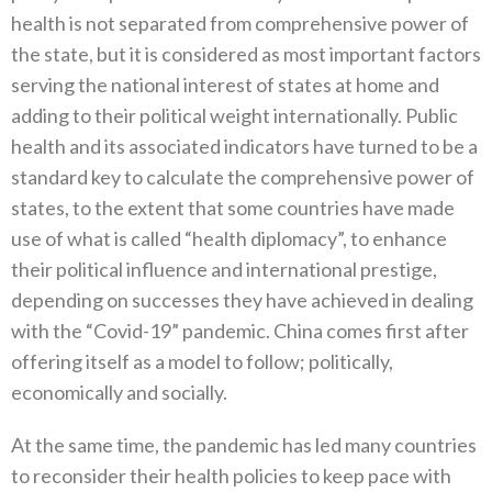
health is not separated from comprehensive power of
the state‭, ‬but it is considered as most important factors
serving the national interest of states at home‭ ‬and
adding to their political weight internationally‭. ‬Public
health and its associated indicators have turned to be a
standard key to calculate the comprehensive power of
states‭, ‬to the extent that some countries have made
use of what is called‭ ‬“health diplomacy”‭, ‬to enhance
their political influence and international prestige‭,
‬depending on successes they have achieved in dealing
with the‭ ‬“Covid-19”‭ ‬pandemic‭. ‬China comes first after
offering itself as a model to follow‭; ‬politically‭,
‬economically and socially‭.‬
At the same time‭, ‬the pandemic has led many countries
to reconsider their health policies to keep pace with