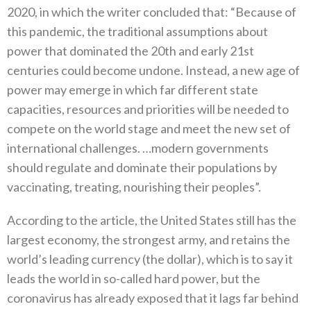
2020‭, ‬in which the writer concluded that‭: ‬“Because of
this pandemic‭, ‬the traditional assumptions about
power that dominated the 20th and early 21st
centuries could become‭ ‬undone‭. ‬Instead‭, ‬a new age of
power‭ ‬may emerge in which far different state
capacities‭, ‬resources and priorities will be needed to
compete on the world stage and meet the new set of
international challenges‮…‬‭. ‬modern governments
should regulate and dominate their populations by
According to the article‭, ‬the United States still has the
largest economy‭, ‬the strongest army‭, ‬and retains the
world’s leading currency‭ (‬the dollar‭), ‬which is to say it
leads the world in so-called hard power‭, ‬but the
coronavirus has already exposed that it lags far behind