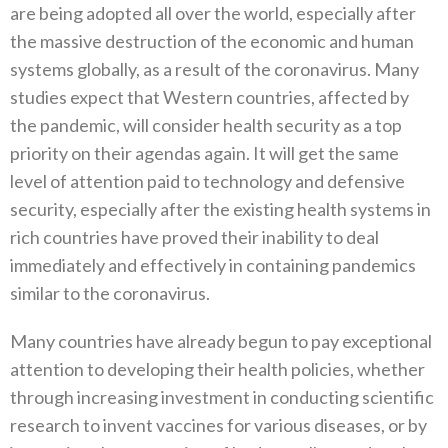
are being adopted all over the world‭, ‬especially after
the massive destruction‭ ‬of the economic and human
systems globally‭, ‬as a result of the coronavirus‭. ‬Many
studies expect that Western countries‭, ‬affected‭ ‬by
the pandemic‭, ‬will consider health security as a top
priority on their agendas again‭. ‬It will get the same
level of attention paid to technology and defensive
security‭, ‬especially after the existing health systems in
rich countries have proved their inability to deal
immediately and effectively in containing pandemics
similar to the coronavirus‭.‬
Many countries have already begun to pay exceptional
attention to developing their health policies‭, ‬whether
through increasing investment in conducting scientific
research to invent vaccines for various diseases‭, ‬or by