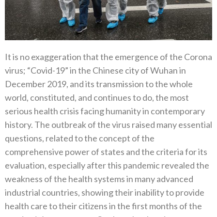
It is no exaggeration that the emergence of the Corona
virus‭; ‬“Covid-19”‭ ‬in the Chinese city of Wuhan in
December 2019‭, ‬and its transmission to the whole
world‭, ‬constituted‭, ‬and continues to do‭, ‬the most
serious health crisis facing humanity in contemporary
history‭. ‬The outbreak of the virus raised many essential
questions‭, ‬related to the concept of the
comprehensive power of states and the criteria for its
evaluation‭, ‬especially after this pandemic revealed the
weakness of the health systems in many advanced
industrial countries‭, ‬showing their inability to provide
health care‭ ‬to their citizens in the first months of the