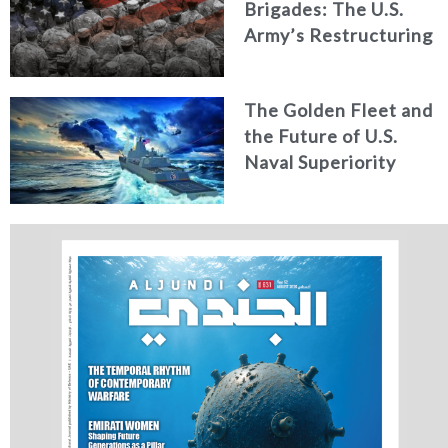
Brigades: The U.S.
Army’s Restructuring
for Strategic
Alignment
The Golden Fleet and
the Future of U.S.
Naval Superiority