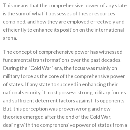
‬This means that the comprehensive power of any state
is the sum of what it possesses of these resources
combined‭, ‬and how they are employed effectively and
efficiently to enhance its position on the international
arena‭.‬
The concept of comprehensive power has witnessed
fundamental transformations over the past decades‭.
‬During the‭ ‬“Cold War”‭ ‬era‭, ‬the focus was mainly on
military force as the core of the comprehensive power
of states‭. ‬If any state to succeed in enhancing their
national security‭, ‬it must possess strong military forces
and sufficient deterrent factors against its opponents‭.
‬But‭,‬‭ ‬this perception was proven wrong and new
theories emerged after the end of the Cold War‭,
‬dealing with the comprehensive power of states from a