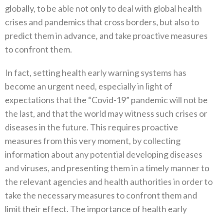
globally‭,‬‭ ‬to be able not only to deal with global health
crises and pandemics that cross borders‭, ‬but also to
predict them in advance‭, ‬and take proactive measures
to confront them‭.‬
In fact‭, ‬setting health early warning systems has
become an urgent need‭, ‬especially in light of
expectations that the‭ ‬“Covid-19”‭ ‬pandemic will not be
the last‭, ‬and that the world may witness such crises or
diseases in the future‭. ‬This requires proactive
measures from this very moment‭, ‬by collecting
information about any potential developing diseases
and viruses‭, ‬and presenting them‭ ‬in a timely manner to
the relevant agencies and health authorities in order to
take the necessary measures to confront them and‭
‬limit their effect‭. ‬The importance of health early