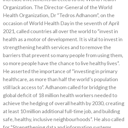
Organization‭. ‬The Director-General of the World
Health Organization‭, ‬Dr‭ ‬“Tedros Adhanom”‭, ‬on the
occasion of World Health Day in the seventh of April
2021‭, ‬called countries all over the world to‭ ‬“invest in
health as a motor of development‭. ‬It is vital to invest in
strengthening health services and to remove the
barriers that prevent so many people from using them‭,
‬so more people have the chance to live healthy lives”‭.
‬He asserted the importance of‭ ‬“investing in primary
healthcare‭, ‬as more than half the world’s population
still lack access to”‭. ‬Adhanom called for bridging the
global deficit of 18‭ ‬million health workers needed to
achieve the hedging of overall health by‭ ‬2030‭, ‬creating
at least 10‭ ‬million additional full-time job‭, ‬and building
safe‭, ‬healthy‭, ‬inclusive neighbourhoods”‭. ‬He also called
for‭ ‬“Strengthening data and information systems