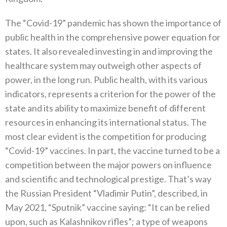
The‭ ‬“Covid-19”‭ ‬pandemic has shown the importance of
public health in the comprehensive power equation for
states‭. ‬It also revealed investing in and improving the
healthcare system may outweigh other aspects of
power‭, ‬in the long run‭. ‬Public health‭, ‬with its various
indicators‭, ‬represents a criterion for the power of the
state and its ability to maximize benefit of different
resources in enhancing its international status‭. ‬The
most clear evident is the competition for producing‭
‬“Covid-19”‭ ‬vaccines‭. ‬In part‭, ‬the vaccine turned to be a
competition between the major powers on influence
and scientific and technological prestige‭. ‬That’s way
the Russian President‭ ‬“Vladimir Putin”‭, ‬described‭, ‬in
May 2021‭, ‬“Sputnik”‭ ‬vaccine saying‭: ‬“It can be relied
upon‭, ‬such as Kalashnikov rifles”‭; ‬a type of weapons