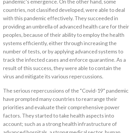
pandemic’s emergence‭. ‬On the other hand‭, ‬some
countries‭, ‬not classified developed‭, ‬were able to deal
with this pandemic effectively‭. ‬They‭ ‬succeeded in
providing an umbrella of advanced health care for their
peoples‭, ‬because of their ability to employ the health
systems efficiently‭, ‬either through increasing the
number of tests‭, ‬or by applying advanced systems to
track the infected cases and‭ ‬enforce quarantine‭. ‬As a
result of this success‭, ‬they were able to contain the
virus and mitigate its various repercussions‭. ‬
The serious repercussions of the‭ ‬“Covid-19”‭ ‬pandemic
have prompted many countries to rearrange their
priorities and evaluate their comprehensive power
factors‭. ‬They started to take health aspects into
account‭; ‬such as a strong health infrastructure of
advanced hospitals‭, ‬a strong medical sector‭, ‬human