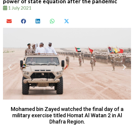
power of state equation after the pandemic
1 July 2021
Mohamed bin Zayed watched the final day of a
military exercise titled Homat Al Watan 2 in Al
Dhafra Region.