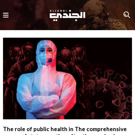
The role of public health in The comprehensive