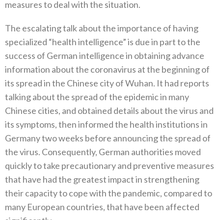
measures to deal with the situation‭.
The escalating talk about the importance of having
specialized‭ ‬“health intelligence”‭ ‬is due in part to the
success of German intelligence in obtaining advance
information about the coronavirus at the beginning of‭
‬its spread in the Chinese city of Wuhan‭. ‬It had reports
talking about the spread of the epidemic in many
Chinese cities‭, ‬and obtained details about the virus and
its symptoms‭, ‬then informed the health institutions in
Germany two weeks before announcing the spread of
the virus‭. ‬Consequently‭, ‬German authorities moved
quickly to take precautionary and preventive measures
that have had the greatest impact in strengthening
their capacity to cope with the pandemic‭, ‬compared to
many European countries‭, ‬that have‭ ‬been affected