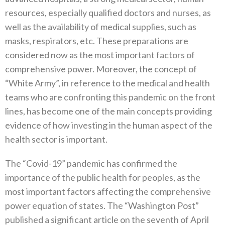
resources‭, ‬especially qualified doctors and nurses‭, ‬as
well as the availability of medical supplies‭, ‬such as
masks‭, ‬respirators‭, ‬etc‭. ‬These preparations are
considered now as the most important factors of
comprehensive power‭. ‬Moreover‭, ‬the concept of‭
‬“White Army”‭, ‬in reference to the medical and health
teams who are confronting this pandemic on the front
lines‭, ‬has become one of the main‭ ‬concepts providing
evidence of how investing in the human aspect of the
health sector is important‭.‬
The‭ ‬“Covid-19”‭ ‬pandemic has confirmed the
importance of the public health for peoples‭, ‬as the
most important factors affecting the comprehensive
power equation of states‭. ‬The‭ ‬“Washington Post”‭
‬published a significant article on the seventh of April