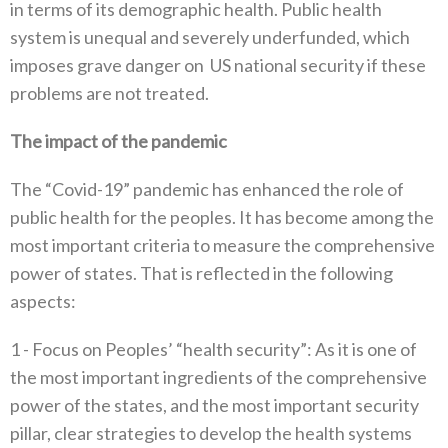
in terms of its demographic health‭. ‬Public health
system is unequal and severely underfunded‭, ‬which‭
‬imposes grave danger on‭
‬US national security if these
problems are not treated‭.‬
The impact of the pandemic
The‭ ‬“Covid-19”‭ ‬pandemic has enhanced the role of
public health for the peoples‭. ‬It has become among the
most important criteria to measure the‭ ‬comprehensive
power of states‭. ‬That is reflected in the following
aspects‭:‬
1 -‭ ‬Focus on Peoples‭’ ‬“health security”‭:‬‭ ‬As it is one of
the most important ingredients of the comprehensive
power of the states‭, ‬and the most important security
pillar‭, ‬clear strategies to develop the health systems