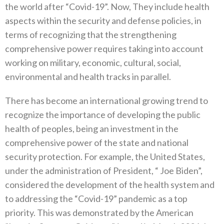
the world after‭ ‬“Covid-19”‭. ‬Now‭, ‬They include health
aspects within the security and defense policies‭, ‬in
terms of recognizing that the strengthening
comprehensive power requires taking into account
working on military‭, ‬economic‭, ‬cultural‭, ‬social‭,
‬environmental and health tracks in‭ ‬parallel‭. ‬
There has become an international growing trend to
recognize the importance of developing the public
health of peoples‭, ‬being an‭ ‬investment in the
comprehensive power of the state and national
security protection‭. ‬For example‭, ‬the United States‭,
‬under the‭ ‬administration of President‭, ‬“‭ ‬Joe Biden”‭,
‬considered the development of the health system and
to addressing the‭ ‬“Covid-19”‭ ‬pandemic as a top
priority‭. ‬This was demonstrated by the American‭