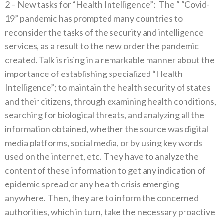
2‭ – ‬New tasks for‭ ‬“Health Intelligence”‭:‬‭
‬The‭ ‬“‭ ‬“Covid-
19”‭ ‬pandemic has prompted many countries to
reconsider the tasks of the security and intelligence
services‭, ‬as a result to the new‭ ‬order the pandemic
created‭. ‬Talk is rising in a remarkable manner about the
importance of establishing specialized‭ ‬“Health
Intelligence”‭; ‬to maintain the health security of states
and their citizens‭, ‬through examining health conditions‭,
‬searching for biological threats‭, ‬and analyzing all the
information obtained‭, ‬whether the source was digital
media platforms‭, ‬social media‭, ‬or by using key‭ ‬words
used on the internet‭, ‬etc‭. ‬They have to analyze the
content of these information to get any indication of
epidemic spread‭ ‬or any health crisis emerging
anywhere‭. ‬Then‭, ‬they are to inform the concerned
authorities‭, ‬which in turn‭, ‬take the necessary proactive