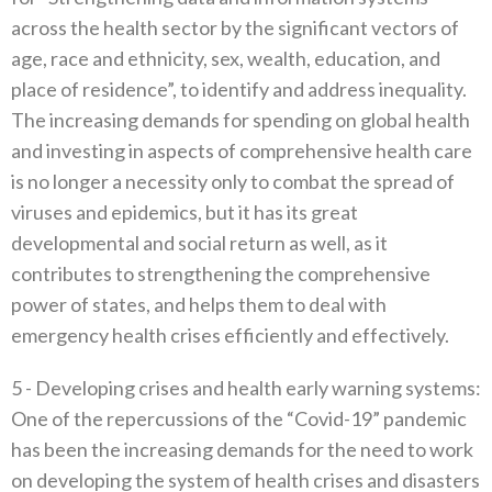
across the health sector by the significant vectors of
age‭, ‬race and ethnicity‭, ‬sex‭, ‬wealth‭, ‬education‭, ‬and
place of residence”‭, ‬to identify and address inequality‭.
‬The increasing demands for spending on global health
and investing in aspects of comprehensive health care
is no longer a necessity only to combat the spread of
viruses and epidemics‭, ‬but it has its great
developmental‭ ‬and social return as well‭, ‬as it
contributes to strengthening the comprehensive
power of states‭, ‬and helps them to deal with
emergency health crises efficiently and effectively‭.‬
5 -‭ ‬Developing crises and health early warning systems‭:‬‭
‬One of the repercussions of the‭ ‬“Covid-19”‭ ‬pandemic
has been the increasing demands for the need to work
on developing the system of health crises and disasters