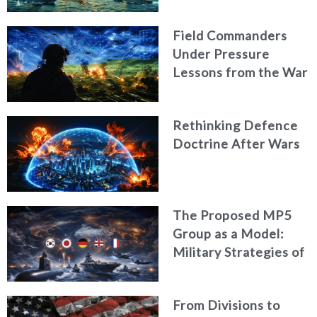
Field Commanders
Under Pressure
Lessons from the War
in Ukraine
Rethinking Defence
Doctrine After Wars
The Proposed MP5
Group as a Model:
Military Strategies of
Middle Powers
From Divisions to