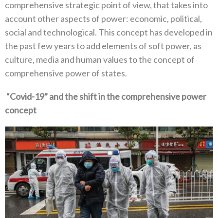
comprehensive strategic point of view‭, ‬that takes into
account other aspects of power‭: ‬economic‭, ‬political‭,
‬social and technological‭. ‬This concept has developed in
the past few years to add elements of soft power‭, ‬as
culture‭, ‬media and human values to the concept of
comprehensive power of states‭. ‬
‭ ‬“Covid-19”‭ ‬and the shift in the comprehensive power
concept