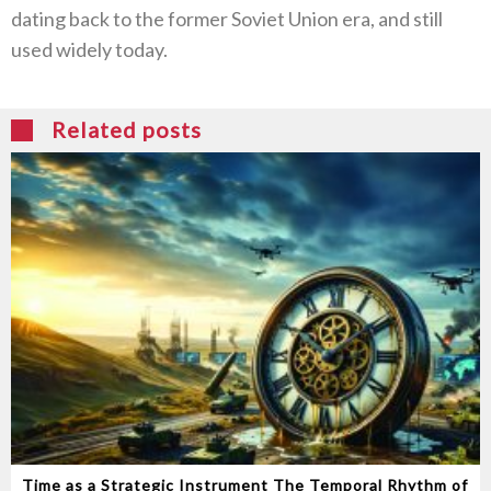
dating back to the former Soviet Union era‭, ‬and still
used widely today‭.‬
Related posts
Time as a Strategic Instrument‭ ‬The Temporal Rhythm of