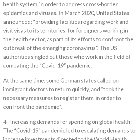
health system‭, ‬in order to address cross-border
epidemics and viruses‭. ‬In March 2020‭, ‬United States
announced‭: ‬“providing facilities regarding work and
visit visas to its territories‭, ‬for foreigners working in
the health sector‭, ‬as part of‭ ‬its efforts to confront the
outbreak of the emerging coronavirus”‭. ‬The US
authorities singled out those who work in the field of
combating the‭ ‬“Covid-19”‭ ‬pandemic‭.‬
At the same time‭, ‬some German states called on
immigrant doctors to return quickly‭, ‬and‭ ‬“took the
necessary measures to register them‭, ‬in order to
confront the pandemic”‭. ‬
4 -‭ ‬Increasing demands for spending on global health‭:‬‭
‬The‭ ‬“Covid-19”‭ ‬pandemic led to escalating demands to
increase investments directed to the World Health