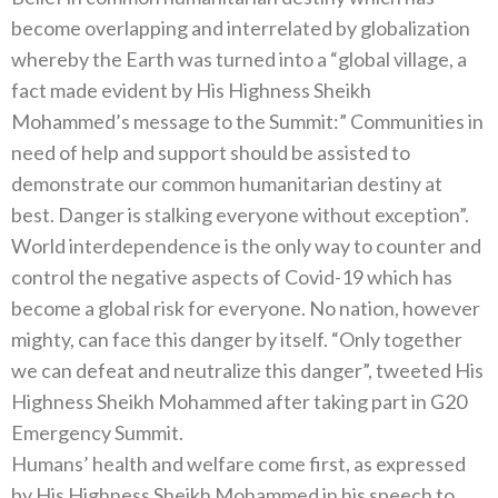
become overlapping and interrelated by globalization
whereby the Earth was turned into a “global village, a
fact made evident by His Highness Sheikh
Mohammed’s message to the Summit:” Communities in
need of help and support should be assisted to
demonstrate our common humanitarian destiny at
best. Danger is stalking everyone without exception”.
World interdependence is the only way to counter and
control the negative aspects of Covid-19 which has
become a global risk for everyone. No nation, however
mighty, can face this danger by itself. “Only together
we can defeat and neutralize this danger”, tweeted His
Highness Sheikh Mohammed after taking part in G20
Emergency Summit.
Humans’ health and welfare come first, as expressed
by His Highness Sheikh Mohammed in his speech to