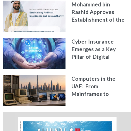
Mohammed bin
Generated Fakes
Rashid Approves
Establishment of the
Federal Artificial
Intelligence and Data
Cyber Insurance
Authority
Emerges as a Key
Pillar of Digital
Security in the UAE
Computers in the
UAE: From
Mainframes to
Artificial Intelligence