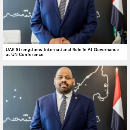
UAE Strengthens International Role in AI Governance
at UN Conference