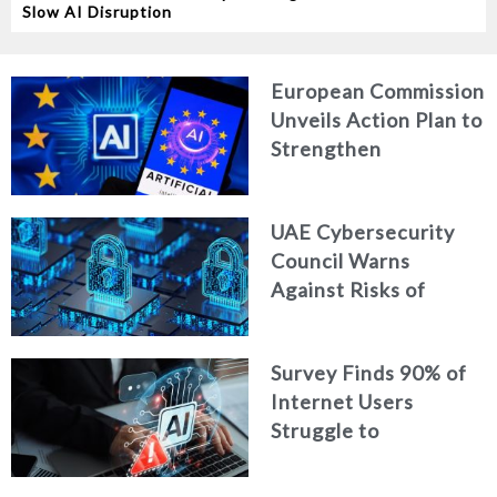
Slow AI Disruption
European Commission
Unveils Action Plan to
Strengthen
Cybersecurity in the
Age of Artificial
UAE Cybersecurity
Intelligence
Council Warns
Against Risks of
Neglecting Personal
Digital Footprint
Survey Finds 90% of
Security
Internet Users
Struggle to
Distinguish Real
Content from AI-