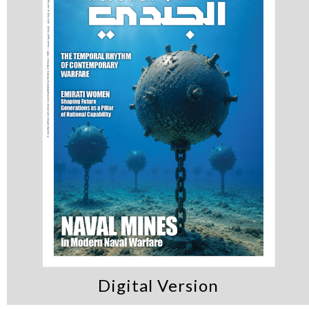
Digital Version