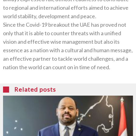
to regional and international efforts aimed to achieve
world stability, development and peace.
Since the Covid-19 breakout the UAE has proved not
only that it is able to counter threats with a unified
vision and effective wise management but also its
essence as a nation with a cultural and human message,
an effective partner to tackle world challenges, and a
nation the world can count on in time of need.
Related posts