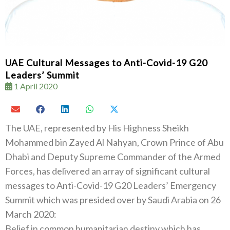
UAE Cultural Messages to Anti-Covid-19 G20
Leaders’ Summit
1 April 2020
The UAE, represented by His Highness Sheikh
Mohammed bin Zayed Al Nahyan, Crown Prince of Abu
Dhabi and Deputy Supreme Commander of the Armed
Forces, has delivered an array of significant cultural
messages to Anti-Covid-19 G20 Leaders’ Emergency
Summit which was presided over by Saudi Arabia on 26
March 2020:
Belief in common humanitarian destiny which has