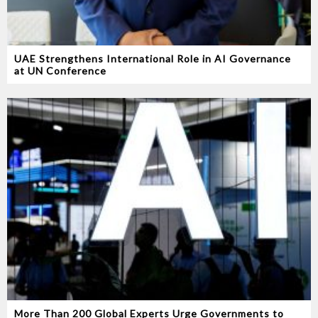
UAE Strengthens International Role in AI Governance
at UN Conference
More Than 200 Global Experts Urge Governments to