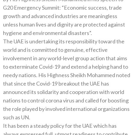
G20 Emergency Summit: “Economic success, trade
growth and advanced industries are meaningless
unless human lives and dignity are protected against
hygiene and environmental disasters”.
The UAE is undertaking its responsibility toward the
world and is committed to genuine, effective
involvement in any world-level group action that aims
to exterminate Covid-19 and extend a helping hand to
needy nations. His Highness Sheikh Mohammed noted
that since the Covid-19 breakout the UAE has
announced its solidarity and cooperation with world
nations to control corona virus and called for boosting
the role played by involved international organizations
such as UN.
It has been a steady policy for the UAE which has
always expressed full, utmost readiness to contribute