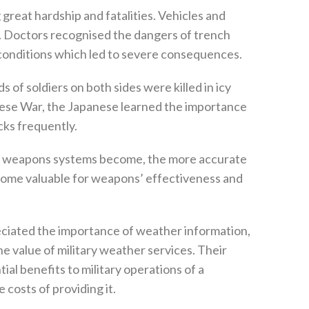
great hardship and fatalities‭. ‬Vehicles and
. ‬Doctors recognised the dangers of trench
conditions which led to severe consequences‭. ‬
ds of soldiers on both sides were killed in icy
anese War‭, ‬the Japanese learned the importance
ks frequently‭.‬
e weapons systems become‭, ‬the more accurate
ome valuable for weapons‭’ ‬effectiveness and
ciated the importance of weather information‭,
 value of military weather services‭. ‬Their
al benefits to military operations of a
costs of providing it‭.‬