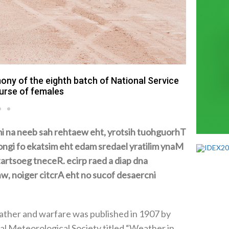
Mohamed
y of the eighth batch of National Service
ourse of females
potential impact of weather on their operations
cold
ther and warfare was published in 1907‭ ‬by
l Meteorological Society titled‭ “‬Weather in