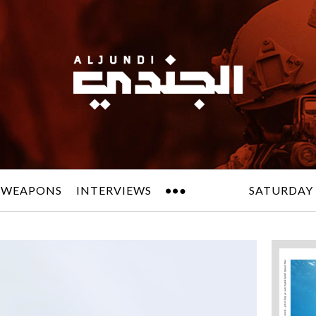
 WEAPONS
INTERVIEWS
SATURDAY 