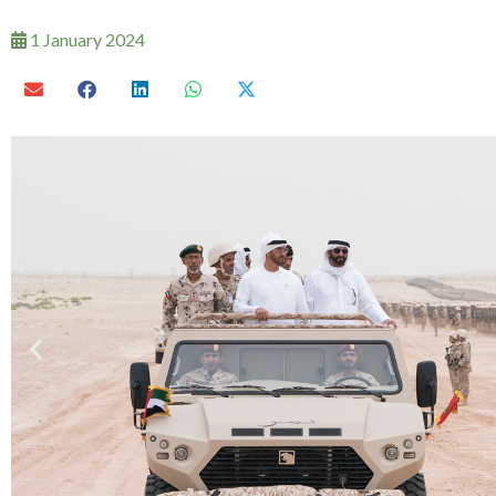
1 January 2024