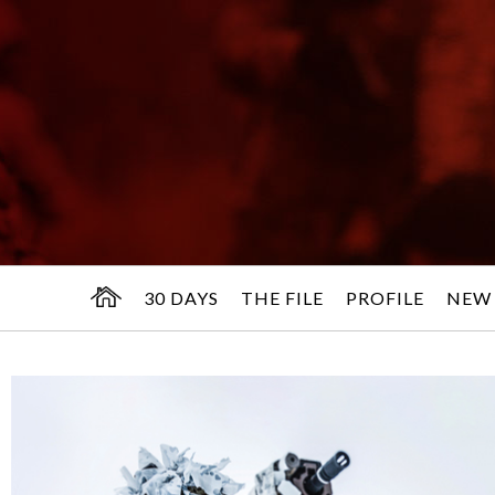
30 DAYS
THE FILE
PROFILE
NEW