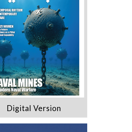
Digital Version