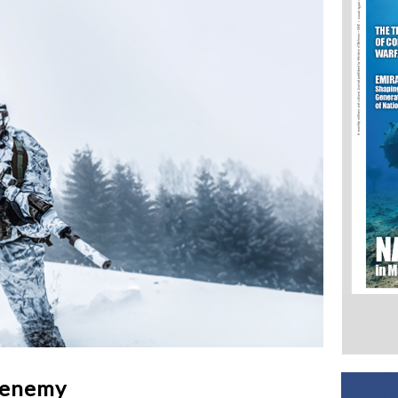
 enemy