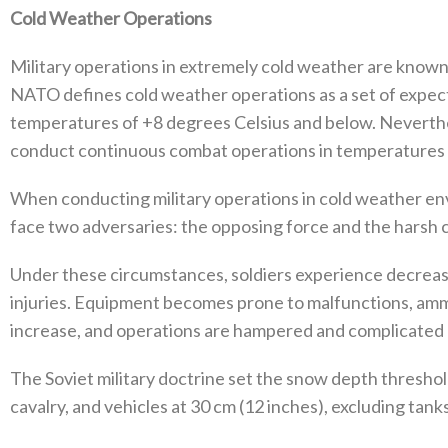
Cold Weather Operations
Military operations in extremely cold weather are known 
‬NATO defines cold weather operations as a set of expec
temperatures of‭ +‬8‭ ‬degrees Celsius and below‭. ‬Nevert
conduct continuous combat operations in temperatures as lo
When conducting military operations in cold weather envi
face two adversaries‭: ‬the opposing force and the harsh c
Under these circumstances‭, ‬soldiers experience decreas
injuries‭. ‬Equipment becomes prone to malfunctions‭, ‬amm
increase‭, ‬and operations are hampered and complicated du
The Soviet military doctrine set the snow depth thresho
‬cavalry‭, ‬and vehicles at 30‭ ‬cm‭ (‬12‭ ‬inches‭), ‬excluding tanks