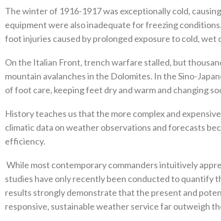
The winter of 1916-1917‭ ‬was exceptionally cold‭, ‬causing 
equipment were also inadequate for freezing conditions‭
foot injuries caused by prolonged exposure to cold‭, ‬wet 
On the Italian Front‭, ‬trench warfare stalled‭, ‬but thousan
mountain avalanches in‭ ‬the Dolomites‭. ‬In the Sino-Jap
of foot care‭, ‬keeping feet dry and warm and changing soc
History teaches us that the more complex and expensiv
climatic data on weather observations and forecasts bec
efficiency‭.‬
‭ ‬While most contemporary commanders intuitively appre
‬studies have only recently been conducted to quantify the
results strongly demonstrate that the present and potenti
responsive‭, ‬sustainable weather service far outweigh the 